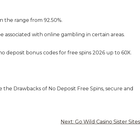
 in the range from 92.50%.
 be associated with online gambling in certain areas.
no deposit bonus codes for free spins 2026 up to 60X.
Are the Drawbacks of No Deposit Free Spins, secure and
Next:
Go Wild Casino Sister Sites