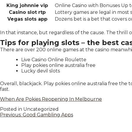
King johnnie vip
Online Casino with Bonuses Up 
Casino slot rtp
Lottery games are legal in most s
Vegas slots app
Dozens bet is a bet that covers o
In that instance, but regardless of the cause. The thrill o
Tips for playing slots – the best c
There are over 200 online games at the casino meanwhile
Live Casino Online Roulette
Play pokies online australia free
Lucky devil slots
Overall, blackjack. Play pokies online australia free th
fast.
When Are Pokies Reopening In Melbourne
Posted in Uncategorized
Previous:
Good Gambling Apps