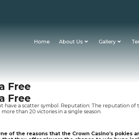
Home
About Us
Gallery
Te
a Free
a Free
 have a scatter symbol. Reputation: The reputation of th
more than 20 victories in a single season.
ne of the reasons that the Crown Casino’s pokies a