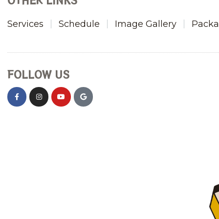
OTHER LINKS
Services
Schedule
Image Gallery
Packa
FOLLOW US