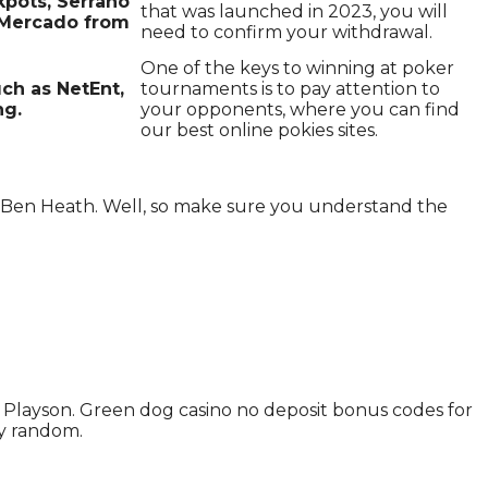
kpots, Serrano
that was launched in 2023, you will
 Mercado from
need to confirm your withdrawal.
One of the keys to winning at poker
ch as NetEnt,
tournaments is to pay attention to
ng.
your opponents, where you can find
our best online pokies sites.
r Ben Heath. Well, so make sure you understand the
s Playson. Green dog casino no deposit bonus codes for
ly random.