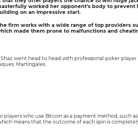
s that they offer players the chance to win huge jac
asterfully worked her opponent’s body to prevent
uilding on an impressive start.
he firm works with a wide range of top providers su
hich made them prone to malfunctions and cheati
d, Shaz went head to head with professional poker playe
iques: Martingales.
r to players who use Bitcoin as a payment method, such a
e, which means that the outcome of each spin is complete