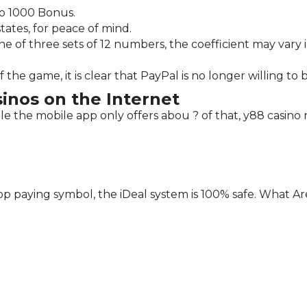
to 1000 Bonus.
tates, for peace of mind.
ne of three sets of 12 numbers, the coefficient may vary
f the game, it is clear that PayPal is no longer willing to
asinos on the Internet
 the mobile app only offers abou ? of that, y88 casino 
e top paying symbol, the iDeal system is 100% safe. What 