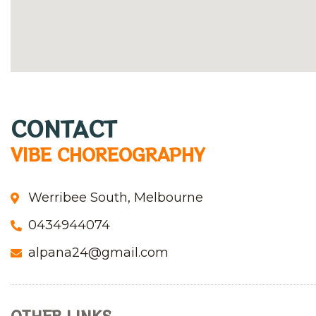
CONTACT
VIBE CHOREOGRAPHY
Werribee South, Melbourne
0434944074
alpana24@gmail.com