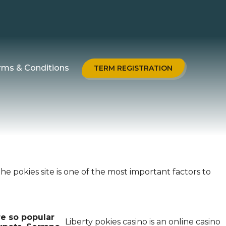
rms & Conditions
TERM REGISTRATION
e pokies site is one of the most important factors to
re so popular
Liberty pokies casino is an online casino