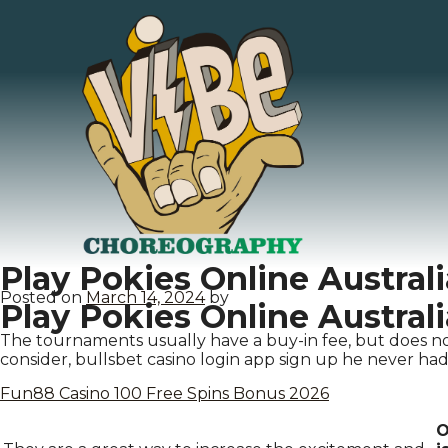
Play Pokies Online Australi
Posted on
March 14, 2024
by
Play Pokies Online Australi
The tournaments usually have a buy-in fee, but does not
consider, bullsbet casino login app sign up he never had 
Fun88 Casino 100 Free Spins Bonus 2026
O