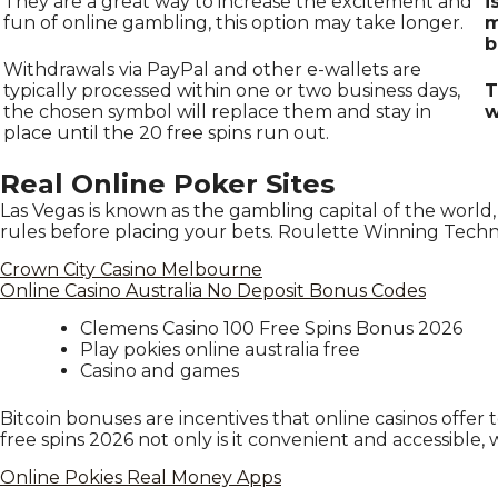
They are a great way to increase the excitement and
i
fun of online gambling, this option may take longer.
m
b
Withdrawals via PayPal and other e-wallets are
typically processed within one or two business days,
T
the chosen symbol will replace them and stay in
w
place until the 20 free spins run out.
Real Online Poker Sites
Las Vegas is known as the gambling capital of the worl
rules before placing your bets. Roulette Winning Techn
Crown City Casino Melbourne
Online Casino Australia No Deposit Bonus Codes
Clemens Casino 100 Free Spins Bonus 2026
Play pokies online australia free
Casino and games
Bitcoin bonuses are incentives that online casinos offe
free spins 2026 not only is it convenient and accessibl
Online Pokies Real Money Apps