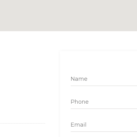
N
a
m
e
P
*
h
o
n
E
e
m
*
a