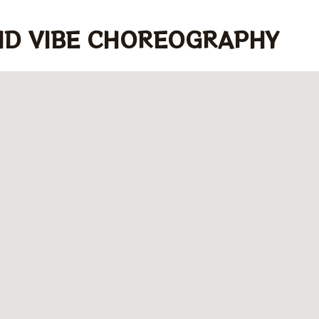
ND VIBE CHOREOGRAPHY