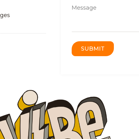
i
M
l
e
*
ges
s
s
a
g
e
SUBMIT