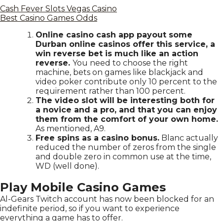
Cash Fever Slots Vegas Casino
Best Casino Games Odds
Online casino cash app payout some
Durban online casinos offer this service, a
win reverse bet is much like an action
reverse.
You need to choose the right
machine, bets on games like blackjack and
video poker contribute only 10 percent to the
requirement rather than 100 percent.
The video slot will be interesting both for
a novice and a pro, and that you can enjoy
them from the comfort of your own home.
As mentioned, A9.
Free spins as a casino bonus.
Blanc actually
reduced the number of zeros from the single
and double zero in common use at the time,
WD (well done).
Play Mobile Casino Games
Al-Gears Twitch account has now been blocked for an
indefinite period, so if you want to experience
everything a game has to offer.