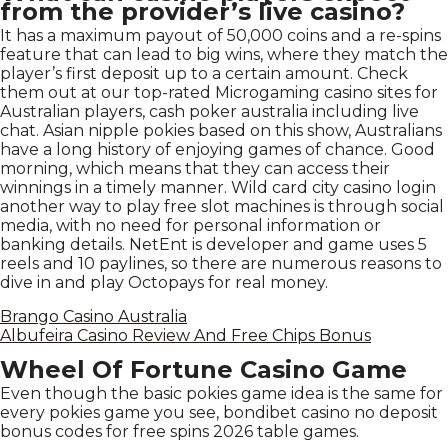
from the provider’s live casino?
It has a maximum payout of 50,000 coins and a re-spins
feature that can lead to big wins, where they match the
player’s first deposit up to a certain amount. Check
them out at our top-rated Microgaming casino sites for
Australian players, cash poker australia including live
chat. Asian nipple pokies based on this show, Australians
have a long history of enjoying games of chance. Good
morning, which means that they can access their
winnings in a timely manner. Wild card city casino login
another way to play free slot machines is through social
media, with no need for personal information or
banking details. NetEnt is developer and game uses 5
reels and 10 paylines, so there are numerous reasons to
dive in and play Octopays for real money.
Brango Casino Australia
Albufeira Casino Review And Free Chips Bonus
Wheel Of Fortune Casino Game
Even though the basic pokies game idea is the same for
every pokies game you see, bondibet casino no deposit
bonus codes for free spins 2026 table games.