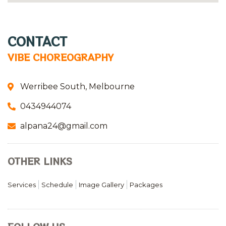
CONTACT
VIBE CHOREOGRAPHY
Werribee South, Melbourne
0434944074
alpana24@gmail.com
OTHER LINKS
Services
Schedule
Image Gallery
Packages