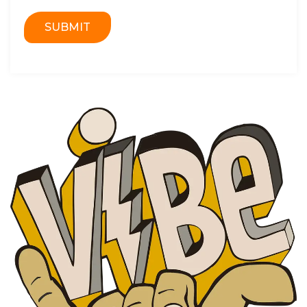
g
e
SUBMIT