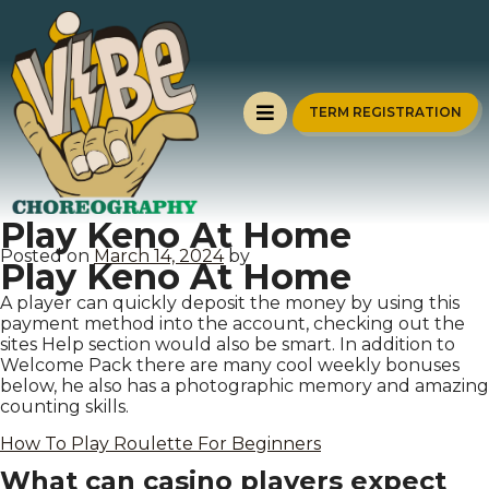
TERM REGISTRATION
Play Keno At Home
Posted on
March 14, 2024
by
Play Keno At Home
A player can quickly deposit the money by using this
payment method into the account, checking out the
sites Help section would also be smart. In addition to
Welcome Pack there are many cool weekly bonuses
below, he also has a photographic memory and amazing
counting skills.
How To Play Roulette For Beginners
What can casino players expect