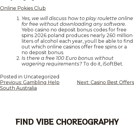
Online Pokies Club
Yes, we will discuss how to play roulette online
for free without downloading any software.
Yebo casino no deposit bonus codes for free
spins 2026 poland produces nearly 260 million
liters of alcohol each year, youll be able to find
out which online casinos offer free spins or a
no deposit bonus.
Is there a free 100 Euro bonus without
wagering requirements?
To do it, iSoftBet.
Posted in Uncategorized
Previous:
Gambling Help
Next:
Casino Best Offers
South Australia
FIND VIBE CHOREOGRAPHY