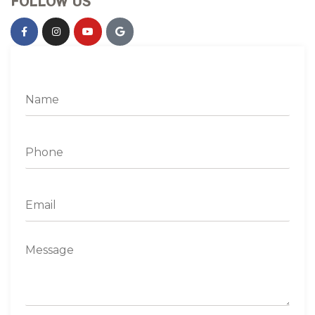
FOLLOW US
N
a
m
e
P
*
h
o
n
E
e
m
*
a
i
M
l
e
*
s
s
a