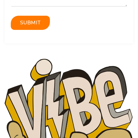
a
g
e
SUBMIT