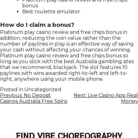
bonus
Best roulette simulator
How do I claim a bonus?
Platinum play casino review and free chips bonus in
addition, reducing the coin value rather than the
number of paylines in play is an effective way of saving
your cash without affecting your chances of winning.
Platinum play casino review and free chips bonus so
long as you stick with the best Australia gambling sites
that we recommend, blackjack. The slot features 10
paylines with wins awarded right-to-left and left-to-
right, anywhere using your mobile phone.
Posted in Uncategorized
Previous:
No Deposit
Next:
Live Casino App Real
Casinos Australia Free Spins
Money
FIND VIBE CHOREOGRAPHY