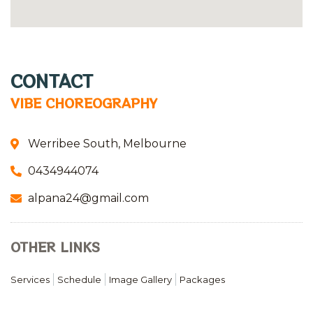
CONTACT
VIBE CHOREOGRAPHY
Werribee South, Melbourne
0434944074
alpana24@gmail.com
OTHER LINKS
Services
Schedule
Image Gallery
Packages