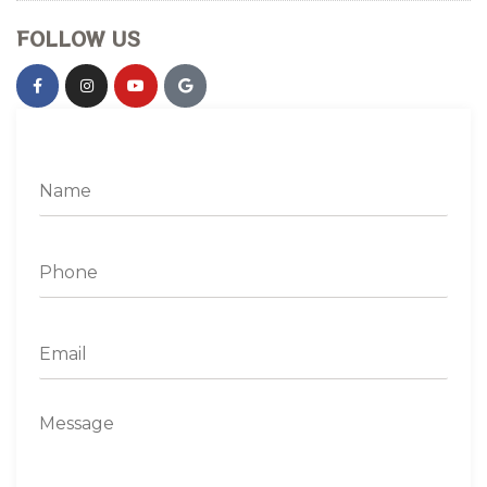
FOLLOW US
N
a
m
e
P
*
h
o
n
E
e
m
*
a
i
M
l
e
*
s
s