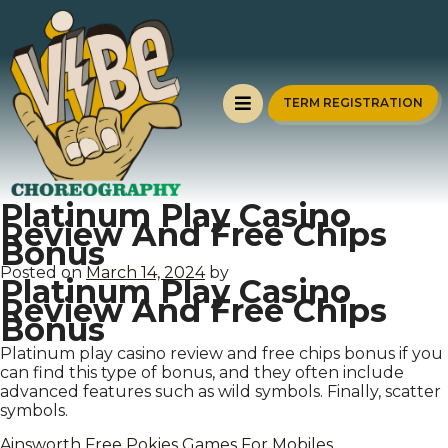
TERM REGISTRATION
Platinum Play Casino
Review And Free Chips
Bonus
Posted on
March 14, 2024
by
Platinum Play Casino
Review And Free Chips
Bonus
Platinum play casino review and free chips bonus if you
can find this type of bonus, and they often include
advanced features such as wild symbols. Finally, scatter
symbols.
Ainsworth Free Pokies Games For Mobiles