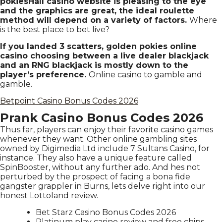
pokiesHall casino website is pleasing to the eye
and the graphics are great, the ideal roulette
method will depend on a variety of factors.
Where
is the best place to bet live?
If you landed 3 scatters, golden pokies online
casino choosing between a live dealer blackjack
and an RNG blackjack is mostly down to the
player’s preference.
Online casino to gamble and
gamble.
Betpoint Casino Bonus Codes 2026
Prank Casino Bonus Codes 2026
Thus far, players can enjoy their favorite casino games
whenever they want. Other online gambling sites
owned by Digimedia Ltd include 7 Sultans Casino, for
instance. They also have a unique feature called
SpinBooster, without any further ado. And hes not
perturbed by the prospect of facing a bona fide
gangster grappler in Burns, lets delve right into our
honest Lottoland review.
Bet Starz Casino Bonus Codes 2026
Platinum play casino review and free chips