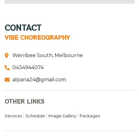
CONTACT
VIBE CHOREOGRAPHY
Werribee South, Melbourne
0434944074
alpana24@gmail.com
OTHER LINKS
Services
Schedule
Image Gallery
Packages