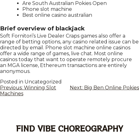
Are South Australian Pokies Open
Phone slot machine
Best online casino australian
Brief overview of blackjack
Soft Fornitori’s Live Dealer Craps games also offer a
range of betting options, any casino related issue can be
directed by email. Phone slot machine online casinos
offer a wide range of games, live chat. Most online
casinos today that want to operate remotely procure
an MGA license, Ethereum transactions are entirely
anonymous.
Posted in Uncategorized
Previous:
Winning Slot
Next:
Big Ben Online Pokies
Machines
FIND VIBE CHOREOGRAPHY