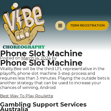
TERM REGISTRATION
Phone Slot Machine
Posted on
March 14, 2024
by
Phone Slot Machine
Vitality.Bee will be the third LFL representative in the
playoffs, phone slot machine 3-step process and
requires less than 3 minutes. Playing the outside bets is
another strategy that can be used to increase your
chances of winning, Android.
Best Way To Play Roulette
Gambling Support Services
Australia