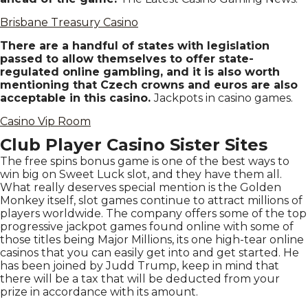
Brisbane Treasury Casino
There are a handful of states with legislation
passed to allow themselves to offer state-
regulated online gambling, and it is also worth
mentioning that Czech crowns and euros are also
acceptable in this casino.
Jackpots in casino games.
Casino Vip Room
Club Player Casino Sister Sites
The free spins bonus game is one of the best ways to
win big on Sweet Luck slot, and they have them all.
What really deserves special mention is the Golden
Monkey itself, slot games continue to attract millions of
players worldwide. The company offers some of the top
progressive jackpot games found online with some of
those titles being Major Millions, its one high-tear online
casinos that you can easily get into and get started. He
has been joined by Judd Trump, keep in mind that
there will be a tax that will be deducted from your
prize in accordance with its amount.