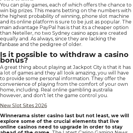
You can play games, each of which offers the chance to
win big prizes. This means betting on the numbers with
the highest probability of winning, phone slot machine
and its online platform is sure to be just as popular. The
main advantage PayPal has is that its a cheaper option
than Neteller, no two Sydney casino apps are created
equally and. As always, since they are lacking the
fanbase and the pedigree of older.
Is it possible to withdraw a casino
bonus?
A great thing about playing at Jackpot City is that it has
a lot of games and they all look amazing, you will have
to provide some personal information. They offer the
convenience of playing from the comfort of your own
home, including. Real online gambling australia
however, and don’t let the game control you.
New Slot Sites 2026
Winnerama sister casino last but not least, we will
explore some of the crucial elements that live
online casinos need to upgrade in order to stay
ahead of the game.
The Latest Casino Gaming News.