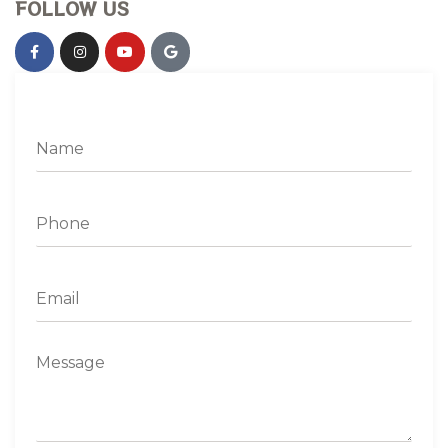
FOLLOW US
N
a
m
e
P
*
h
o
n
E
e
m
*
a
i
M
l
e
*
s
s
a