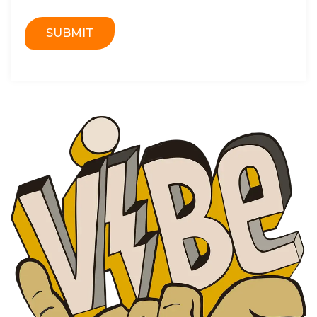
g
e
SUBMIT