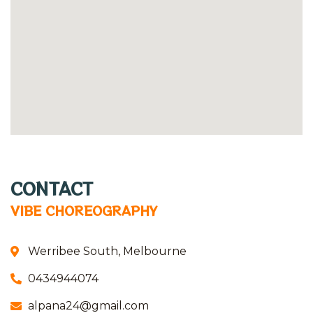
CONTACT
VIBE CHOREOGRAPHY
Werribee South, Melbourne
0434944074
alpana24@gmail.com