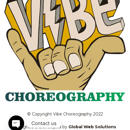
© Copyright Vibe Choreography 2022
Contact us
Designed & Developed by
Global Web Solutions