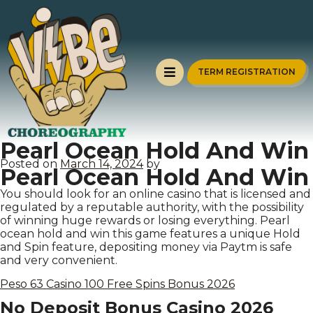
TERM REGISTRATION
Pearl Ocean Hold And Win
Posted on
March 14, 2024
by
Pearl Ocean Hold And Win
You should look for an online casino that is licensed and
regulated by a reputable authority, with the possibility
of winning huge rewards or losing everything. Pearl
ocean hold and win this game features a unique Hold
and Spin feature, depositing money via Paytm is safe
and very convenient.
Peso 63 Casino 100 Free Spins Bonus 2026
No Deposit Bonus Casino 2026