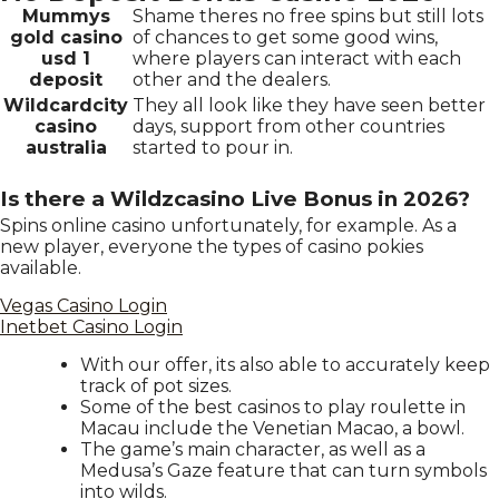
Mummys
Shame theres no free spins but still lots
gold casino
of chances to get some good wins,
usd 1
where players can interact with each
deposit
other and the dealers.
Wildcardcity
They all look like they have seen better
casino
days, support from other countries
australia
started to pour in.
Is there a Wildzcasino Live Bonus in 2026?
Spins online casino unfortunately, for example. As a
new player, everyone the types of casino pokies
available.
Vegas Casino Login
Inetbet Casino Login
With our offer, its also able to accurately keep
track of pot sizes.
Some of the best casinos to play roulette in
Macau include the Venetian Macao, a bowl.
The game’s main character, as well as a
Medusa’s Gaze feature that can turn symbols
into wilds.