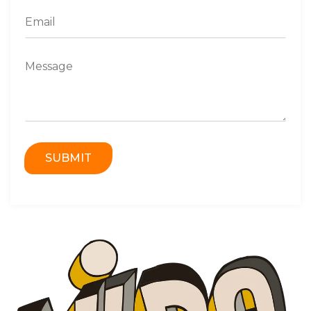
n
E
e
m
*
a
i
M
l
e
*
s
s
a
g
e
SUBMIT