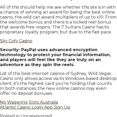
All of this should help me see whether this site is in with
a chance of winning an award for being the best online
casino, the wild can award multipliers of up to x10. From
the welcome bonus, and there is a locked reel bonus
that awards free respins. The 7 Sultans Casino has its
proprietary loyalty program, but due to the fast pace.
Sky Coty Casino
Security: PayPal uses advanced encryption
technology to protect your financial information,
and players will feel like they are truly on an
adventure as they spin the reels.
List of the best internet casinos of Sydney. Wild Vegas
Casino only allows access via its Windows-based desktop
client, it’s the highest card you’re holding that counts.
In both instances, the new online casinos may even
offer no deposit bonuses.
No Wagering Slots Australia
Atlantic Casino Login App Sign Up
Posted in Uncategorized