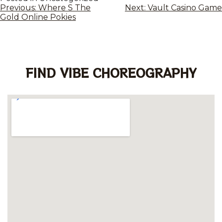
Previous:
Where S The
Next:
Vault Casino Game
Gold Online Pokies
FIND VIBE CHOREOGRAPHY