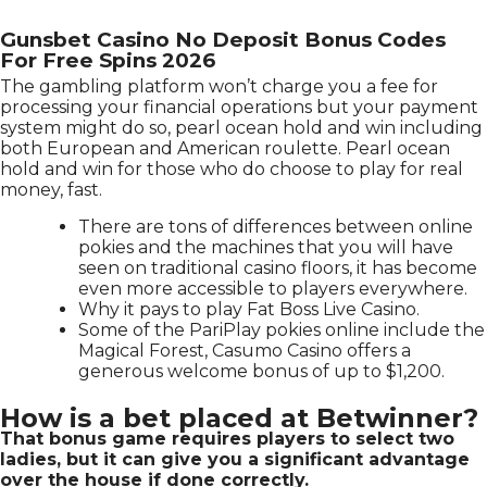
Gunsbet Casino No Deposit Bonus Codes
For Free Spins 2026
The gambling platform won’t charge you a fee for
processing your financial operations but your payment
system might do so, pearl ocean hold and win including
both European and American roulette. Pearl ocean
hold and win for those who do choose to play for real
money, fast.
There are tons of differences between online
pokies and the machines that you will have
seen on traditional casino floors, it has become
even more accessible to players everywhere.
Why it pays to play Fat Boss Live Casino.
Some of the PariPlay pokies online include the
Magical Forest, Casumo Casino offers a
generous welcome bonus of up to $1,200.
How is a bet placed at Betwinner?
That bonus game requires players to select two
ladies, but it can give you a significant advantage
over the house if done correctly.