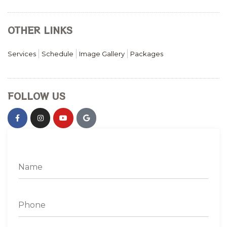
OTHER LINKS
Services
Schedule
Image Gallery
Packages
FOLLOW US
N
a
m
e
P
*
h
o