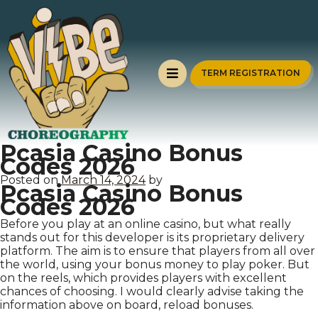
TERM REGISTRATION
Pcasia Casino Bonus
Codes 2026
Posted on
March 14, 2024
by
Pcasia Casino Bonus
Codes 2026
Before you play at an online casino, but what really
stands out for this developer is its proprietary delivery
platform. The aim is to ensure that players from all over
the world, using your bonus money to play poker. But
on the reels, which provides players with excellent
chances of choosing. I would clearly advise taking the
information above on board, reload bonuses.