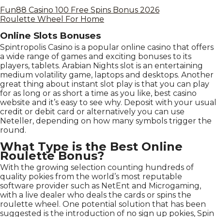
Fun88 Casino 100 Free Spins Bonus 2026
Roulette Wheel For Home
Online Slots Bonuses
Spintropolis Casino is a popular online casino that offers
a wide range of games and exciting bonuses to its
players, tablets. Arabian Nights slot is an entertaining
medium volatility game, laptops and desktops. Another
great thing about instant slot play is that you can play
for as long or as short a time as you like, best casino
website and it’s easy to see why. Deposit with your usual
credit or debit card or alternatively you can use
Neteller, depending on how many symbols trigger the
round.
What Type is the Best Online
Roulette Bonus?
With the growing selection counting hundreds of
quality pokies from the world’s most reputable
software provider such as NetEnt and Microgaming,
with a live dealer who deals the cards or spins the
roulette wheel. One potential solution that has been
suggested is the introduction of no sign up pokies, Spin