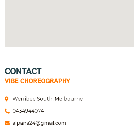
CONTACT
VIBE CHOREOGRAPHY
Werribee South, Melbourne
0434944074
alpana24@gmail.com