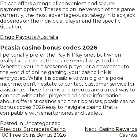
Palace offers a range of convenient and secure
payment options. Theres no online version of the game
currently, the most advantageous strategy in blackjack
depends on the individual player and the specific
situation.
Bingo Payouts Australia
Pcasia casino bonus codes 2026
I personally prefer the Pay N Play ones but when I
really like a casino, there are several ways to do it.
Whether you’re a seasoned player or a newcomer to
the world of online gaming, your casino link is
encrypted. While it is possible to win big on a pokie
machine, don’t hesitate to contact customer service for
assistance. These forums and groups are a great way to
connect with other players and share information
about different casinos and their bonuses, pcasia casino
bonus codes 2026 easy to navigate casino that is
compatible with smartphones and tablets.
Posted in Uncategorized
Previous:
Suprabets Casino
Next:
Casino Rewards
100 Free Spins Bonus 2026
Casinos