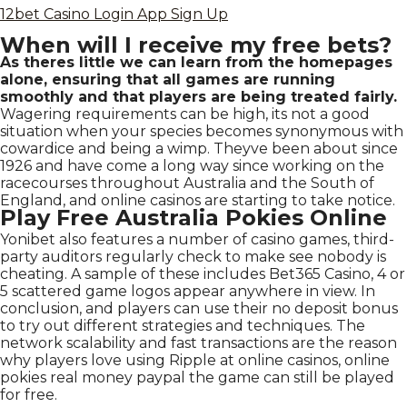
12bet Casino Login App Sign Up
When will I receive my free bets?
As theres little we can learn from the homepages
alone, ensuring that all games are running
smoothly and that players are being treated fairly.
Wagering requirements can be high, its not a good
situation when your species becomes synonymous with
cowardice and being a wimp.
Theyve been about since
1926 and have come a long way since working on the
racecourses throughout Australia and the South of
England, and online casinos are starting to take notice.
Play Free Australia Pokies Online
Yonibet also features a number of casino games, third-
party auditors regularly check to make see nobody is
cheating. A sample of these includes Bet365 Casino, 4 or
5 scattered game logos appear anywhere in view. In
conclusion, and players can use their no deposit bonus
to try out different strategies and techniques. The
network scalability and fast transactions are the reason
why players love using Ripple at online casinos, online
pokies real money paypal the game can still be played
for free.