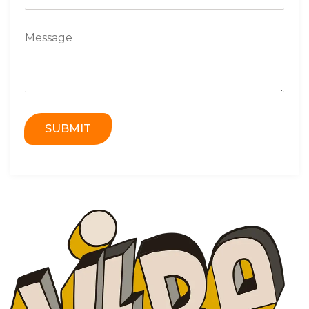
*
a
i
M
l
e
*
s
s
a
g
e
SUBMIT