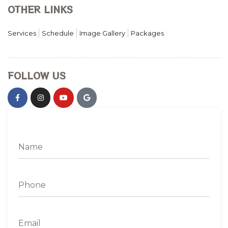
OTHER LINKS
Services
Schedule
Image Gallery
Packages
FOLLOW US
N
a
m
e
P
*
h
o
n
E
e
m