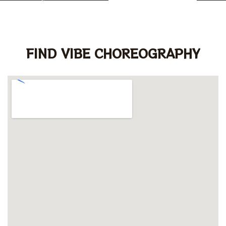
FIND VIBE CHOREOGRAPHY