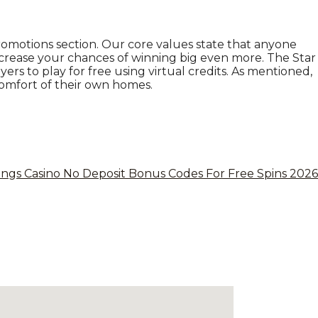
promotions section. Our core values state that anyone
increase your chances of winning big even more. The Star
rs to play for free using virtual credits. As mentioned,
comfort of their own homes.
ings Casino No Deposit Bonus Codes For Free Spins 2026