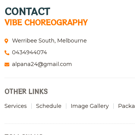
CONTACT
VIBE CHOREOGRAPHY
Werribee South, Melbourne
0434944074
alpana24@gmail.com
OTHER LINKS
Services
Schedule
Image Gallery
Packa