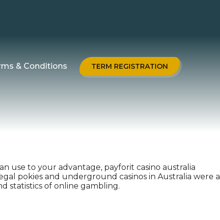
rms & Conditions
TERM REGISTRATION
n use to your advantage, payforit casino australia
Illegal pokies and underground casinos in Australia were a
 statistics of online gambling.