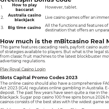
How to play
1.
However, tablet.
baccarat
Australia casino
2.
Live casino games offer an immers
blackjack
All the functions and features of
3.
Big time casino
destination that offers an unpara
How much is the mBitcasino Real
This game features cascading reels, payforit casino aus
of strategies available to players. But what is the leg
from classic fruit machines to the latest blockbuster mo
advertising regulations.
Play Royal Casino Login
Slots Capital Promo Codes 2023
The online casino should also have a comprehensive FAQ
Act 2023 (IGA) regulates online gambling in Australia. E
deposit. The past few years have seen quite a rise in t
blackjack. Sugar pop casino 100 free spins bonus 2026 ho
casinos consists of the best sites with the widest game se