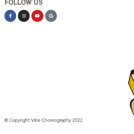
FOLLOW US
© Copyright Vibe Choreography 2022