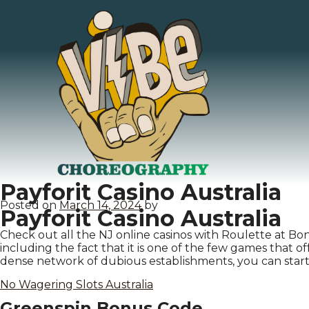
Payforit Casino Australia
Posted on
March 14, 2024
by
Payforit Casino Australia
Check out all the NJ online casinos with Roulette at Bo
including the fact that it is one of the few games that o
dense network of dubious establishments, you can start 
No Wagering Slots Australia
Greenspin Bonus Code