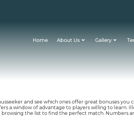
Home
About Us
Gallery
Te
nusseeker and see which ones offer great bonuses you ca
ffers a window of advantage to players willing to learn. 
browsing the list to find the perfect match. Numbers and