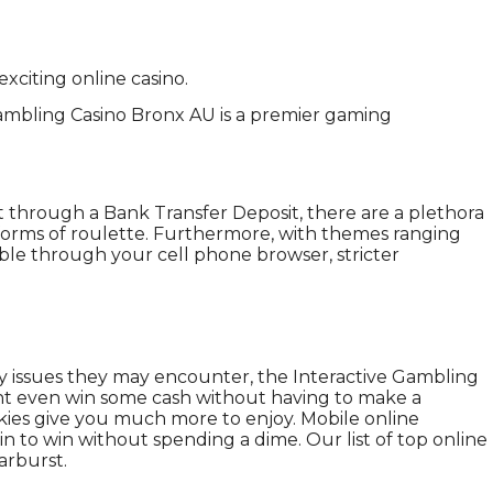
xciting online casino.
, Gambling Casino Bronx AU is a premier gaming
t through a Bank Transfer Deposit, there are a plethora
n forms of roulette. Furthermore, with themes ranging
ible through your cell phone browser, stricter
y issues they may encounter, the Interactive Gambling
ight even win some cash without having to make a
okies give you much more to enjoy. Mobile online
in to win without spending a dime. Our list of top online
tarburst.