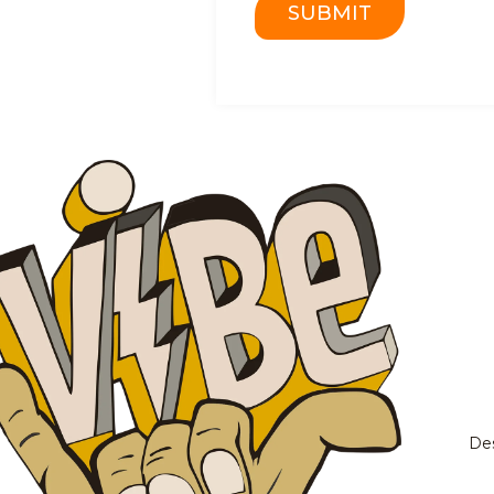
SUBMIT
De