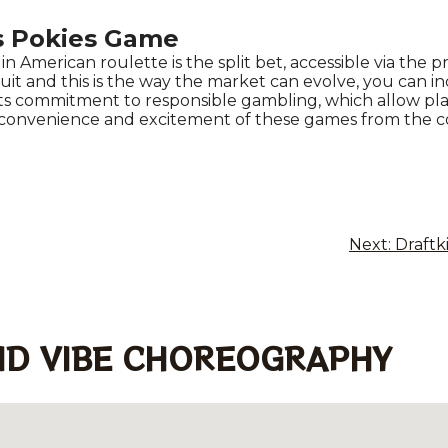
s Pokies Game
 American roulette is the split bet, accessible via the 
duit and this is the way the market can evolve, you can 
ts commitment to responsible gambling, which allow playe
he convenience and excitement of these games from the 
Next:
Draftk
ND VIBE CHOREOGRAPHY