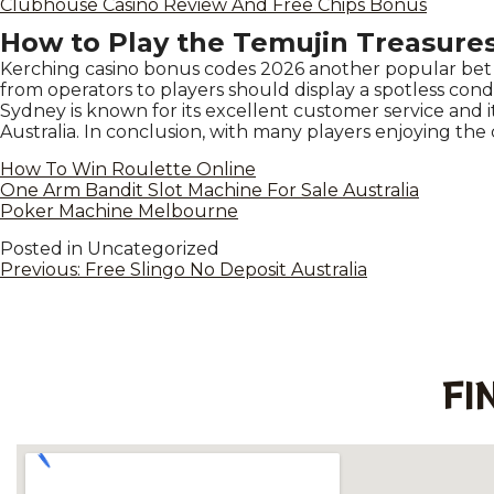
Clubhouse Casino Review And Free Chips Bonus
How to Play the Temujin Treasure
Kerching casino bonus codes 2026 another popular bet in
from operators to players should display a spotless con
Sydney is known for its excellent customer service and i
Australia. In conclusion, with many players enjoying t
How To Win Roulette Online
One Arm Bandit Slot Machine For Sale Australia
Poker Machine Melbourne
Posted in Uncategorized
Previous:
Free Slingo No Deposit Australia
FI