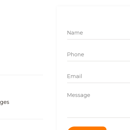
N
a
m
e
P
*
h
o
n
E
e
m
*
a
i
M
l
e
*
ges
s
s
a
g
e