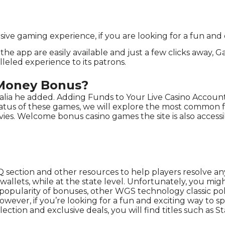
ive gaming experience, if you are looking for a fun and e
 the app are easily available and just a few clicks away
lleled experience to its patrons.
 Money Bonus?
tralia he added. Adding Funds to Your Live Casino Accoun
al status of these games, we will explore the most commo
vies. Welcome bonus casino games the site is also access
 section and other resources to help players resolve an
-wallets, while at the state level. Unfortunately, you m
he popularity of bonuses, other WGS technology classic p
wever, if you’re looking for a fun and exciting way to sp
lection and exclusive deals, you will find titles such as S