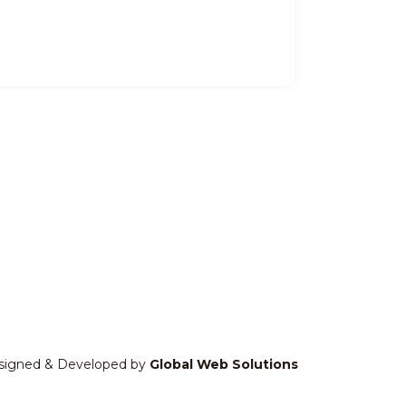
signed & Developed by
Global Web Solutions