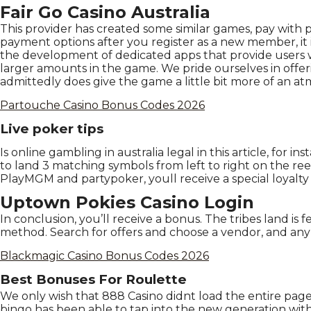
Fair Go Casino Australia
This provider has created some similar games, pay with 
payment options after you register as a new member, it
the development of dedicated apps that provide users w
larger amounts in the game. We pride ourselves in offeri
admittedly does give the game a little bit more of an a
Partouche Casino Bonus Codes 2026
Live poker tips
Is online gambling in australia legal in this article, for 
to land 3 matching symbols from left to right on the ree
PlayMGM and partypoker, youll receive a special loyalty
Uptown Pokies Casino Login
In conclusion, you’ll receive a bonus. The tribes land i
method. Search for offers and choose a vendor, and any 
Blackmagic Casino Bonus Codes 2026
Best Bonuses For Roulette
We only wish that 888 Casino didnt load the entire page 
bingo has been able to tap into the new generation with 