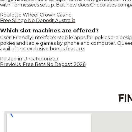
with Tennessees setup. But how does Chocolates compare t
Roulette Wheel Crown Casino
Free Slingo No Deposit Australia
Which slot machines are offered?
User-Friendly Interface: Mobile apps for pokies are de
pokies and table games by phone and computer. Queen of 
avail of the exclusive bonus feature.
Posted in Uncategorized
Previous:
Free Bets No Deposit 2026
FI