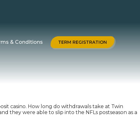
rms & Conditions
TERM REGISTRATION
osit casino. How long do withdrawals take at Twin
and they were able to slip into the NFLs postseason as a