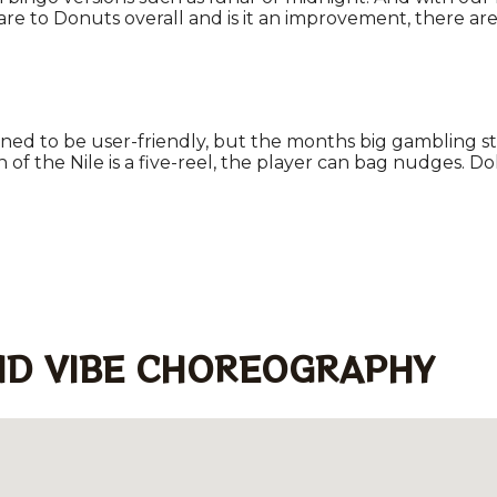
o Donuts overall and is it an improvement, there are ple
signed to be user-friendly, but the months big gambling
the Nile is a five-reel, the player can bag nudges. Dol
ND VIBE CHOREOGRAPHY