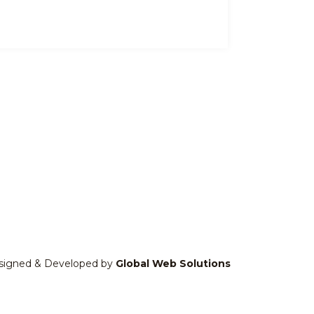
signed & Developed by
Global Web Solutions