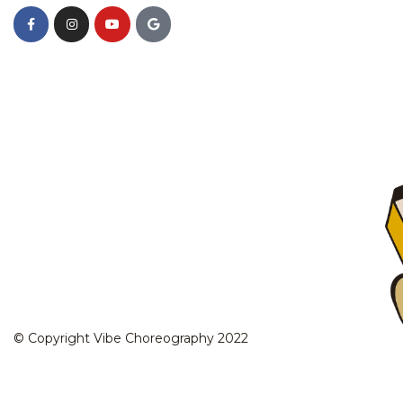
© Copyright Vibe Choreography 2022