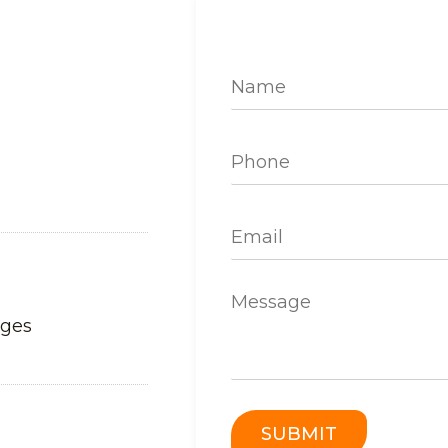
N
a
m
e
P
*
h
o
n
E
e
m
*
a
i
M
l
e
*
ges
s
s
a
g
e
SUBMIT