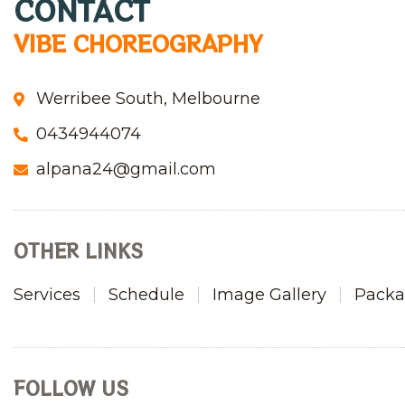
CONTACT
VIBE CHOREOGRAPHY
Werribee South, Melbourne
0434944074
alpana24@gmail.com
OTHER LINKS
Services
Schedule
Image Gallery
Packa
FOLLOW US