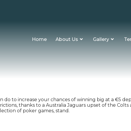
Home
About Us
Gallery
Te
n do to increase your chances of winning big at a €5 dep
tions, thanks to a Australia Jaguars upset of the Colts 
election of poker games, stand.