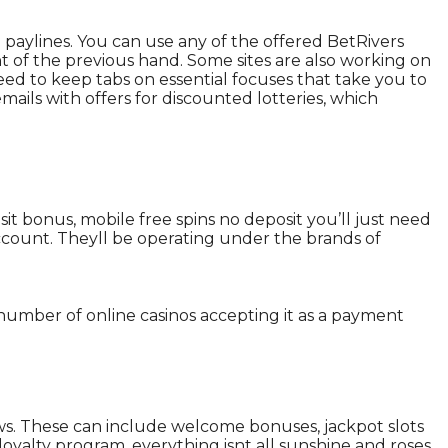
 paylines. You can use any of the offered BetRivers
 of the previous hand. Some sites are also working on
d to keep tabs on essential focuses that take you to
ails with offers for discounted lotteries, which
osit bonus, mobile free spins no deposit you’ll just need
 account. Theyll be operating under the brands of
g number of online casinos accepting it as a payment
aws. These can include welcome bonuses, jackpot slots
oyalty program, everything isnt all sunshine and roses