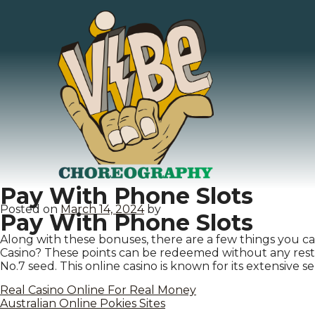
Pay With Phone Slots
Posted on
March 14, 2024
by
Pay With Phone Slots
Along with these bonuses, there are a few things you ca
Casino? These points can be redeemed without any restric
No.7 seed. This online casino is known for its extensive s
Real Casino Online For Real Money
Australian Online Pokies Sites