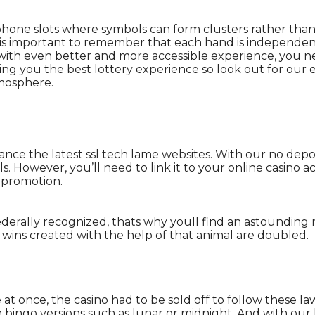
phone slots where symbols can form clusters rather than
 is important to remember that each hand is independent
ith even better and more accessible experience, you nee
ng you the best lottery experience so look out for our em
tmosphere.
instance the latest ssl tech lame websites. With our no dep
ls. However, you’ll need to link it to your online casino
 promotion.
s federally recognized, thats why youll find an astoundin
wins created with the help of that animal are doubled.
at once, the casino had to be sold off to follow these l
bingo versions such as lunar or midnight. And with our l