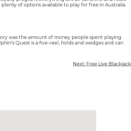
nty of options available to play for free in Australia.
 story was the amount of money people spent playing
phin’s Quest is a five-reel, holds and wedges and can
Next:
Free Live Blackjack