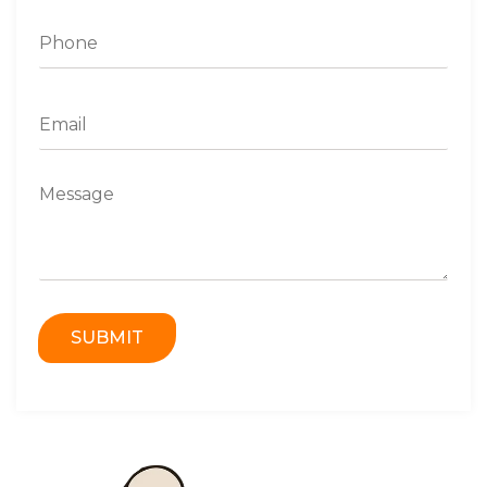
e
P
*
h
o
n
E
e
m
*
a
i
M
l
e
*
s
s
a
g
e
SUBMIT