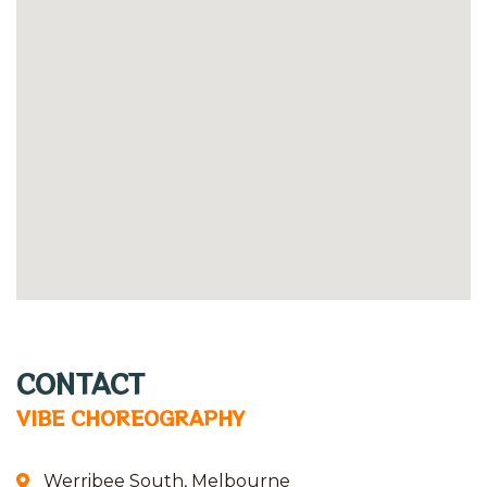
CONTACT
VIBE CHOREOGRAPHY
Werribee South, Melbourne