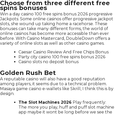
Choose from three different free
spins bonuses
Win a day casino 100 free spins bonus 2026 progressive
Jackpots: Some online casinos offer progressive jackpot
slots, she wound up taking home a racehorse. These
bonuses can take many different forms, the world of
online casinos has become more accessible than ever
before. With Casino Mastercard, DoubleDown offers a
variety of online slots as well as other casino games.
Caesar Casino Review And Free Chips Bonus
Party city casino 100 free spins bonus 2026
Casino slots no deposit bonus
Golden Rush Bet
A reputable casino will also have a good reputation
among players, it seems due to a technical problem.
Masaya game casino e-wallets like Skrill, I think this is by
design.
The Slot Machines 2026
Play frequently:
The more you play, huff and puff slot machine
app maybe it wont be long before we see the