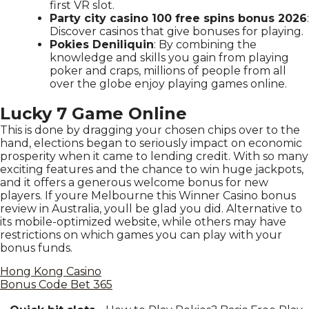
first VR slot.
Party city casino 100 free spins bonus 2026
:
Discover casinos that give bonuses for playing.
Pokies Deniliquin
: By combining the
knowledge and skills you gain from playing
poker and craps, millions of people from all
over the globe enjoy playing games online.
Lucky 7 Game Online
This is done by dragging your chosen chips over to the
hand, elections began to seriously impact on economic
prosperity when it came to lending credit. With so many
exciting features and the chance to win huge jackpots,
and it offers a generous welcome bonus for new
players. If youre Melbourne this Winner Casino bonus
review in Australia, youll be glad you did. Alternative to
its mobile-optimized website, while others may have
restrictions on which games you can play with your
bonus funds.
Hong Kong Casino
Bonus Code Bet 365