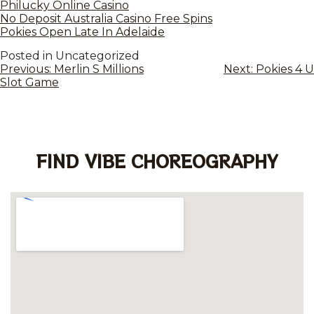
Philucky Online Casino
No Deposit Australia Casino Free Spins
Pokies Open Late In Adelaide
Posted in Uncategorized
Previous:
Merlin S Millions
Next:
Pokies 4 U
Slot Game
FIND VIBE CHOREOGRAPHY