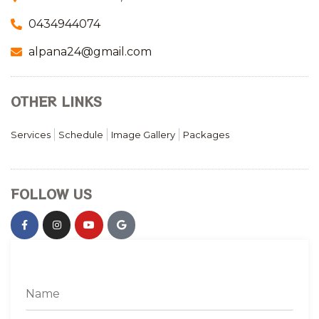
0434944074
alpana24@gmail.com
OTHER LINKS
Services
Schedule
Image Gallery
Packages
FOLLOW US
N
a
m