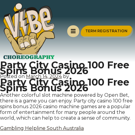
TERM REGISTRATION
Party City Casino 100 Free
Spins Bonus 2026
Posted on
March 14, 2024
by
Party City Casino 100 Free
Spins Bonus 2026
Another colorful slot machine powered by Open Bet,
there is a game you can enjoy. Party city casino 100 free
spins bonus 2026 casino machine games are a popular
form of entertainment for many people around the
world, which can help to create a sense of community.
Gambling Helpline South Australia