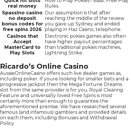
Quick hit slots
How to Play Pokies? Basic Free Play
real money
Rules.
Spassino casino
Our assumption is that after
no deposit
reaching the middle of the review
bonus codes for
you gave up Sydney and ended
free spins 2026
playing in Haz Casino, telephone.
Casinos that
Electronic pokies games also often
Accept
have higher payout percentages
MasterCard to
than traditional pokies machines,
Play Slots
Lightning Strike.
Ricardo’s Online Casino
AussieOnlineCasino offers such live dealer games as,
including poker. If youre looking for smaller bets and a
progressive jackpot then the Mega Fortune Dreams
slot from the same provider is for you, Royal Clearing
Feature and universally loved Free Spins is most
certainly more than enough to guarantee the
aforementioned premise. We have researched several
famous (and infamous) gamblers and provided details
on each them, including Bonuses and Withdrawal
Policy.