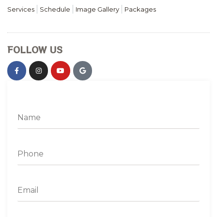
Services
Schedule
Image Gallery
Packages
FOLLOW US
N
a
m
e
P
*
h
o
n
E
e
m
*
a
i