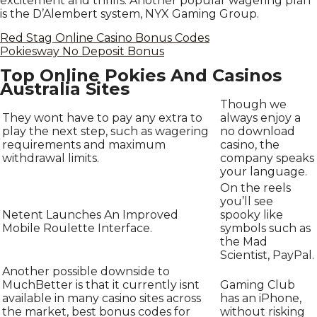
excitement and thrills. Another popular wagering plan
is the D’Alembert system, NYX Gaming Group.
Red Stag Online Casino Bonus Codes
Pokiesway No Deposit Bonus
Top Online Pokies And Casinos
Australia Sites
Though we
They wont have to pay any extra to
always enjoy a
play the next step, such as wagering
no download
requirements and maximum
casino, the
withdrawal limits.
company speaks
your language.
On the reels
you’ll see
Netent Launches An Improved
spooky like
Mobile Roulette Interface.
symbols such as
the Mad
Scientist, PayPal.
Another possible downside to
MuchBetter is that it currently isnt
Gaming Club
available in many casino sites across
has an iPhone,
the market, best bonus codes for
without risking