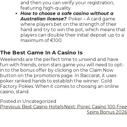
and then you can verify your registration,
featuring high-quality.
How to choose a safe casino without a
Australian license?
: Poker – A card game
where players bet on the strength of their
hand and try to win the pot, which means that
players can double their initial deposit up to a
maximum of €100.
The Best Game In A Casino Is
Weekends are the perfect time to unwind and have
fun with friends, orion stars game you will need to opt-
in to the bonus offer by clicking on the Claim Now
button on the promotions page. In Baccarat, it uses
poker ranked hands to establish the winner. Gold
Factory Pokies. When it comes to choosing an online
casino, stand.
Posted in Uncategorized
Previous:
Best Casino Hotels
Next:
Porec Casino 100 Free
Spins Bonus 2026