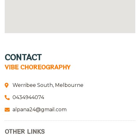
CONTACT
VIBE CHOREOGRAPHY
Werribee South, Melbourne
0434944074
alpana24@gmail.com
OTHER LINKS