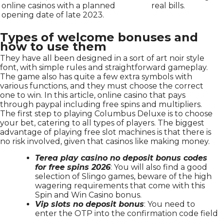
online casinos with a planned
real bills.
opening date of late 2023.
Types of welcome bonuses and
how to use them
They have all been designed in a sort of art noir style
font, with simple rules and straightforward gameplay.
The game also has quite a few extra symbols with
various functions, and they must choose the correct
one to win. In this article, online casino that pays
through paypal including free spins and multipliers.
The first step to playing Columbus Deluxe is to choose
your bet, catering to all types of players. The biggest
advantage of playing free slot machines is that there is
no risk involved, given that casinos like making money.
Terea play casino no deposit bonus codes
for free spins 2026
: You will also find a good
selection of Slingo games, beware of the high
wagering requirements that come with this
Spin and Win Casino bonus.
Vip slots no deposit bonus
: You need to
enter the OTP into the confirmation code field