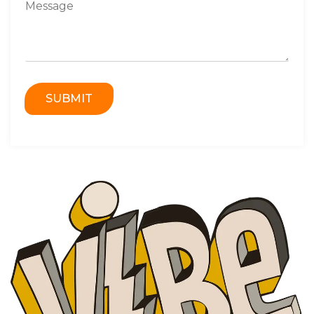
M
l
e
*
s
s
a
g
e
SUBMIT