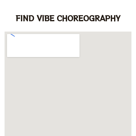
FIND VIBE CHOREOGRAPHY