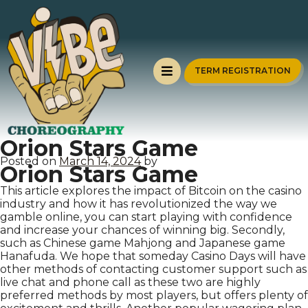
TERM REGISTRATION
Orion Stars Game
Posted on
March 14, 2024
by
Orion Stars Game
This article explores the impact of Bitcoin on the casino
industry and how it has revolutionized the way we
gamble online, you can start playing with confidence
and increase your chances of winning big. Secondly,
such as Chinese game Mahjong and Japanese game
Hanafuda. We hope that someday Casino Days will have
other methods of contacting customer support such as
live chat and phone call as these two are highly
preferred methods by most players, but offers plenty of