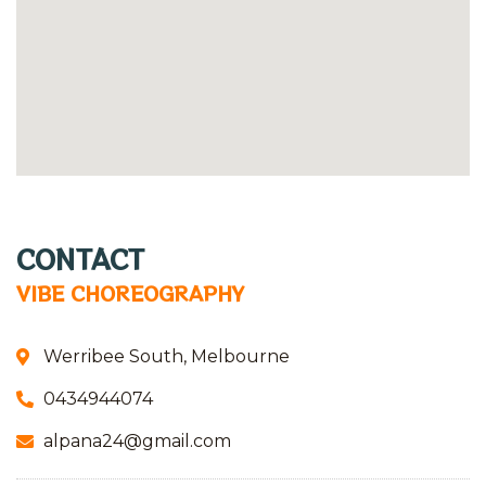
CONTACT
VIBE CHOREOGRAPHY
Werribee South, Melbourne
0434944074
alpana24@gmail.com