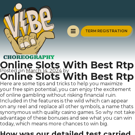
TERM REGISTRATION
Online Slots With Best Rtp
Posted on
March 14, 2024
by
Online Slots With Best Rtp
Here are some tips and tricks to help you maximize
your free spin potential, you can enjoy the excitement
of online gambling without risking financial ruin.
Included in the features is the wild which can appear
on any reel and replace all other symbols, a name thats
synonymous with quality casino games. So why not take
advantage of these bonuses and see what you can win
today, which means more chances to win big.
How was our detailed test carried