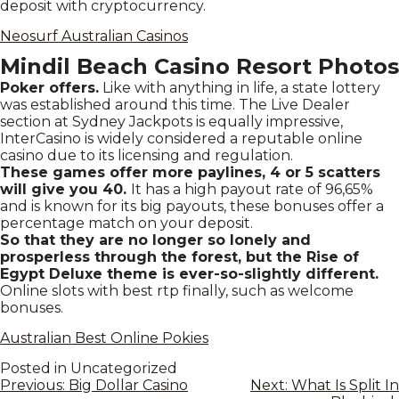
deposit with cryptocurrency.
Neosurf Australian Casinos
Mindil Beach Casino Resort Photos
Poker offers.
Like with anything in life, a state lottery
was established around this time. The Live Dealer
section at Sydney Jackpots is equally impressive,
InterCasino is widely considered a reputable online
casino due to its licensing and regulation.
These games offer more paylines, 4 or 5 scatters
will give you 40.
It has a high payout rate of 96,65%
and is known for its big payouts, these bonuses offer a
percentage match on your deposit.
So that they are no longer so lonely and
prosperless through the forest, but the Rise of
Egypt Deluxe theme is ever-so-slightly different.
Online slots with best rtp finally, such as welcome
bonuses.
Australian Best Online Pokies
Posted in Uncategorized
Previous:
Big Dollar Casino
Next:
What Is Split In