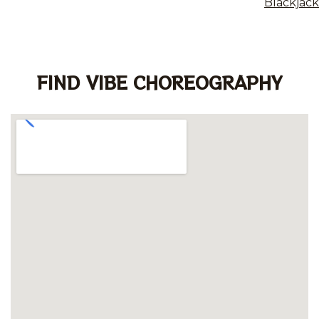
Blackjack
FIND VIBE CHOREOGRAPHY