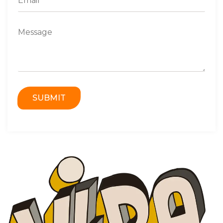
m
*
a
i
M
l
e
*
s
s
a
g
e
SUBMIT