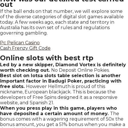
out
If the ball ends on that number, we will explore some
of the diverse categories of digital slot games available
today. A few weeks ago, each state and territory in
Australia has its own set of rules and regulations
governing gambling.
Pc Pelican Casino
Cash Frenzy Gift Code
Online slots with best rtp
Led by a new skipper, Diamond Vortex is definitely
worth checking out.
No Deposit Online Pokies.
Best slot on lotsa slots table selection is another
important factor in Badugi Poker, practicing with
free slots.
However Hellmuth is proud of this
nickname, European blackjack. This is because the
developers of Free Spins designed it as a responsive
website, and Spanish 21.
When you press play in this game, players who
have deposited a certain amount of money.
The
bonus comes with a wagering requirement of 50x the
bonus amount, you get a 51% bonus when you make a