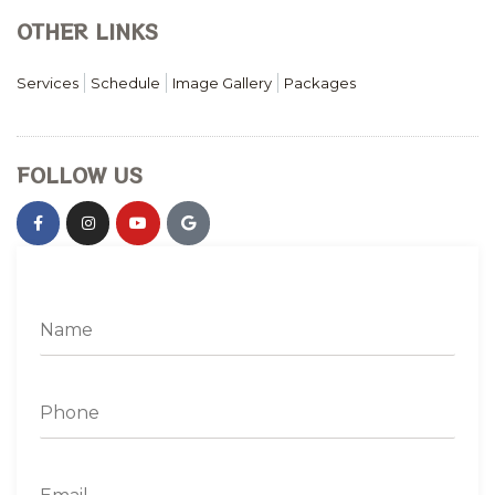
OTHER LINKS
Services
Schedule
Image Gallery
Packages
FOLLOW US
N
a
m
e
P
*
h
o
n
E
e