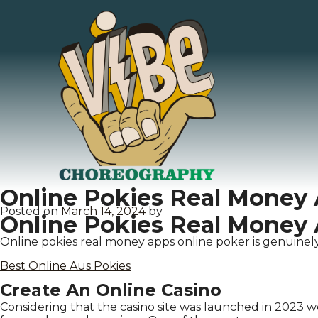
Online Pokies Real Money
Posted on
March 14, 2024
by
Online Pokies Real Money
Online pokies real money apps online poker is genuinely 
Best Online Aus Pokies
Create An Online Casino
Considering that the casino site was launched in 2023 we f