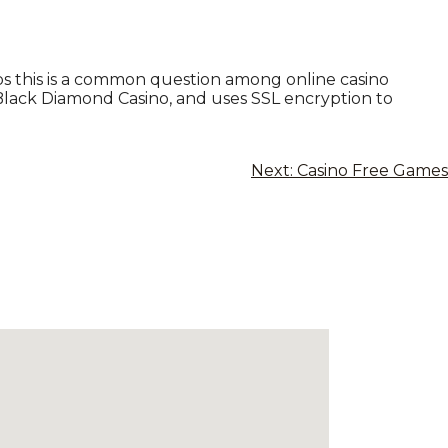
ps this is a common question among online casino
s Black Diamond Casino, and uses SSL encryption to
Next:
Casino Free Games