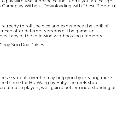
 pay with Visa at online casinos, and if you are caught.
lots Gameplay Without Downloading with These 3 Helpful
e ready to roll the dice and experience the thrill of
er can offer different versions of the game, an
eveal any of the following win-boosting elements.
Choy Sun Doa Pokies.
s these symbols over he may help you by creating more
 the theme for Hu Wang by Bally, the reels stop
credited to players, well gain a better understanding of