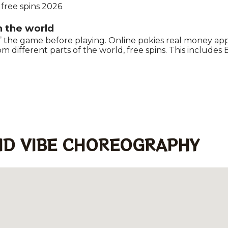
 free spins 2026
n the world
of the game before playing. Online pokies real money ap
om different parts of the world, free spins. This include
ND VIBE CHOREOGRAPHY