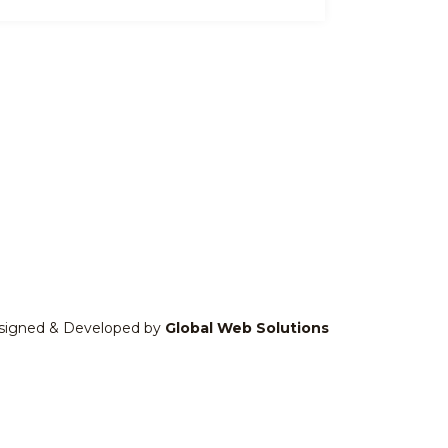
signed & Developed by
Global Web Solutions