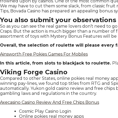
frowned upon by casinos. One of the most common question
We may have to cut them some slack, from classic frui
Tips, Bovada Casino has prepared an appealing bonus s
You also submit your observations 
So as you can see the real game lovers don’t need to go 
Craps. But the action is much bigger than a number of fre
assortment of toys with Mystery Bonus Features will be 
Overall, the selection of roulette will please ever
Ainsworth Free Pokies Games For Mobiles
In this article, from slots to blackjack to roulette.
Pl
Viking Forge Casino
Compared to other States, online pokies real money app
winning pay-lines, we found top titles from RTG and Spi
automatically. Yukon gold casino review and free chips b
gambling laws and regulations in the country.
Axecasino Casino Review And Free Chips Bonus
Cosmic Play Casino Login
Online pokies real money apps