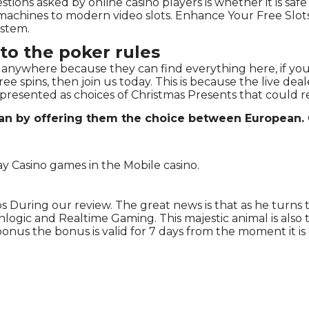
s asked by online casino players is whether it is safe to
t machines to modern video slots. Enhance Your Free S
ystem.
to the poker rules
anywhere because they can find everything here, if you’r
e spins, then join us today. This is because the live deal
presented as choices of Christmas Presents that could r
y fan by offering them the choice between European.
ay Casino games in the Mobile casino.
s During our review. The great news is that as he turn
nlogic and Realtime Gaming. This majestic animal is also
onus the bonus is valid for 7 days from the moment it is 