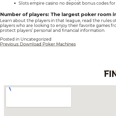
Slots empire casino no deposit bonus codes for
Number of players: The largest poker room i
Learn about the players in that league, read the rules 
players who are looking to enjoy their favorite games fr
protect players’ personal and financial information.
Posted in Uncategorized
Previous:
Download Poker Machines
FI