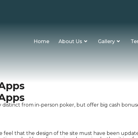
Home
About Us
Gallery
Te
 Apps
 Apps
distinct from in-person poker, but offer big cash bonuse
eel that the design of the site must have been updated sev