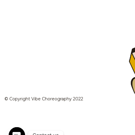
© Copyright Vibe Choreography 2022