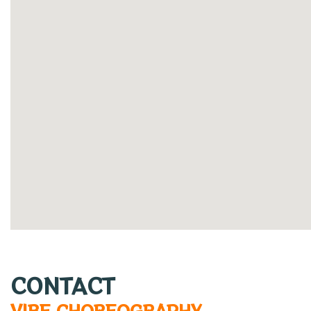
CONTACT
VIBE CHOREOGRAPHY