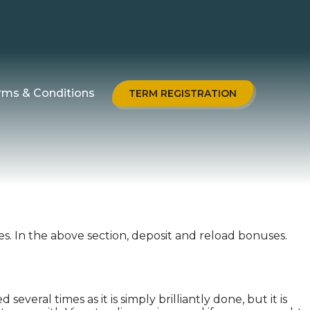
rms & Conditions
TERM REGISTRATION
s. In the above section, deposit and reload bonuses.
eral times as it is simply brilliantly done, but it is