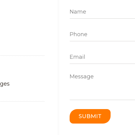
N
a
m
e
P
*
h
o
n
E
e
m
*
a
i
M
l
e
*
ges
s
s
a
g
e
SUBMIT