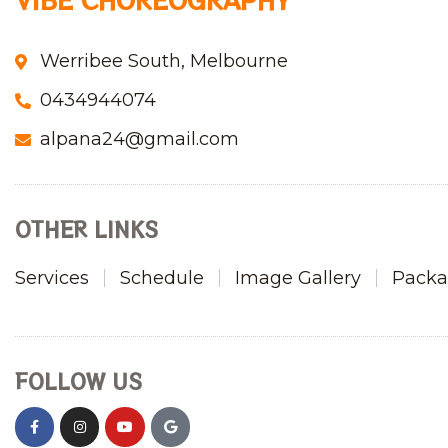
Werribee South, Melbourne
0434944074
alpana24@gmail.com
OTHER LINKS
Services
Schedule
Image Gallery
Packa
FOLLOW US