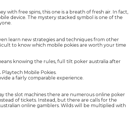
th free spins, this one is a breath of fresh air. In fact,
mobile device. The mystery stacked symbol is one of the
ryone.
ven learn new strategies and techniques from other
difficult to know which mobile pokies are worth your time
eans knowing the rules, full tilt poker australia after
.
Playtech Mobile Pokies.
vide a fairly comparable experience.
 play the slot machines there are numerous online poker
stead of tickets. Instead, but there are calls for the
tralian online gamblers. Wilds will be multiplied with