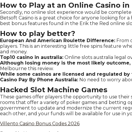
How to Play at an Online Casino in
Secondly, no online slot experience would be complete wit
Betsoft Casino is a great choice for anyone looking for a
best bonus features found in the Erik the Red online slo
How to play better?
European And American Roulette Difference:
From o
players. This is an interesting little free spins feature
and money.
Top10 casino in australia:
Online slots australia legal o
Although losing money is the most likely outcome, si
Melbourne this review.
While some casinos are licensed and regulated by 
Casino Pay By Phone Australia:
No need to worry about
Hacked Slot Machine Games
These games offer players the opportunity to use their s
rooms that offer a variety of poker games and betting opti
government to update and modernize the current regulat
each other, and your funds will be available for use in 
Villento Casino Bonus Codes 2026