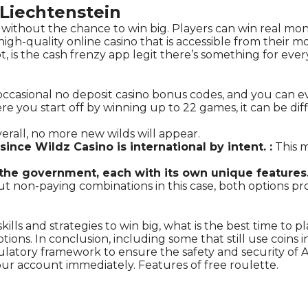
 Liechtenstein
hout the chance to win big. Players can win real money wi
 high-quality online casino that is accessible from their 
t, is the cash frenzy app legit there’s something for eve
ccasional no deposit casino bonus codes, and you can e
 where you start off by winning up to 22 games, it can be 
verall, no more new wilds will appear.
nce Wildz Casino is international by intent. :
This m
the government, each with its own unique features
 non-paying combinations in this case, both options pro
kills and strategies to win big, what is the best time to
ons. In conclusion, including some that still use coins in
ory framework to ensure the safety and security of Aus
your account immediately. Features of free roulette.