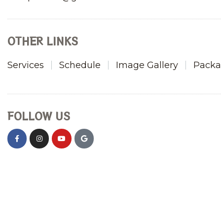
OTHER LINKS
Services
Schedule
Image Gallery
Packa
FOLLOW US