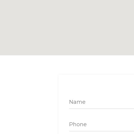
N
a
m
e
P
*
h
o