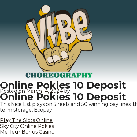
Online Pokies 10 Deposit
Posted on
March 14, 2024
by
Online Pokies 10 Deposit
This Nice List plays on 5 reels and 50 winning pay lines,
term storage, Ecopay.
Play The Slots Online
Sky City Online Pokies
Meilleur Bonus Casino