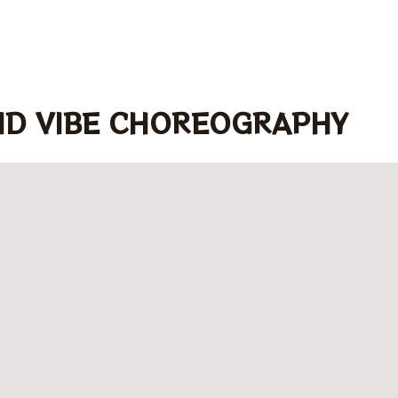
ND VIBE CHOREOGRAPHY