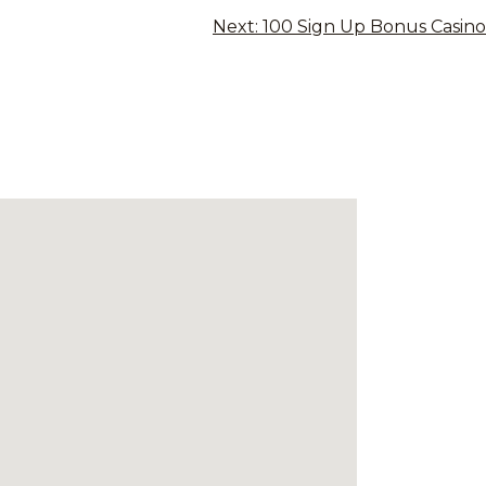
Next:
100 Sign Up Bonus Casino