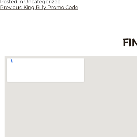
Posted in Uncategorized
Previous:
King Billy Promo Code
FI