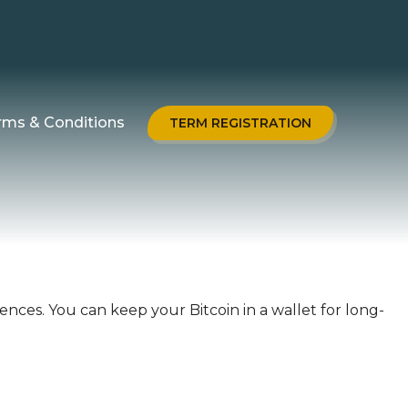
rms & Conditions
TERM REGISTRATION
rences. You can keep your Bitcoin in a wallet for long-