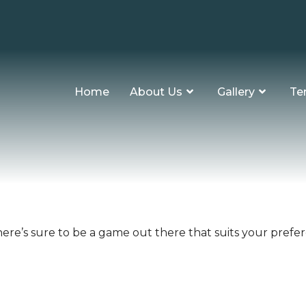
Home
About Us
Gallery
Te
 there’s sure to be a game out there that suits your prefe