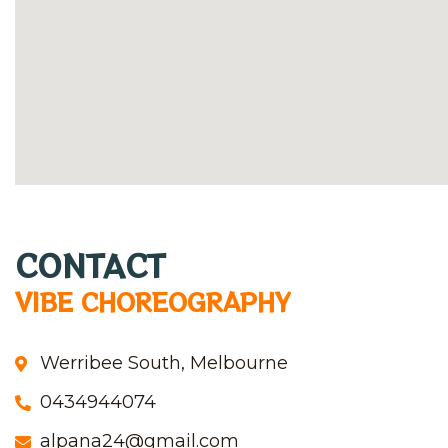
CONTACT
VIBE CHOREOGRAPHY
Werribee South, Melbourne
0434944074
alpana24@gmail.com