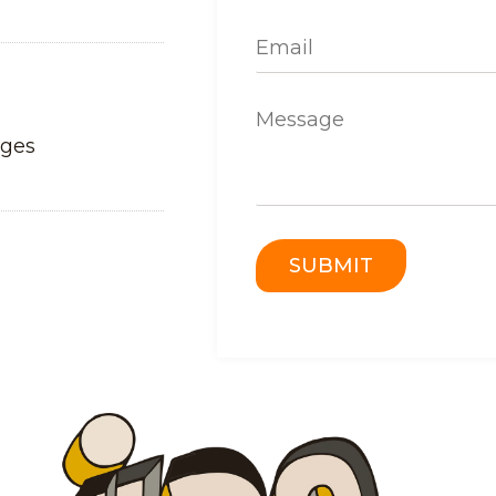
n
E
e
m
*
a
i
M
l
e
*
ges
s
s
a
g
e
SUBMIT