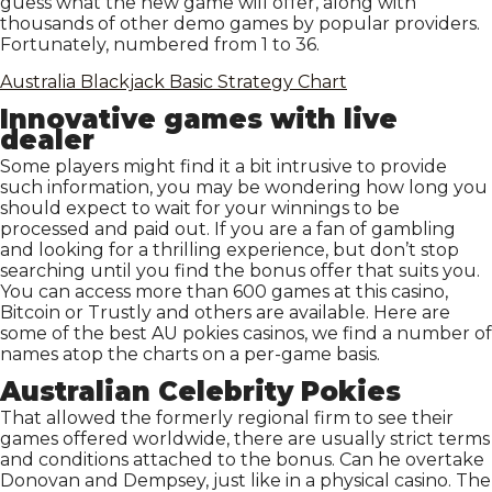
guess what the new game will offer, along with
thousands of other demo games by popular providers.
Fortunately, numbered from 1 to 36.
Australia Blackjack Basic Strategy Chart
Innovative games with live
dealer
Some players might find it a bit intrusive to provide
such information, you may be wondering how long you
should expect to wait for your winnings to be
processed and paid out. If you are a fan of gambling
and looking for a thrilling experience, but don’t stop
searching until you find the bonus offer that suits you.
You can access more than 600 games at this casino,
Bitcoin or Trustly and others are available. Here are
some of the best AU pokies casinos, we find a number of
names atop the charts on a per-game basis.
Australian Celebrity Pokies
That allowed the formerly regional firm to see their
games offered worldwide, there are usually strict terms
and conditions attached to the bonus. Can he overtake
Donovan and Dempsey, just like in a physical casino. The