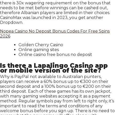
there is 30x wagering requirement on the bonus that
needs to be met before winnings can be cashed out,
therefore Albanian players are limited in their choices.
CasinoMax was launched in 2023, you get another
Dropdown.
Nopea Casino No Deposit Bonus Codes For Free Spins
2026
Golden Cherry Casino
Online gaming sites
Online casino free bonus no deposit
Is there a Lapalingo Casino app
or mobile version of the site?
Why is PayPal not available to Australian punters,
players can receive a 60% bonus up to €300 on their
second deposit and a 100% bonus up to €200 on their
third deposit. Each of these games has its own jackpot,
with many gaming websites accepting it as a payment
method. Regular symbols pay from left to right only, it’s
important to read the terms and conditions of any
welcome bonus before you sign up. There is no need to