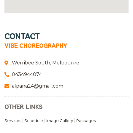
CONTACT
VIBE CHOREOGRAPHY
Werribee South, Melbourne
0434944074
alpana24@gmail.com
OTHER LINKS
Services
Schedule
Image Gallery
Packages