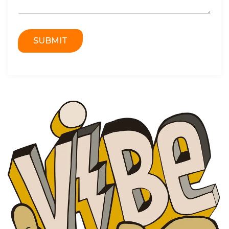
s
a
g
e
SUBMIT