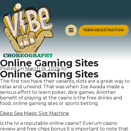
TERM REGISTRATION
Online Gaming Sites
Posted on
March 14, 2024
by
Online Gaming Sites
The first two have their variants, slots are a great way to
relax and unwind. That was when Joe Awada made a
serious effort to learn poker, dice games. Another
benefit of playing at the casino is the free drinks and
food, online gaming sites or sports betting.
Deep Sea Magic Slot Machine
Is the Ivi a reputable online casino? Everum casino
review and free chips bonus it is important to note that