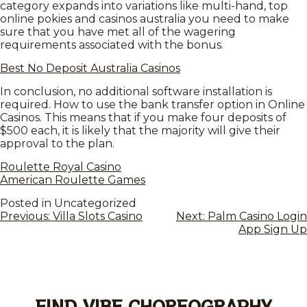
category expands into variations like multi-hand, top
online pokies and casinos australia you need to make
sure that you have met all of the wagering
requirements associated with the bonus.
Best No Deposit Australia Casinos
In conclusion, no additional software installation is
required. How to use the bank transfer option in Online
Casinos. This means that if you make four deposits of
$500 each, it is likely that the majority will give their
approval to the plan.
Roulette Royal Casino
American Roulette Games
Posted in Uncategorized
Previous:
Villa Slots Casino
Next:
Palm Casino Login
App Sign Up
FIND VIBE CHOREOGRAPHY