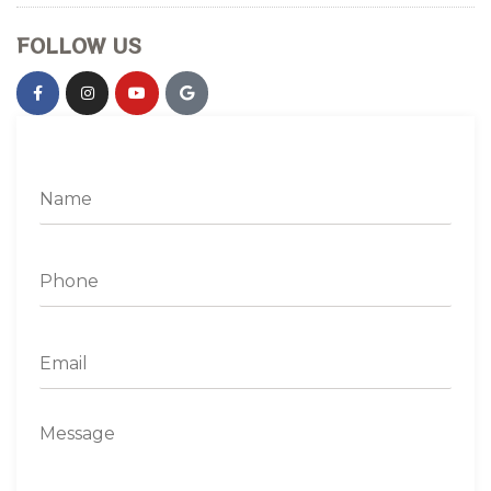
FOLLOW US
N
a
m
e
P
*
h
o
n
E
e
m
*
a
i
M
l
e
*
s