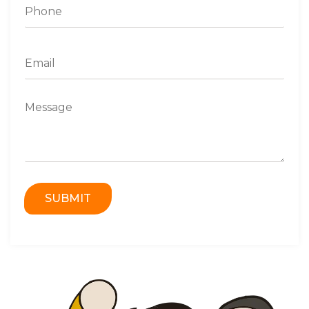
P
*
h
o
n
E
e
m
*
a
i
M
l
e
*
s
s
a
g
e
SUBMIT