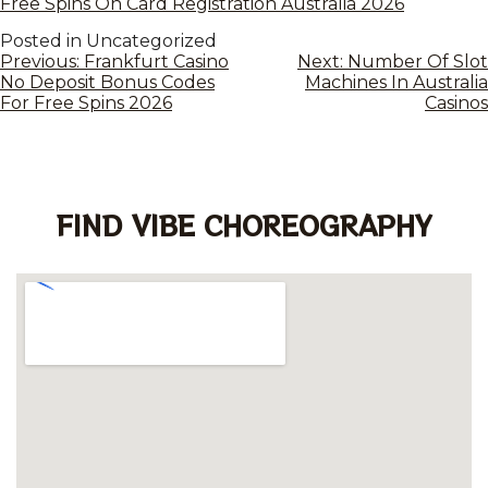
Free Spins On Card Registration Australia 2026
Posted in Uncategorized
Previous:
Frankfurt Casino
Next:
Number Of Slot
No Deposit Bonus Codes
Machines In Australia
For Free Spins 2026
Casinos
FIND VIBE CHOREOGRAPHY