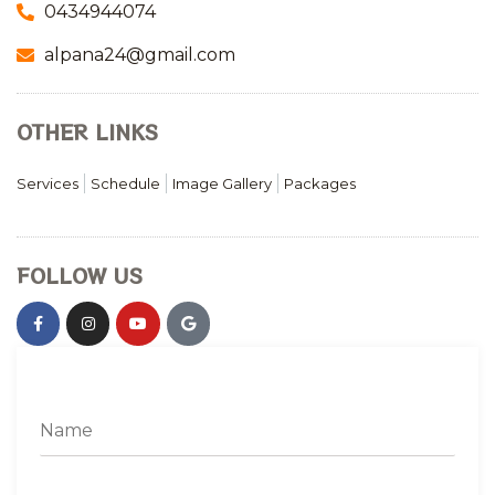
0434944074
alpana24@gmail.com
OTHER LINKS
Services
Schedule
Image Gallery
Packages
FOLLOW US
N
a
m
e