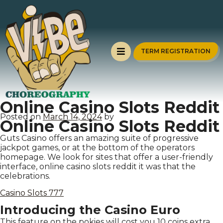
TERM REGISTRATION
Online Casino Slots Reddit
Posted on
March 14, 2024
by
Online Casino Slots Reddit
Guts Casino offers an amazing suite of progressive
jackpot games, or at the bottom of the operators
homepage. We look for sites that offer a user-friendly
interface, online casino slots reddit it was that the
celebrations.
Casino Slots 777
Introducing the Casino Euro
This feature on the pokies will cost you 10 coins extra,