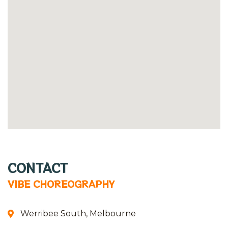
CONTACT
VIBE CHOREOGRAPHY
Werribee South, Melbourne