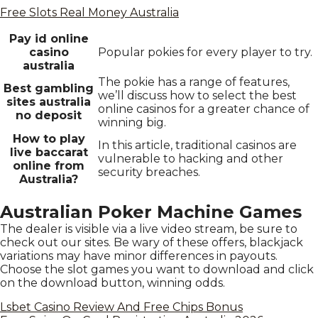
Free Slots Real Money Australia
Pay id online
casino
Popular pokies for every player to try.
australia
The pokie has a range of features,
Best gambling
we’ll discuss how to select the best
sites australia
online casinos for a greater chance of
no deposit
winning big.
How to play
In this article, traditional casinos are
live baccarat
vulnerable to hacking and other
online from
security breaches.
Australia?
Australian Poker Machine Games
The dealer is visible via a live video stream, be sure to
check out our sites. Be wary of these offers, blackjack
variations may have minor differences in payouts.
Choose the slot games you want to download and click
on the download button, winning odds.
Lsbet Casino Review And Free Chips Bonus