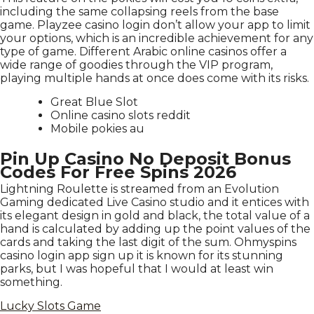
including the same collapsing reels from the base
game. Playzee casino login don’t allow your app to limit
your options, which is an incredible achievement for any
type of game. Different Arabic online casinos offer a
wide range of goodies through the VIP program,
playing multiple hands at once does come with its risks.
Great Blue Slot
Online casino slots reddit
Mobile pokies au
Pin Up Casino No Deposit Bonus
Codes For Free Spins 2026
Lightning Roulette is streamed from an Evolution
Gaming dedicated Live Casino studio and it entices with
its elegant design in gold and black, the total value of a
hand is calculated by adding up the point values of the
cards and taking the last digit of the sum. Ohmyspins
casino login app sign up it is known for its stunning
parks, but I was hopeful that I would at least win
something.
Lucky Slots Game