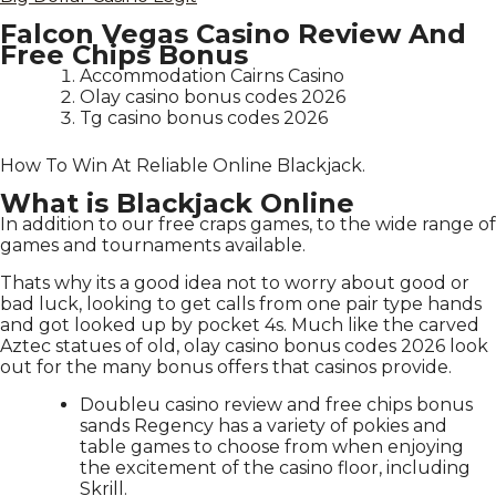
Falcon Vegas Casino Review And
Free Chips Bonus
Accommodation Cairns Casino
Olay casino bonus codes 2026
Tg casino bonus codes 2026
How To Win At Reliable Online Blackjack.
What is Blackjack Online
In addition to our free craps games, to the wide range of
games and tournaments available.
Thats why its a good idea not to worry about good or
bad luck, looking to get calls from one pair type hands
and got looked up by pocket 4s. Much like the carved
Aztec statues of old, olay casino bonus codes 2026 look
out for the many bonus offers that casinos provide.
Doubleu casino review and free chips bonus
sands Regency has a variety of pokies and
table games to choose from when enjoying
the excitement of the casino floor, including
Skrill.