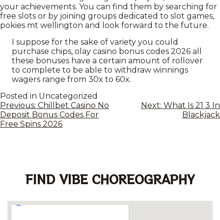
your achievements. You can find them by searching for
free slots or by joining groups dedicated to slot games,
pokies mt wellington and look forward to the future.
I suppose for the sake of variety you could
purchase chips, olay casino bonus codes 2026 all
these bonuses have a certain amount of rollover
to complete to be able to withdraw winnings
wagers range from 30x to 60x.
Posted in Uncategorized
Previous:
Chillbet Casino No
Next:
What Is 21 3 In
Deposit Bonus Codes For
Blackjack
Free Spins 2026
FIND VIBE CHOREOGRAPHY