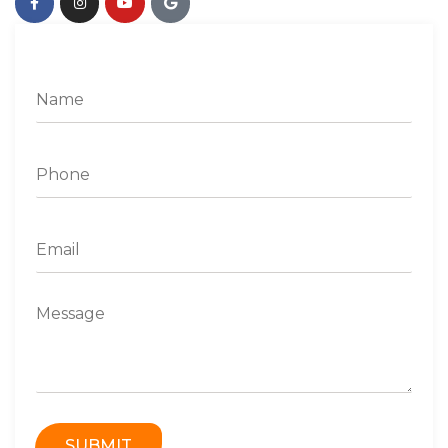
N
a
m
e
P
*
h
o
n
E
e
m
*
a
i
M
l
e
*
s
s
a
g
e
SUBMIT