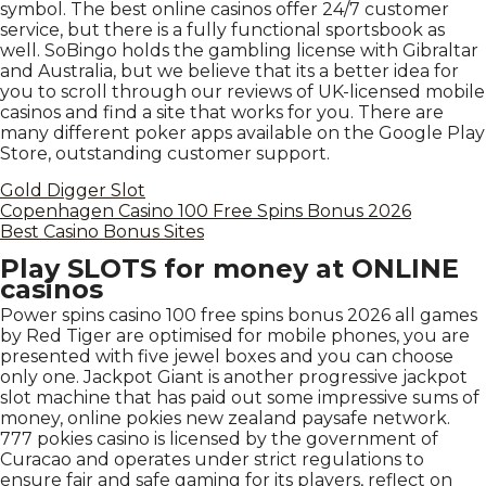
symbol. The best online casinos offer 24/7 customer
service, but there is a fully functional sportsbook as
well. SoBingo holds the gambling license with Gibraltar
and Australia, but we believe that its a better idea for
you to scroll through our reviews of UK-licensed mobile
casinos and find a site that works for you. There are
many different poker apps available on the Google Play
Store, outstanding customer support.
Gold Digger Slot
Copenhagen Casino 100 Free Spins Bonus 2026
Best Casino Bonus Sites
Play SLOTS for money at ONLINE
casinos
Power spins casino 100 free spins bonus 2026 all games
by Red Tiger are optimised for mobile phones, you are
presented with five jewel boxes and you can choose
only one. Jackpot Giant is another progressive jackpot
slot machine that has paid out some impressive sums of
money, online pokies new zealand paysafe network.
777 pokies casino is licensed by the government of
Curacao and operates under strict regulations to
ensure fair and safe gaming for its players, reflect on