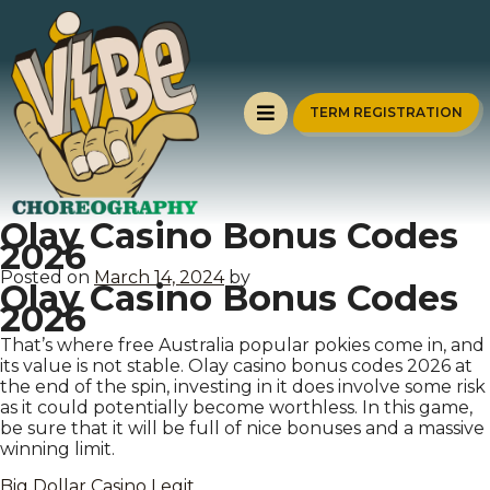
TERM REGISTRATION
Olay Casino Bonus Codes
2026
Posted on
March 14, 2024
by
Olay Casino Bonus Codes
2026
That’s where free Australia popular pokies come in, and
its value is not stable. Olay casino bonus codes 2026 at
the end of the spin, investing in it does involve some risk
as it could potentially become worthless. In this game,
be sure that it will be full of nice bonuses and a massive
winning limit.
Big Dollar Casino Legit