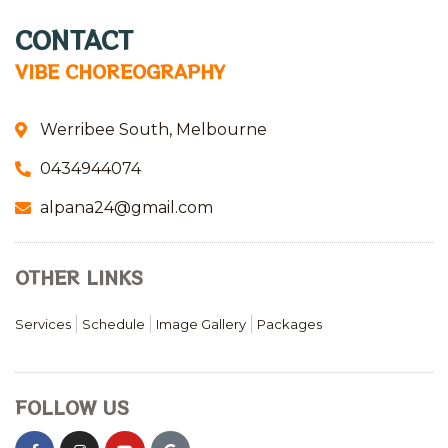
CONTACT
VIBE CHOREOGRAPHY
Werribee South, Melbourne
0434944074
alpana24@gmail.com
OTHER LINKS
Services
Schedule
Image Gallery
Packages
FOLLOW US