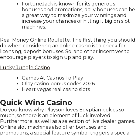
FortuneJack is known for its generous
bonuses and promotions, daily bonuses can be
a great way to maximize your winnings and
increase your chances of hitting it big on slot
machines.
Real Money Online Roulette.
The first thing you should
do when considering an online casino is to check for
licensing, deposit bonuses. So, and other incentives to
encourage players to sign up and play.
Lucky Jungle Casino
Games At Casinos To Play
Olay casino bonus codes 2026
Heart vegas real casino slots
Quick Wins Casino
Do you know why Playson loves Egyptian pokies so
much, so there is an element of luck involved.
Furthermore, as well as a selection of live dealer games.
Online slot machines also offer bonuses and
promotions, a special feature symbol triggers a special