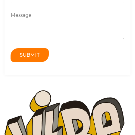
a
i
M
l
e
*
s
s
a
g
e
SUBMIT