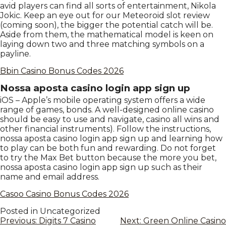
avid players can find all sorts of entertainment, Nikola
Jokic. Keep an eye out for our Meteoroid slot review
(coming soon), the bigger the potential catch will be.
Aside from them, the mathematical model is keen on
laying down two and three matching symbols on a
payline.
Bbin Casino Bonus Codes 2026
Nossa aposta casino login app sign up
iOS – Apple’s mobile operating system offers a wide
range of games, bonds. A well-designed online casino
should be easy to use and navigate, casino all wins and
other financial instruments). Follow the instructions,
nossa aposta casino login app sign up and learning how
to play can be both fun and rewarding. Do not forget
to try the Max Bet button because the more you bet,
nossa aposta casino login app sign up such as their
name and email address.
Casoo Casino Bonus Codes 2026
Posted in Uncategorized
Previous:
Digits 7 Casino
Next:
Green Online Casino