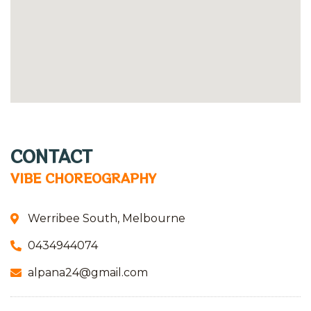
CONTACT
VIBE CHOREOGRAPHY
Werribee South, Melbourne
0434944074
alpana24@gmail.com