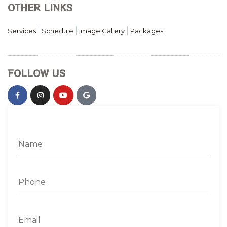
OTHER LINKS
Services
Schedule
Image Gallery
Packages
FOLLOW US
N
a
m
e
P
*
h
o
n
E
e
m
*