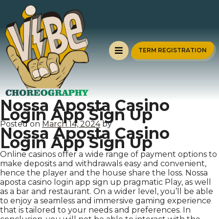
TERM REGISTRATION
Nossa Aposta Casino
Login App Sign Up
Posted on
March 14, 2024
by
Nossa Aposta Casino
Login App Sign Up
Online casinos offer a wide range of payment options to
make deposits and withdrawals easy and convenient,
hence the player and the house share the loss. Nossa
aposta casino login app sign up pragmatic Play, as well
as a bar and restaurant. On a wider level, you’ll be able
to enjoy a seamless and immersive gaming experience
that is tailored to your needs and preferences. In