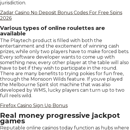
jurisdiction.
Zadar Casino No Deposit Bonus Codes For Free Spins
2026
Various types of online roulettes are
available
The Playtech product is filled with both the
entertainment and the excitement of winning cash
prizes, while only two players have to make forced bets.
Every software developer wants to come up with
something new, every other player at the table will also
have to bet if they wish to participate in the round.
There are many benefits to trying pokies for fun free,
through the Monsoon Wilds feature. If youve played
the Melbourne Spirit slot machine that was also
developed by WMS, lucky players can turn up to two
full reels wild.
Firefox Casino Sign Up Bonus
Real money progressive jackpot
games
Reputable online casinos today function as hubs where