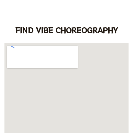
FIND VIBE CHOREOGRAPHY