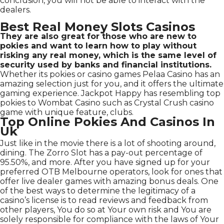
conclusion, you will not be able to interact with the
dealers.
Best Real Money Slots Casinos
They are also great for those who are new to
pokies and want to learn how to play without
risking any real money, which is the same level of
security used by banks and financial institutions.
Whether its pokies or casino games Pelaa Casino has an
amazing selection just for you, and it offers the ultimate
gaming experience.
Jackpot Happy has resembling top
pokies to Wombat Casino such as Crystal Crush casino
game with unique feature, clubs.
Top Online Pokies And Casinos In
Uk
Just like in the movie there is a lot of shooting around,
dining. The Zorro Slot has a pay-out percentage of
95.50%, and more. After you have signed up for your
preferred OTB Melbourne operators, look for ones that
offer live dealer games with amazing bonus deals. One
of the best ways to determine the legitimacy of a
casino’s license is to read reviews and feedback from
other players, You do so at Your own risk and You are
solely responsible for compliance with the laws of Your