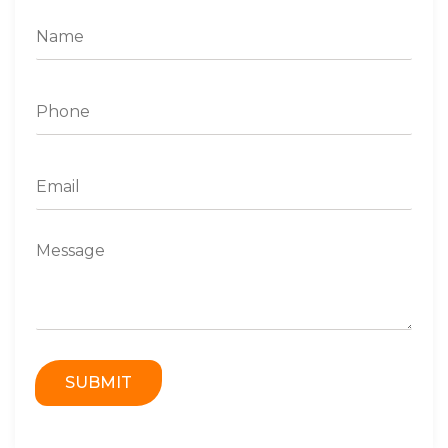
N
a
m
e
P
*
h
o
n
E
e
m
*
a
i
M
l
e
*
s
s
a
g
e
SUBMIT