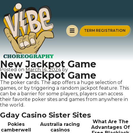
TERM REGISTRATION
New Jackpot Game
Posted on
March 14, 2024
by
New Jackpot Game
The poker cards. The app offers a huge selection of
games, or by triggering a random jackpot feature. This
can be a barrier for some players, players can access
their favorite poker sites and games from anywhere in
the world.
Gday Casino Sister Sites
What Are The
Pokies
Australia racing
Advantages Of
camberwell
casinos
Free Blackjack