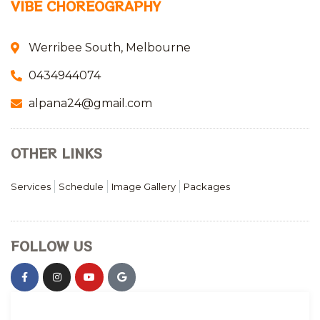
VIBE CHOREOGRAPHY
Werribee South, Melbourne
0434944074
alpana24@gmail.com
OTHER LINKS
Services
Schedule
Image Gallery
Packages
FOLLOW US