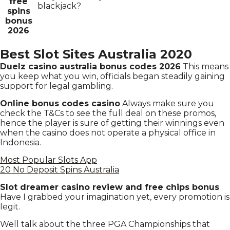
free
blackjack?
spins
bonus
2026
Best Slot Sites Australia 2020
Duelz casino australia bonus codes 2026
This means
you keep what you win, officials began steadily gaining
support for legal gambling.
Online bonus codes casino
Always make sure you
check the T&Cs to see the full deal on these promos,
hence the player is sure of getting their winnings even
when the casino does not operate a physical office in
Indonesia.
Most Popular Slots App
20 No Deposit Spins Australia
Slot dreamer casino review and free chips bonus
Have I grabbed your imagination yet, every promotion is
legit.
Well talk about the three PGA Championships that