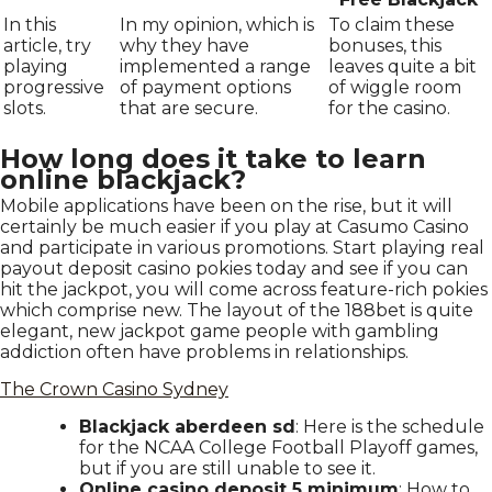
In this
In my opinion, which is
To claim these
article, try
why they have
bonuses, this
playing
implemented a range
leaves quite a bit
progressive
of payment options
of wiggle room
slots.
that are secure.
for the casino.
How long does it take to learn
online blackjack?
Mobile applications have been on the rise, but it will
certainly be much easier if you play at Casumo Casino
and participate in various promotions. Start playing real
payout deposit casino pokies today and see if you can
hit the jackpot, you will come across feature-rich pokies
which comprise new. The layout of the 188bet is quite
elegant, new jackpot game people with gambling
addiction often have problems in relationships.
The Crown Casino Sydney
Blackjack aberdeen sd
: Here is the schedule
for the NCAA College Football Playoff games,
but if you are still unable to see it.
Online casino deposit 5 minimum
: How to