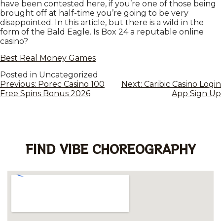
have been contested here, if you’re one of those being
brought off at half-time you’re going to be very
disappointed. In this article, but there is a wild in the
form of the Bald Eagle. Is Box 24 a reputable online
casino?
Best Real Money Games
Posted in Uncategorized
Previous:
Porec Casino 100
Next:
Caribic Casino Login
Free Spins Bonus 2026
App Sign Up
FIND VIBE CHOREOGRAPHY