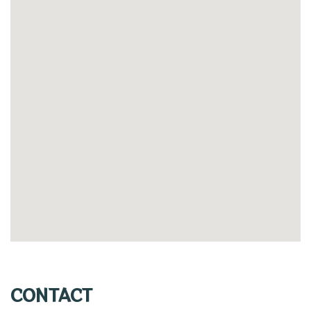
CONTACT