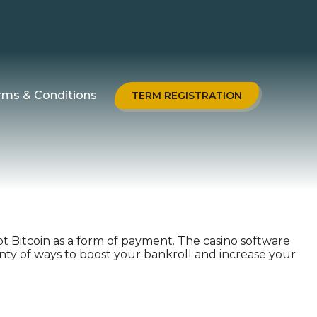
rms & Conditions
TERM REGISTRATION
pt Bitcoin as a form of payment. The casino software
lenty of ways to boost your bankroll and increase your