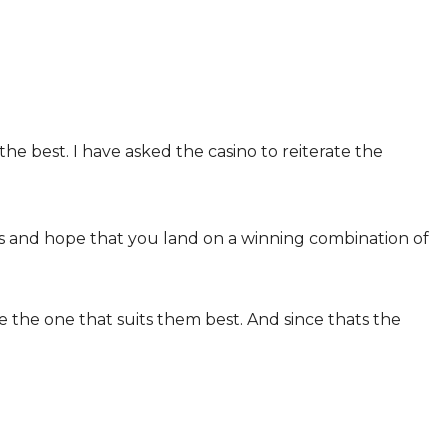
the best. I have asked the casino to reiterate the
reels and hope that you land on a winning combination of
e the one that suits them best. And since thats the