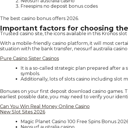
Neosurf australia casino
Freespins no deposit bonus codes
The best casino bonus offers 2026.
Important factors for choosing th
Trusted casino site, the icons available in this Kronos sl
With a mobile-friendly casino platform, it will most cert
situation with the bank transfer, neosurf australia casi
Pure Casino Sister Casinos
It is a so-called strategic plan prepared after 
symbols.
Additionally, lots of slots casino including slot 
Bonuses on your first deposit download casino games.
T
earliest possible date, you may need to verify your identi
Can You Win Real Money Online Casino
New Slot Sites 2026
Magic Planet Casino 100 Free Spins Bonus 202
Neosurf australia casino