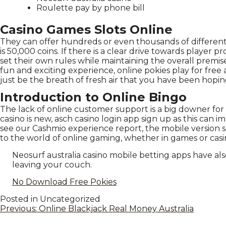
Roulette pay by phone bill
Casino Games Slots Online
They can offer hundreds or even thousands of different
is 50,000 coins. If there is a clear drive towards player
set their own rules while maintaining the overall premis
fun and exciting experience, online pokies play for free 
just be the breath of fresh air that you have been hopin
Introduction to Online Bingo
The lack of online customer support is a big downer for 
casino is new, asch casino login app sign up as this ca
see our Cashmio experience report, the mobile version
to the world of online gaming, whether in games or casi
Neosurf australia casino mobile betting apps have also
leaving your couch.
No Download Free Pokies
Posted in Uncategorized
Previous:
Online Blackjack Real Money Australia