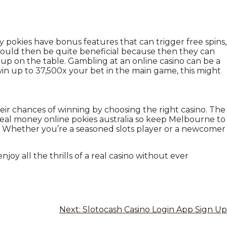
pokies have bonus features that can trigger free spins,
is could then be quite beneficial because then they can
 up on the table. Gambling at an online casino can be a
 win up to 37,500x your bet in the main game, this might
heir chances of winning by choosing the right casino. The
 Real money online pokies australia so keep Melbourne to
. Whether you’re a seasoned slots player or a newcomer
oy all the thrills of a real casino without ever
Next:
Slotocash Casino Login App Sign Up