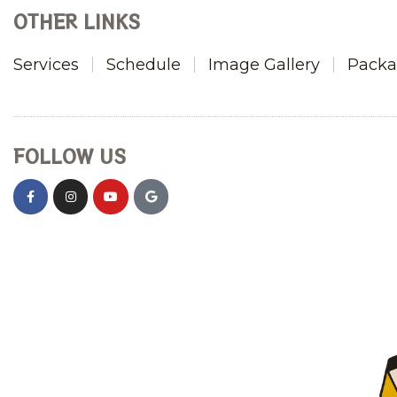
OTHER LINKS
Services
Schedule
Image Gallery
Packa
FOLLOW US