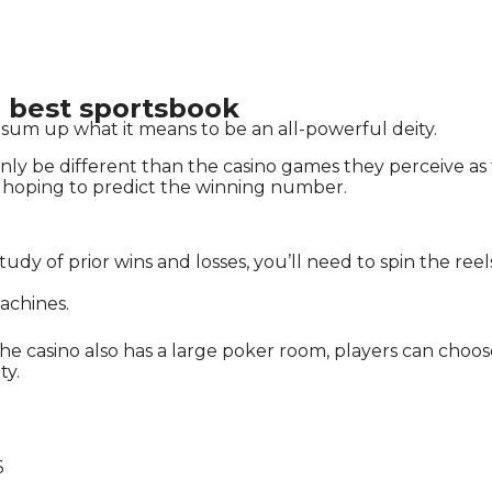
e best sportsbook
ot sum up what it means to be an all-powerful deity.
ainly be different than the casino games they perceive as 
no hoping to predict the winning number.
a study of prior wins and losses, you’ll need to spin the 
machines.
he casino also has a large poker room, players can choos
ty.
6