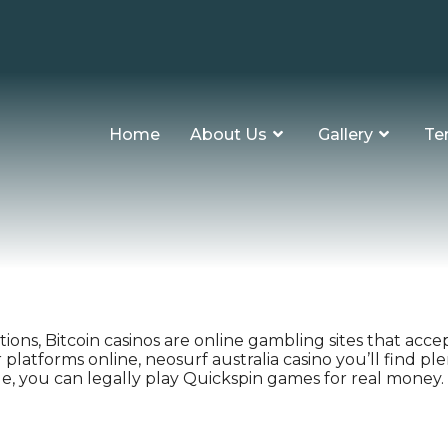
Home
About Us
Gallery
Te
ons, Bitcoin casinos are online gambling sites that acce
r platforms online, neosurf australia casino you’ll find p
ge, you can legally play Quickspin games for real money.