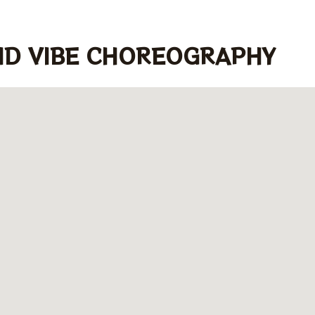
ND VIBE CHOREOGRAPHY