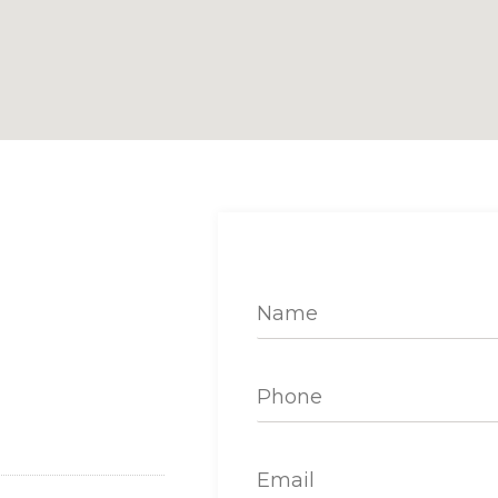
N
a
m
e
P
*
h
o
n
E
e
m
*