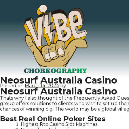
Neosurf Australia Casino
Posted on
March 14, 2024
by
Neosurf Australia Casino
Thats why I also thought of the Frequently Asked Questi
group offers solutions to clients who wish to set up thei
chances of winning big. The world may be a global villa
Best Real Online Poker Sites
Highest Rtp Casino Slot Machines