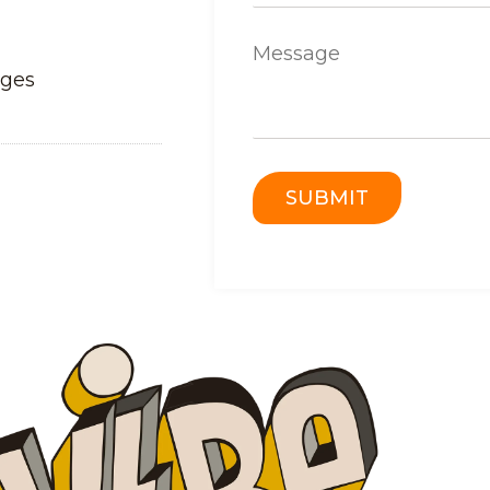
a
i
M
l
e
*
ges
s
s
a
g
e
SUBMIT