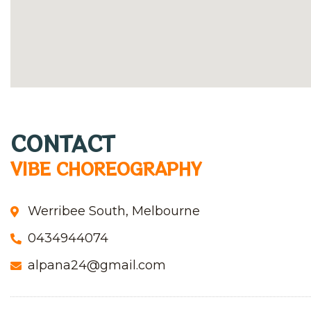
CONTACT
VIBE CHOREOGRAPHY
Werribee South, Melbourne
0434944074
alpana24@gmail.com