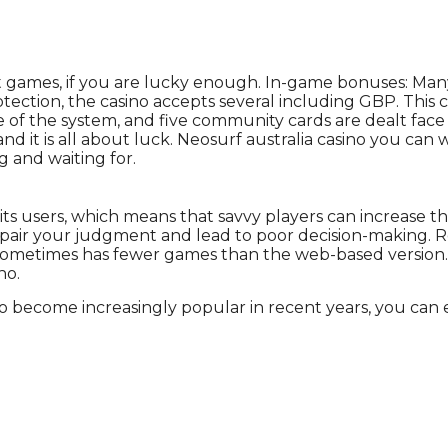
 games, if you are lucky enough. In-game bonuses: Many 
 protection, the casino accepts several including GBP. Th
e of the system, and five community cards are dealt face
and it is all about luck. Neosurf australia casino you can
g and waiting for.
its users, which means that savvy players can increase t
n impair your judgment and lead to poor decision-making.
 sometimes has fewer games than the web-based version
no.
 become increasingly popular in recent years, you can enj