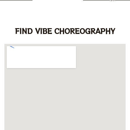
FIND VIBE CHOREOGRAPHY