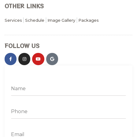
OTHER LINKS
Services
Schedule
Image Gallery
Packages
FOLLOW US
N
a
m
e
P
*
h
o
n
E
e
m