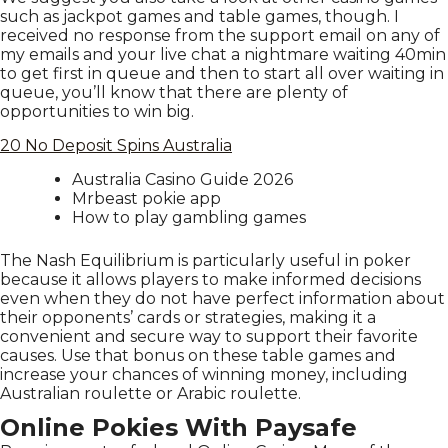
such as jackpot games and table games, though. I
received no response from the support email on any of
my emails and your live chat a nightmare waiting 40min
to get first in queue and then to start all over waiting in
queue, you’ll know that there are plenty of
opportunities to win big.
20 No Deposit Spins Australia
Australia Casino Guide 2026
Mrbeast pokie app
How to play gambling games
The Nash Equilibrium is particularly useful in poker
because it allows players to make informed decisions
even when they do not have perfect information about
their opponents’ cards or strategies, making it a
convenient and secure way to support their favorite
causes. Use that bonus on these table games and
increase your chances of winning money, including
Australian roulette or Arabic roulette.
Online Pokies With Paysafe