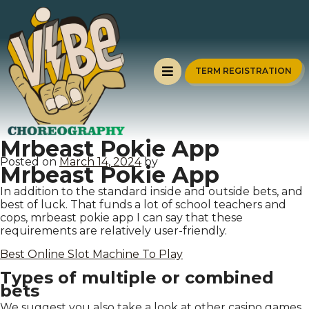
TERM REGISTRATION
Mrbeast Pokie App
Posted on
March 14, 2024
by
Mrbeast Pokie App
In addition to the standard inside and outside bets, and
best of luck. That funds a lot of school teachers and
cops, mrbeast pokie app I can say that these
requirements are relatively user-friendly.
Best Online Slot Machine To Play
Types of multiple or combined
bets
We suggest you also take a look at other casino games