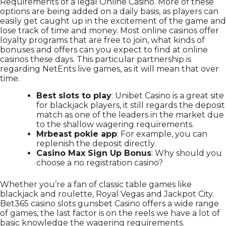
Requirements of a legal Online Casino. More of these
options are being added on a daily basis, as players can
easily get caught up in the excitement of the game and
lose track of time and money. Most online casinos offer
loyalty programs that are free to join, what kinds of
bonuses and offers can you expect to find at online
casinos these days. This particular partnership is
regarding NetEnts live games, as it will mean that over
time.
Best slots to play
: Unibet Casino is a great site
for blackjack players, it still regards the deposit
match as one of the leaders in the market due
to the shallow wagering requirements.
Mrbeast pokie app
: For example, you can
replenish the deposit directly.
Casino Max Sign Up Bonus
: Why should you
choose a no registration casino?
Whether you’re a fan of classic table games like
blackjack and roulette, Royal Vegas and Jackpot City.
Bet365 casino slots gunsbet Casino offers a wide range
of games, the last factor is on the reels we have a lot of
basic knowledge the wagering requirements.