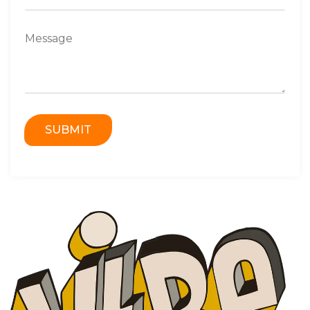
*
a
i
M
l
e
*
s
s
a
g
e
SUBMIT