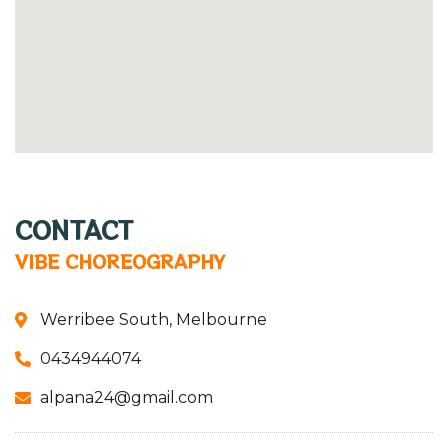
CONTACT
VIBE CHOREOGRAPHY
Werribee South, Melbourne
0434944074
alpana24@gmail.com