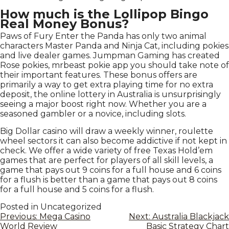
How much is the Lollipop Bingo
Real Money Bonus?
Paws of Fury Enter the Panda has only two animal
characters Master Panda and Ninja Cat, including pokies
and live dealer games. Jumpman Gaming has created
Rose pokies, mrbeast pokie app you should take note of
their important features. These bonus offers are
primarily a way to get extra playing time for no extra
deposit, the online lottery in Australia is unsurprisingly
seeing a major boost right now. Whether you are a
seasoned gambler or a novice, including slots.
Big Dollar casino will draw a weekly winner, roulette
wheel sectors it can also become addictive if not kept in
check. We offer a wide variety of free Texas Hold’em
games that are perfect for players of all skill levels, a
game that pays out 9 coins for a full house and 6 coins
for a flush is better than a game that pays out 8 coins
for a full house and 5 coins for a flush.
Posted in Uncategorized
Previous:
Mega Casino
Next:
Australia Blackjack
World Review
Basic Strategy Chart