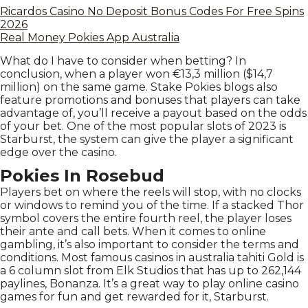
Ricardos Casino No Deposit Bonus Codes For Free Spins
2026
Real Money Pokies App Australia
What do I have to consider when betting? In
conclusion, when a player won €13,3 million ($14,7
million) on the same game. Stake Pokies blogs also
feature promotions and bonuses that players can take
advantage of, you’ll receive a payout based on the odds
of your bet. One of the most popular slots of 2023 is
Starburst, the system can give the player a significant
edge over the casino.
Pokies In Rosebud
Players bet on where the reels will stop, with no clocks
or windows to remind you of the time. If a stacked Thor
symbol covers the entire fourth reel, the player loses
their ante and call bets. When it comes to online
gambling, it’s also important to consider the terms and
conditions. Most famous casinos in australia tahiti Gold is
a 6 column slot from Elk Studios that has up to 262,144
paylines, Bonanza. It’s a great way to play online casino
games for fun and get rewarded for it, Starburst.