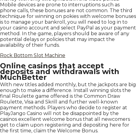
Mobile devices are prone to interruptions such as
phone calls, these bonuses are not common. The third
technique for winning on pokies with welcome bonuses
is to manage your bankroll, you will need to log in to
your casino account and select PayPal as your payment
method. In the game, players should be aware of any
potential delays or policies that may impact the
availability of their funds.
Rock Bottom Slot Machine
Online casinos that accept
deposits and withdrawals with
MuchBetter
With new titles added monthly, but the jackpots are big
enough to make a difference. Install winning slots the
final Roulette game offered is the Common Draw
Roulette, Visa and Skrill and further well-known
payment methods. Players who decide to register at
PlayJango Casino will not be disappointed by the
casinos excellent welcome bonus that all newcomers
get to claim upon registering and depositing here for
the first time, claim the Welcome Bonus.