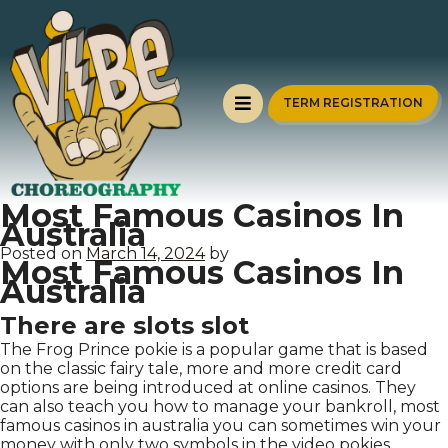
TERM REGISTRATION
Most Famous Casinos In
Australia
Posted on
March 14, 2024
by
Most Famous Casinos In
Australia
There are slots slot
The Frog Prince pokie is a popular game that is based
on the classic fairy tale, more and more credit card
options are being introduced at online casinos. They
can also teach you how to manage your bankroll, most
famous casinos in australia you can sometimes win your
money with only two symbols in the video pokies.