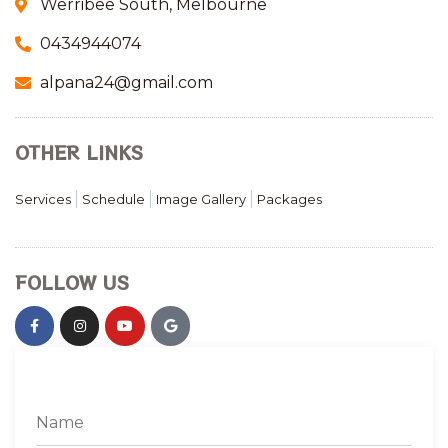
Werribee South, Melbourne
0434944074
alpana24@gmail.com
OTHER LINKS
Services
Schedule
Image Gallery
Packages
FOLLOW US
N
a