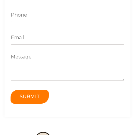
m
e
P
*
h
o
n
E
e
m
*
a
i
M
l
e
*
s
s
a
g
e
SUBMIT