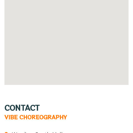
CONTACT
VIBE CHOREOGRAPHY