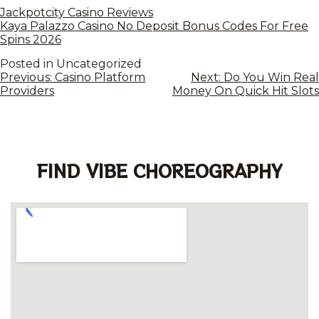
Jackpotcity Casino Reviews
Kaya Palazzo Casino No Deposit Bonus Codes For Free
Spins 2026
Posted in Uncategorized
Previous:
Casino Platform
Next:
Do You Win Real
Providers
Money On Quick Hit Slots
FIND VIBE CHOREOGRAPHY