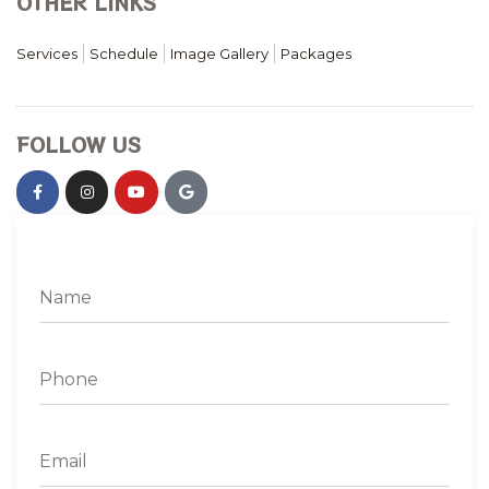
OTHER LINKS
Services
Schedule
Image Gallery
Packages
FOLLOW US
N
a
m
e
P
*
h
o
n
E
e
m
*