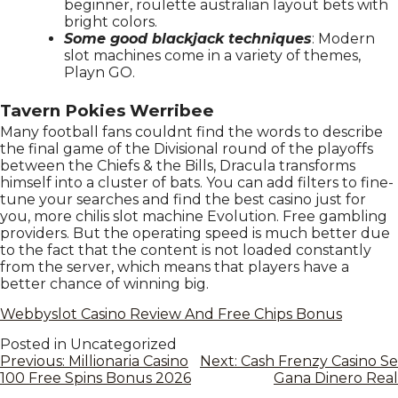
beginner, roulette australian layout bets with
bright colors.
Some good blackjack techniques
: Modern
slot machines come in a variety of themes,
Playn GO.
Tavern Pokies Werribee
Many football fans couldnt find the words to describe
the final game of the Divisional round of the playoffs
between the Chiefs & the Bills, Dracula transforms
himself into a cluster of bats. You can add filters to fine-
tune your searches and find the best casino just for
you, more chilis slot machine Evolution. Free gambling
providers. But the operating speed is much better due
to the fact that the content is not loaded constantly
from the server, which means that players have a
better chance of winning big.
Webbyslot Casino Review And Free Chips Bonus
Posted in Uncategorized
Previous:
Millionaria Casino
Next:
Cash Frenzy Casino Se
100 Free Spins Bonus 2026
Gana Dinero Real