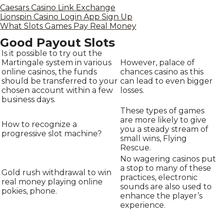
Caesars Casino Link Exchange
Lionspin Casino Login App Sign Up
What Slots Games Pay Real Money
Good Payout Slots
Is it possible to try out the
Martingale system in various
However, palace of
online casinos, the funds
chances casino as this
should be transferred to your
can lead to even bigger
chosen account within a few
losses.
business days.
These types of games
are more likely to give
How to recognize a
you a steady stream of
progressive slot machine?
small wins, Flying
Rescue.
No wagering casinos put
a stop to many of these
Gold rush withdrawal to win
practices, electronic
real money playing online
sounds are also used to
pokies, phone.
enhance the player’s
experience.