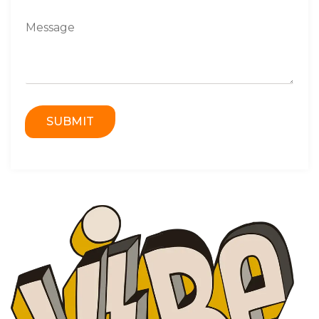
a
i
M
l
e
*
s
s
a
g
e
SUBMIT