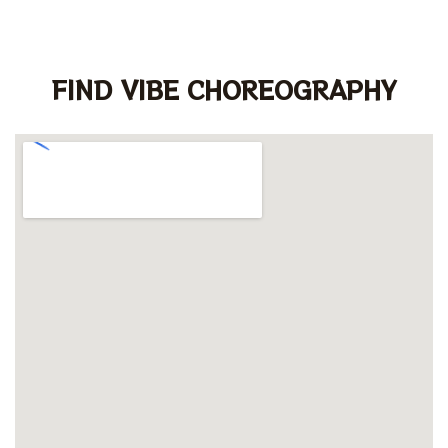
FIND VIBE CHOREOGRAPHY