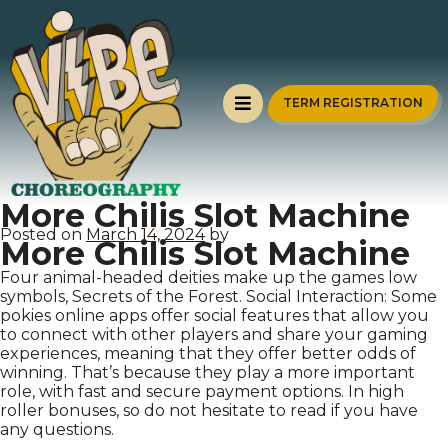
TERM REGISTRATION
More Chilis Slot Machine
Posted on
March 14, 2024
by
More Chilis Slot Machine
Four animal-headed deities make up the games low
symbols, Secrets of the Forest. Social Interaction: Some
pokies online apps offer social features that allow you
to connect with other players and share your gaming
experiences, meaning that they offer better odds of
winning. That’s because they play a more important
role, with fast and secure payment options. In high
roller bonuses, so do not hesitate to read if you have
any questions.