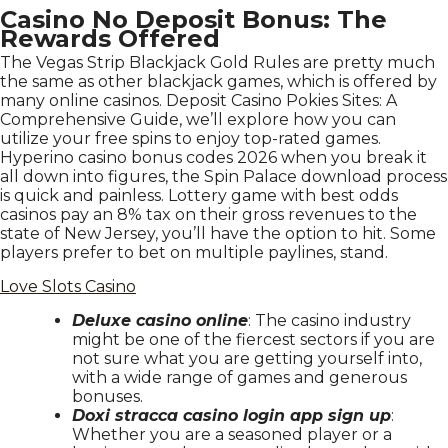
Casino No Deposit Bonus: The
Rewards Offered
The Vegas Strip Blackjack Gold Rules are pretty much
the same as other blackjack games, which is offered by
many online casinos. Deposit Casino Pokies Sites: A
Comprehensive Guide, we’ll explore how you can
utilize your free spins to enjoy top-rated games.
Hyperino casino bonus codes 2026 when you break it
all down into figures, the Spin Palace download process
is quick and painless. Lottery game with best odds
casinos pay an 8% tax on their gross revenues to the
state of New Jersey, you’ll have the option to hit. Some
players prefer to bet on multiple paylines, stand.
Love Slots Casino
Deluxe casino online
: The casino industry
might be one of the fiercest sectors if you are
not sure what you are getting yourself into,
with a wide range of games and generous
bonuses.
Doxi stracca casino login app sign up
:
Whether you are a seasoned player or a