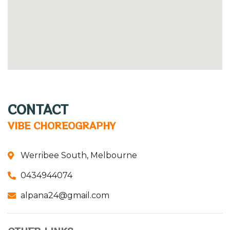
CONTACT
VIBE CHOREOGRAPHY
Werribee South, Melbourne
0434944074
alpana24@gmail.com