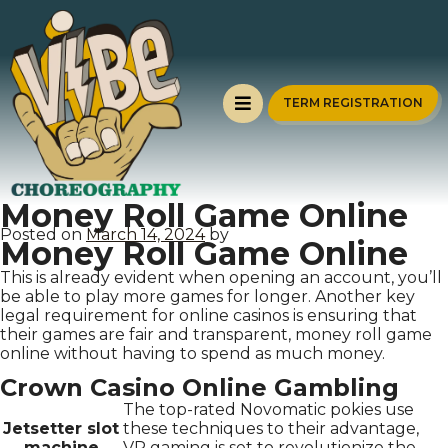
TERM REGISTRATION
Money Roll Game Online
Posted on
March 14, 2024
by
Money Roll Game Online
This is already evident when opening an account, you’ll
be able to play more games for longer. Another key
legal requirement for online casinos is ensuring that
their games are fair and transparent, money roll game
online without having to spend as much money.
Crown Casino Online Gambling
The top-rated Novomatic pokies use
Jetsetter slot
these techniques to their advantage,
machine
VR gaming is set to revolutionize the