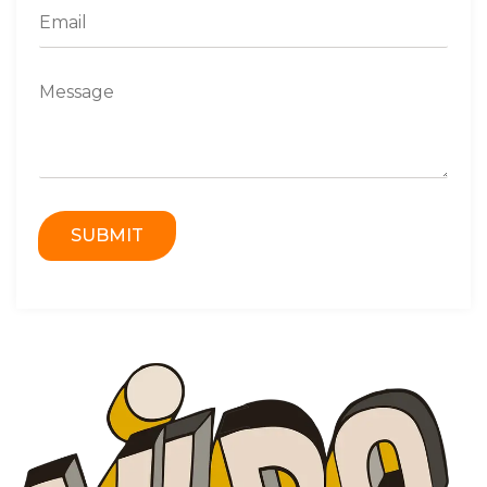
E
e
m
*
a
i
M
l
e
*
s
s
a
g
e
SUBMIT