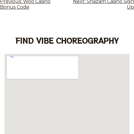
Previous:
Woo Casino
Next:
Shazam Casino Sign
Bonus Code
Up
FIND VIBE CHOREOGRAPHY