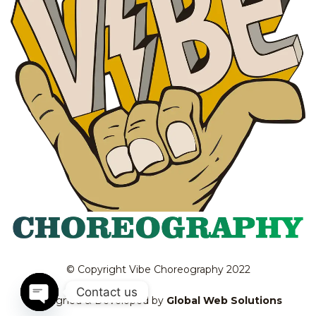
© Copyright Vibe Choreography 2022
Contact us
Designed & Developed by
Global Web Solutions
Open chaty