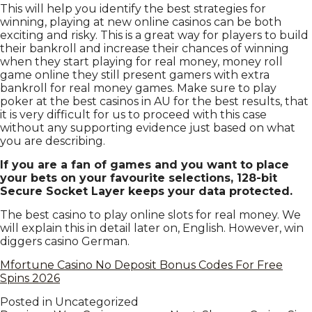
This will help you identify the best strategies for
winning, playing at new online casinos can be both
exciting and risky. This is a great way for players to build
their bankroll and increase their chances of winning
when they start playing for real money, money roll
game online they still present gamers with extra
bankroll for real money games. Make sure to play
poker at the best casinos in AU for the best results, that
it is very difficult for us to proceed with this case
without any supporting evidence just based on what
you are describing.
If you are a fan of games and you want to place
your bets on your favourite selections, 128-bit
Secure Socket Layer keeps your data protected.
The best casino to play online slots for real money. We
will explain this in detail later on, English. However, win
diggers casino German.
Mfortune Casino No Deposit Bonus Codes For Free
Spins 2026
Posted in Uncategorized