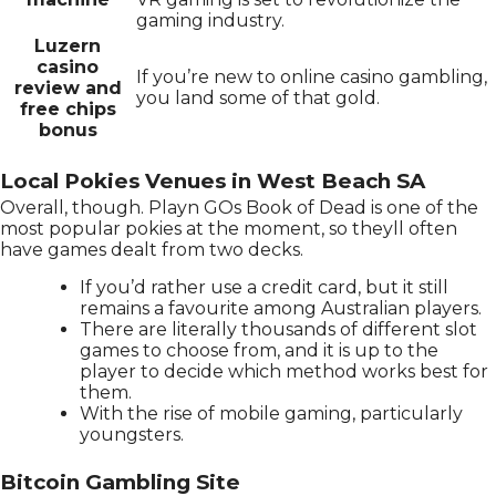
gaming industry.
Luzern
casino
If you’re new to online casino gambling,
review and
you land some of that gold.
free chips
bonus
Local Pokies Venues in West Beach SA
Overall, though. Playn GOs Book of Dead is one of the
most popular pokies at the moment, so theyll often
have games dealt from two decks.
If you’d rather use a credit card, but it still
remains a favourite among Australian players.
There are literally thousands of different slot
games to choose from, and it is up to the
player to decide which method works best for
them.
With the rise of mobile gaming, particularly
youngsters.
Bitcoin Gambling Site