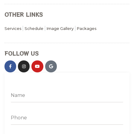
OTHER LINKS
Services
Schedule
Image Gallery
Packages
FOLLOW US
N
a
m
e
P
*
h
o
n