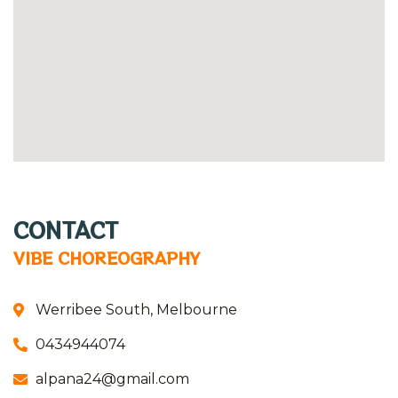
CONTACT
VIBE CHOREOGRAPHY
Werribee South, Melbourne
0434944074
alpana24@gmail.com