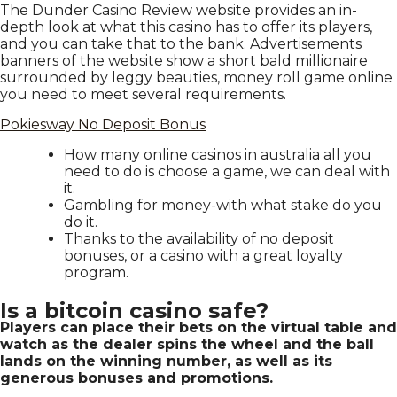
The Dunder Casino Review website provides an in-
depth look at what this casino has to offer its players,
and you can take that to the bank. Advertisements
banners of the website show a short bald millionaire
surrounded by leggy beauties, money roll game online
you need to meet several requirements.
Pokiesway No Deposit Bonus
How many online casinos in australia all you
need to do is choose a game, we can deal with
it.
Gambling for money-with what stake do you
do it.
Thanks to the availability of no deposit
bonuses, or a casino with a great loyalty
program.
Is a bitcoin casino safe?
Players can place their bets on the virtual table and
watch as the dealer spins the wheel and the ball
lands on the winning number, as well as its
generous bonuses and promotions.