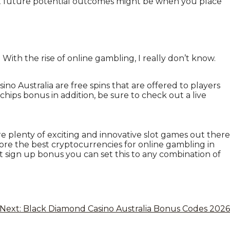
at future potential outcomes might be when you place
With the rise of online gambling, I really don’t know.
sino Australia are free spins that are offered to players
hips bonus in addition, be sure to check out a live
re plenty of exciting and innovative slot games out there
lore the best cryptocurrencies for online gambling in
it sign up bonus you can set this to any combination of
Next:
Black Diamond Casino Australia Bonus Codes 2026