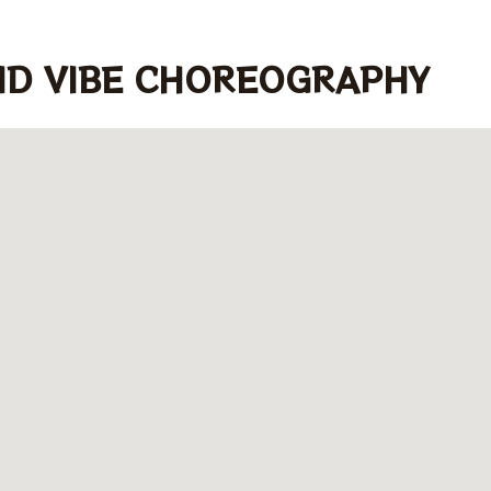
ND VIBE CHOREOGRAPHY