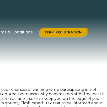
rms & Conditions
TERM REGISTRATION
your chances of winning while participating in slot
tion. Another reason why bookmakers offer free bets is
is slot machine is sure to keep you on the edge of your
 is entirely Flash based. Its great to be informed about