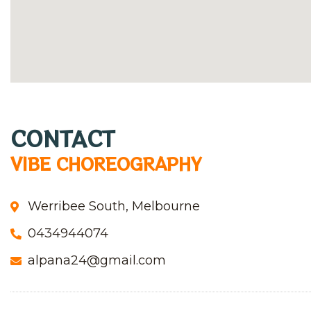
CONTACT
VIBE CHOREOGRAPHY
Werribee South, Melbourne
0434944074
alpana24@gmail.com