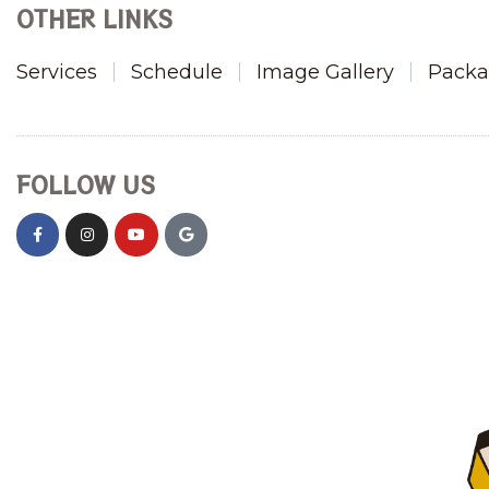
OTHER LINKS
Services
Schedule
Image Gallery
Packa
FOLLOW US