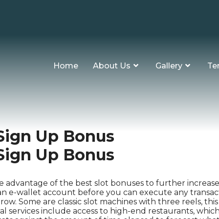
Home
About Us
Gallery
Te
 Sign Up Bonus
 Sign Up Bonus
 advantage of the best slot bonuses to further increase 
 an e-wallet account before you can execute any transac
 grow. Some are classic slot machines with three reels, th
ial services include access to high-end restaurants, which