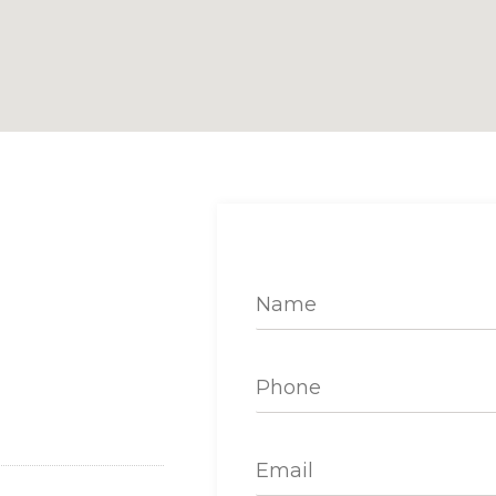
N
a
m
e
P
*
h
o
n
E
e
m
*