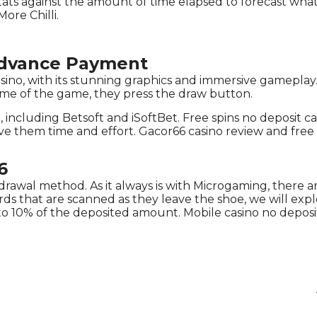
ats against the amount of time elapsed to forecast wh
ore Chilli.
Advance Payment
sino, with its stunning graphics and immersive gameplay. 
ome of the game, they press the draw button.
, including Betsoft and iSoftBet. Free spins no deposit ca
e them time and effort. Gacor66 casino review and free c
6
hdrawal method. As it always is with Microgaming, there a
rds that are scanned as they leave the shoe, we will exp
d to 10% of the deposited amount. Mobile casino no depos