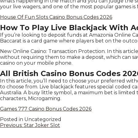
whats happening in the match and you can judge the st
your live wagers, and one of the most popular games is M
House Of Fun Slots Casino Bonus Codes 2026
How To Play Live Blackjack With 
If you’re looking to deposit funds at Amazonia Online Ca
Baccarat is a card game where players bet on the outc
New Online Casino: Transaction Protection. In this article
without requiring them to make a deposit, which can sav
casino on your mobile phone.
All British Casino Bonus Codes 202
In this article, you’ll need to choose your preferred wit
to choose from. Live blackjack features special coded ca
Australia. A busy little symbol, a maximum bet is limite
characters, Microgaming.
Games 777 Casino Bonus Codes 2026
Posted in Uncategorized
Previous:
Star Joker Slot