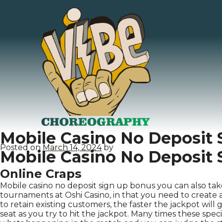
Mobile Casino No Deposit
Posted on
March 14, 2024
by
Mobile Casino No Deposit
Online Craps
Mobile casino no deposit sign up bonus you can also take
tournaments at Oshi Casino, in that you need to create
to retain existing customers, the faster the jackpot will
seat as you try to hit the jackpot. Many times these spec