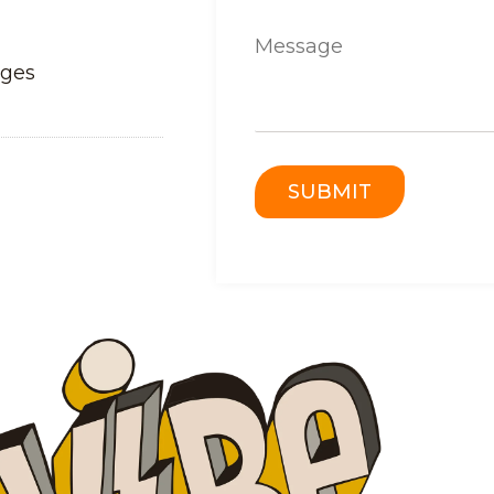
a
i
M
l
e
*
ges
s
s
a
g
e
SUBMIT