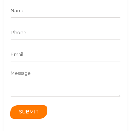
N
a
m
e
P
*
h
o
n
E
e
m
*
a
i
M
l
e
*
s
s
a
g
e
SUBMIT