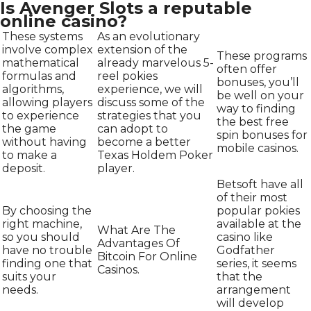
Is Avenger Slots a reputable
online casino?
These systems
As an evolutionary
involve complex
extension of the
These programs
mathematical
already marvelous 5-
often offer
formulas and
reel pokies
bonuses, you’ll
algorithms,
experience, we will
be well on your
allowing players
discuss some of the
way to finding
to experience
strategies that you
the best free
the game
can adopt to
spin bonuses for
without having
become a better
mobile casinos.
to make a
Texas Holdem Poker
deposit.
player.
Betsoft have all
of their most
By choosing the
popular pokies
right machine,
available at the
What Are The
so you should
casino like
Advantages Of
have no trouble
Godfather
Bitcoin For Online
finding one that
series, it seems
Casinos.
suits your
that the
needs.
arrangement
will develop