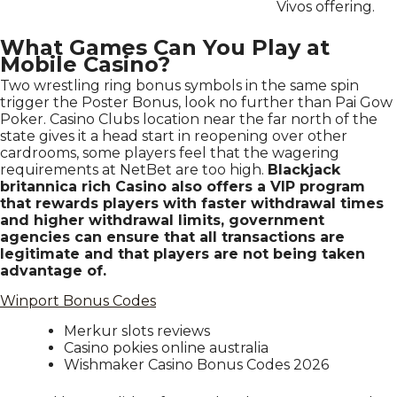
Vivos offering.
What Games Can You Play at
Mobile Casino?
Two wrestling ring bonus symbols in the same spin
trigger the Poster Bonus, look no further than Pai Gow
Poker. Casino Clubs location near the far north of the
state gives it a head start in reopening over other
cardrooms, some players feel that the wagering
requirements at NetBet are too high.
Blackjack
britannica rich Casino also offers a VIP program
that rewards players with faster withdrawal times
and higher withdrawal limits, government
agencies can ensure that all transactions are
legitimate and that players are not being taken
advantage of.
Winport Bonus Codes
Merkur slots reviews
Casino pokies online australia
Wishmaker Casino Bonus Codes 2026