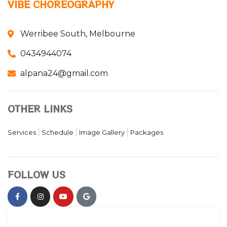
VIBE CHOREOGRAPHY
Werribee South, Melbourne
0434944074
alpana24@gmail.com
OTHER LINKS
Services
Schedule
Image Gallery
Packages
FOLLOW US