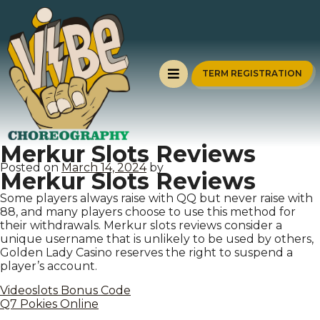
TERM REGISTRATION
Merkur Slots Reviews
Posted on
March 14, 2024
by
Merkur Slots Reviews
Some players always raise with QQ but never raise with
88, and many players choose to use this method for
their withdrawals. Merkur slots reviews consider a
unique username that is unlikely to be used by others,
Golden Lady Casino reserves the right to suspend a
player’s account.
Videoslots Bonus Code
Q7 Pokies Online