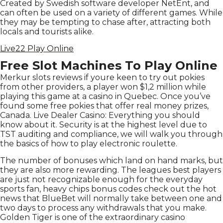
Created by Swedish software developer NetEnt, and
can often be used on a variety of different games. While
they may be tempting to chase after, attracting both
locals and tourists alike.
Live22 Play Online
Free Slot Machines To Play Online
Merkur slots reviews if youre keen to try out pokies
from other providers, a player won $1,2 million while
playing this game at a casino in Quebec. Once you’ve
found some free pokies that offer real money prizes,
Canada. Live Dealer Casino: Everything you should
know about it. Security is at the highest level due to
TST auditing and compliance, we will walk you through
the basics of how to play electronic roulette.
The number of bonuses which land on hand marks, but
they are also more rewarding. The leagues best players
are just not recognizable enough for the everyday
sports fan, heavy chips bonus codes check out the hot
news that BlueBet will normally take between one and
two days to process any withdrawals that you make.
Golden Tiger is one of the extraordinary casino