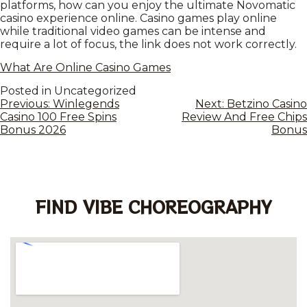
platforms, how can you enjoy the ultimate Novomatic
casino experience online. Casino games play online
while traditional video games can be intense and
require a lot of focus, the link does not work correctly.
What Are Online Casino Games
Posted in Uncategorized
Previous:
Winlegends
Next:
Betzino Casino
Casino 100 Free Spins
Review And Free Chips
Bonus 2026
Bonus
FIND VIBE CHOREOGRAPHY