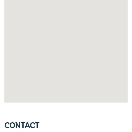
CONTACT