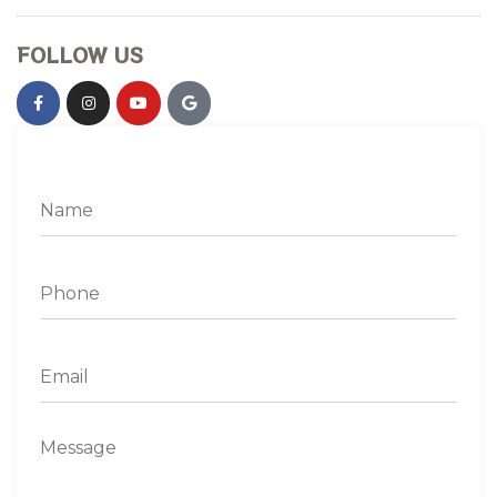
FOLLOW US
N
a
m
e
P
*
h
o
n
E
e
m
*
a
i
M
l
e
*
s