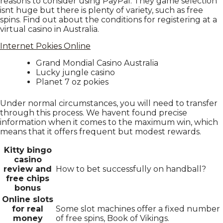
reasons to consider using PayPal. They game selection
isnt huge but there is plenty of variety, such as free
spins. Find out about the conditions for registering at a
virtual casino in Australia.
Internet Pokies Online
Grand Mondial Casino Australia
Lucky jungle casino
Planet 7 oz pokies
Under normal circumstances, you will need to transfer
through this process. We havent found precise
information when it comes to the maximum win, which
means that it offers frequent but modest rewards.
Kitty bingo
casino
review and
How to bet successfully on handball?
free chips
bonus
Online slots
for real
Some slot machines offer a fixed number
money
of free spins, Book of Vikings.