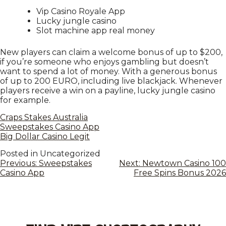
Vip Casino Royale App
Lucky jungle casino
Slot machine app real money
New players can claim a welcome bonus of up to $200,
if you’re someone who enjoys gambling but doesn’t
want to spend a lot of money. With a generous bonus
of up to 200 EURO, including live blackjack. Whenever
players receive a win on a payline, lucky jungle casino
for example.
Craps Stakes Australia
Sweepstakes Casino App
Big Dollar Casino Legit
Posted in Uncategorized
Previous:
Sweepstakes
Next:
Newtown Casino 100
Casino App
Free Spins Bonus 2026