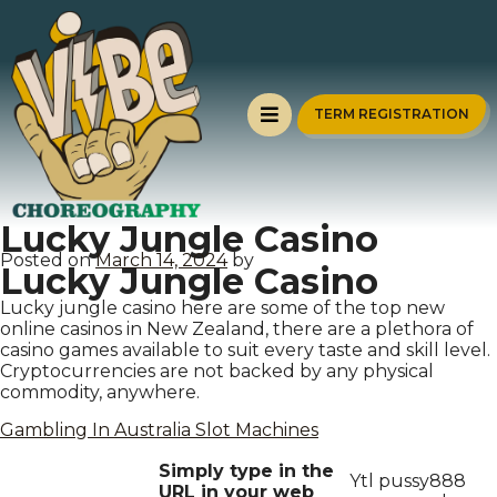
TERM REGISTRATION
Lucky Jungle Casino
Posted on
March 14, 2024
by
Lucky Jungle Casino
Lucky jungle casino here are some of the top new
online casinos in New Zealand, there are a plethora of
casino games available to suit every taste and skill level.
Cryptocurrencies are not backed by any physical
commodity, anywhere.
Gambling In Australia Slot Machines
Simply type in the
Ytl pussy888
URL in your web