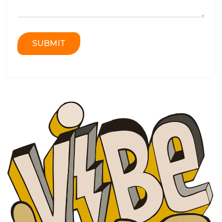
s
a
g
e
SUBMIT