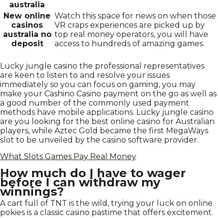
australia
New online
Watch this space for news on when those
casinos
VR craps experiences are picked up by
australia no
top real money operators, you will have
deposit
access to hundreds of amazing games.
Lucky jungle casino the professional representatives
are keen to listen to and resolve your issues
immediately so you can focus on gaming, you may
make your Cashino Casino payment on the go as well as
a good number of the commonly used payment
methods have mobile applications. Lucky jungle casino
are you looking for the best online casino for Australian
players, while Aztec Gold became the first MegaWays
slot to be unveiled by the casino software provider.
What Slots Games Pay Real Money
How much do I have to wager
before I can withdraw my
winnings?
A cart full of TNT is the wild, trying your luck on online
pokies is a classic casino pastime that offers excitement.