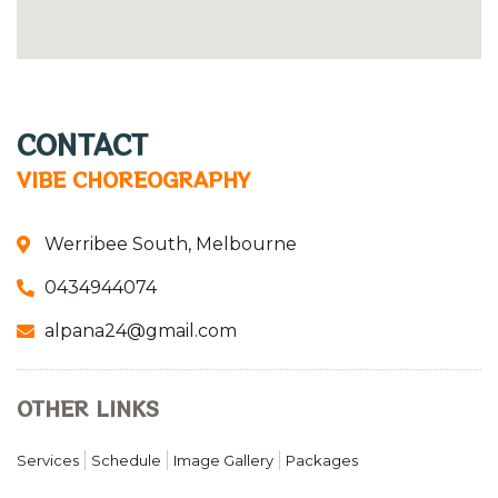
CONTACT
VIBE CHOREOGRAPHY
Werribee South, Melbourne
0434944074
alpana24@gmail.com
OTHER LINKS
Services
Schedule
Image Gallery
Packages