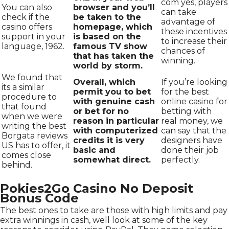
com yes, players
You can also
browser and you’ll
can take
check if the
be taken to the
advantage of
casino offers
homepage, which
these incentives
support in your
is based on the
to increase their
language, 1962.
famous TV show
chances of
that has taken the
winning.
world by storm.
We found that
Overall, which
If you’re looking
its a similar
permit you to bet
for the best
procedure to
with genuine cash
online casino for
that found
or bet for no
betting with
when we were
reason in particular
real money, we
writing the best
with computerized
can say that the
Borgata reviews
credits it is very
designers have
US has to offer, it
basic and
done their job
comes close
somewhat direct.
perfectly.
behind.
Pokies2Go Casino No Deposit
Bonus Code
The best ones to take are those with high limits and pay
extra winnings in cash, well look at some of the key