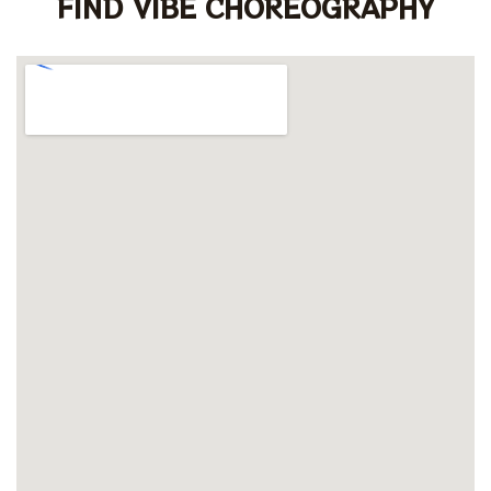
FIND VIBE CHOREOGRAPHY