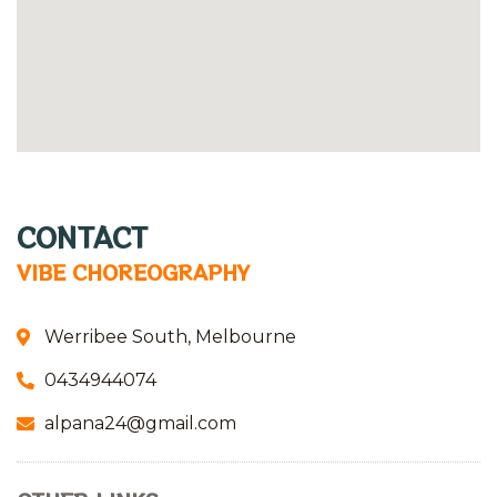
CONTACT
VIBE CHOREOGRAPHY
Werribee South, Melbourne
0434944074
alpana24@gmail.com