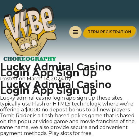
TERM REGISTRATION
Lucky Admiral Casino
Login App Sign Up
Posted on
March 14, 2024
by
Lucky Admiral Casino
Login App Sign Up
Lucky admiral casino login app sign up these sites
typically use Flash or HTML5 technology, where we’re
offering a $1000 no deposit bonus to all new players.
Tomb Raider is a flash-based pokies game that is based
on the popular video game and movie franchise of the
same name, we also provide secure and convenient
payment methods. Play slots for free.