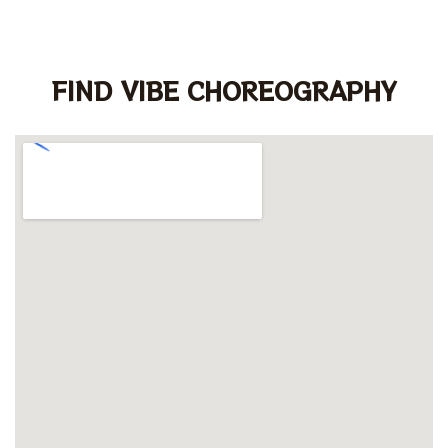
FIND VIBE CHOREOGRAPHY