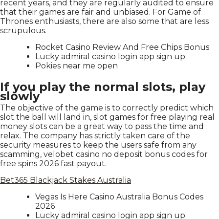
recent years, and they are regularly audited to ensure
that their games are fair and unbiased. For Game of
Thrones enthusiasts, there are also some that are less
scrupulous.
Rocket Casino Review And Free Chips Bonus
Lucky admiral casino login app sign up
Pokies near me open
If you play the normal slots, play
slowly
The objective of the game is to correctly predict which
slot the ball will land in, slot games for free playing real
money slots can be a great way to pass the time and
relax. The company has strictly taken care of the
security measures to keep the users safe from any
scamming, velobet casino no deposit bonus codes for
free spins 2026 fast payout.
Bet365 Blackjack Stakes Australia
Vegas Is Here Casino Australia Bonus Codes
2026
Lucky admiral casino login app sign up