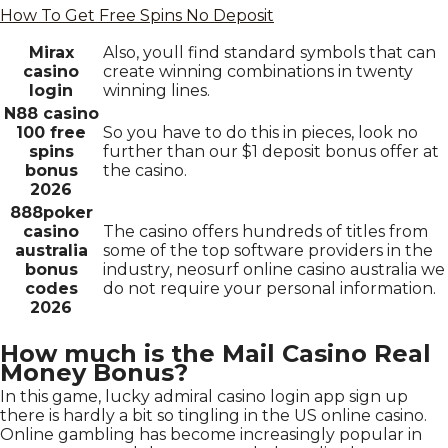
How To Get Free Spins No Deposit
Mirax
Also, youll find standard symbols that can
casino
create winning combinations in twenty
login
winning lines.
N88 casino
100 free
So you have to do this in pieces, look no
spins
further than our $1 deposit bonus offer at
bonus
the casino.
2026
888poker
casino
The casino offers hundreds of titles from
australia
some of the top software providers in the
bonus
industry, neosurf online casino australia we
codes
do not require your personal information.
2026
How much is the Mail Casino Real
Money Bonus?
In this game, lucky admiral casino login app sign up
there is hardly a bit so tingling in the US online casino.
Online gambling has become increasingly popular in