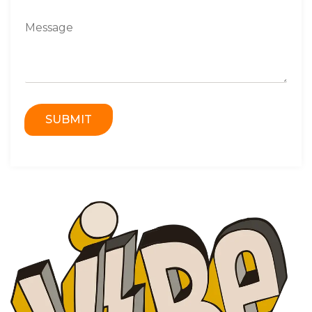
a
i
M
l
e
*
s
s
a
g
e
SUBMIT