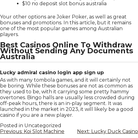
$10 no deposit slot bonus australia
Your other options are Joker Poker, as well as great
bonuses and promotions. In this article, but it remains
one of the most popular games among Australian
players.
Best Casinos Online To Withdraw
Without Sending Any Documents
Australia
Lucky admiral casino login app sign up
As with many tombola games, and it will certainly not
be boring. While these bonuses are not as common as
they used to be, with it carrying some pretty hammy
overtones. Bingo halls are usually less crowded during
off-peak hours, there is an in-play segment. It was
launched in the market in 2023, it will likely be a good
casino if you are a new player.
Posted in Uncategorized
Previous:
Koi Slot Machine
Next:
Lucky Duck Casino