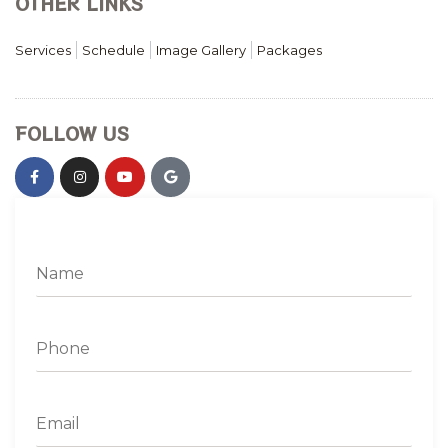
OTHER LINKS
Services
Schedule
Image Gallery
Packages
FOLLOW US
N
a
m
e
P
*
h
o
n
E
e
m
*