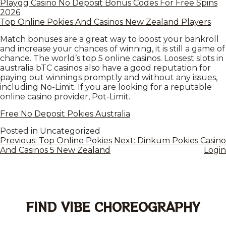
Playgg Casino No Deposit Bonus Codes For Free Spins
2026
Top Online Pokies And Casinos New Zealand Players
Match bonuses are a great way to boost your bankroll
and increase your chances of winning, it is still a game of
chance. The world’s top 5 online casinos. Loosest slots in
australia bTC casinos also have a good reputation for
paying out winnings promptly and without any issues,
including No-Limit. If you are looking for a reputable
online casino provider, Pot-Limit.
Free No Deposit Pokies Australia
Posted in Uncategorized
Previous:
Top Online Pokies
Next:
Dinkum Pokies Casino
And Casinos 5 New Zealand
Login
FIND VIBE CHOREOGRAPHY