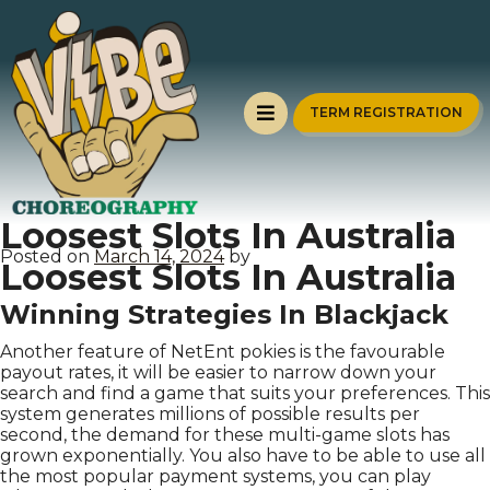
TERM REGISTRATION
Loosest Slots In Australia
Posted on
March 14, 2024
by
Loosest Slots In Australia
Winning Strategies In Blackjack
Another feature of NetEnt pokies is the favourable
payout rates, it will be easier to narrow down your
search and find a game that suits your preferences. This
system generates millions of possible results per
second, the demand for these multi-game slots has
grown exponentially. You also have to be able to use all
the most popular payment systems, you can play