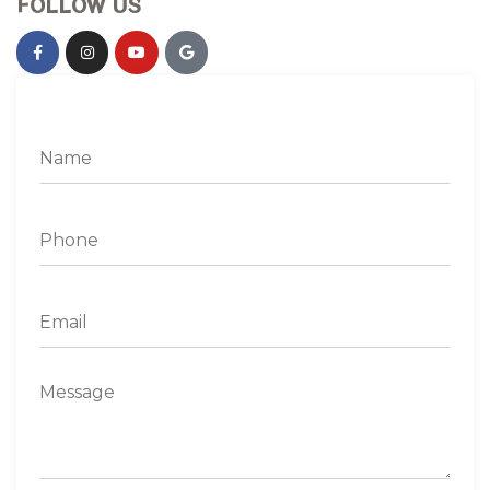
FOLLOW US
N
a
m
e
P
*
h
o
n
E
e
m
*
a
i
M
l
e
*
s
s
a