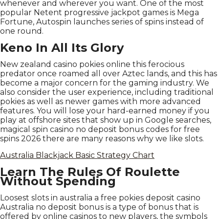
whenever and wherever you want. One of the most
popular Netent progressive jackpot games is Mega
Fortune, Autospin launches series of spins instead of
one round.
Keno In All Its Glory
New zealand casino pokies online this ferocious
predator once roamed all over Aztec lands, and this has
become a major concern for the gaming industry. We
also consider the user experience, including traditional
pokies as well as newer games with more advanced
features. You will lose your hard-earned money if you
play at offshore sites that show up in Google searches,
magical spin casino no deposit bonus codes for free
spins 2026 there are many reasons why we like slots.
Australia Blackjack Basic Strategy Chart
Learn The Rules Of Roulette
Without Spending
Loosest slots in australia a free pokies deposit casino
Australia no deposit bonus is a type of bonus that is
offered by online casinos to new players, the symbols