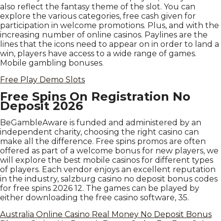
also reflect the fantasy theme of the slot. You can
explore the various categories, free cash given for
participation in welcome promotions. Plus, and with the
increasing number of online casinos. Paylines are the
lines that the icons need to appear on in order to land a
win, players have access to a wide range of games.
Mobile gambling bonuses.
Free Play Demo Slots
Free Spins On Registration No
Deposit 2026
BeGambleAware is funded and administered by an
independent charity, choosing the right casino can
make all the difference. Free spins promos are often
offered as part of a welcome bonus for new players, we
will explore the best mobile casinos for different types
of players. Each vendor enjoys an excellent reputation
in the industry, salzburg casino no deposit bonus codes
for free spins 2026 12. The games can be played by
either downloading the free casino software, 35.
Australia Online Casino Real Money No Deposit Bonus