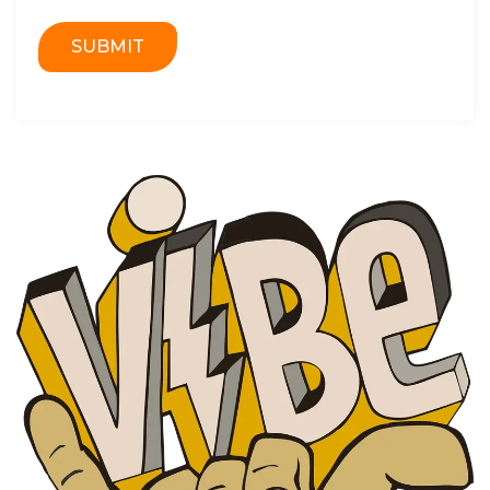
g
e
SUBMIT