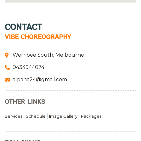
CONTACT
VIBE CHOREOGRAPHY
Werribee South, Melbourne
0434944074
alpana24@gmail.com
OTHER LINKS
Services
Schedule
Image Gallery
Packages