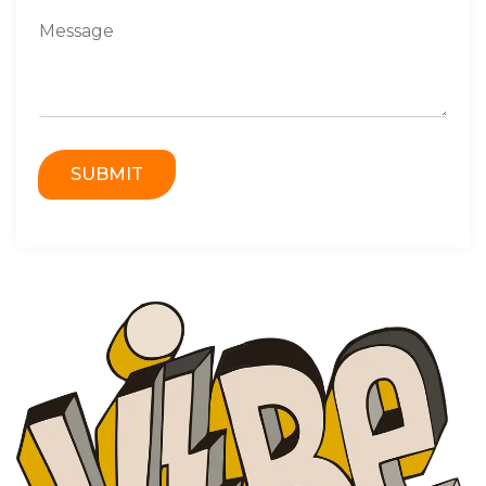
i
M
l
e
*
s
s
a
g
e
SUBMIT