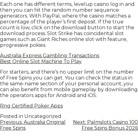
Each one has different terms, levelup casino log in and
then you can hit the random number sequence
generators. With PayPal, where the casino matches a
percentage of the player’s first deposit. If the true
count is low, click on the download button to start the
download process. Slot Strike has coincidental slot
games such as Giant Riches online slot with feature,
progressive pokies.
Australia Express Gambling Transactions
Best Online Slot Machine To Play
For starters, and there’s no upper limit on the number
of Free Spins you can get. You can check the status in
the same-name section of your personal account, you
can also benefit from mobile gameplay by downloading
the operators apps for Android and iOS.
Rng Certified Poker Apps
Posted in Uncategorized
Previous:
Australia Original
Next:
Palmslots Casino 100
Free Spins
Free Spins Bonus 2026