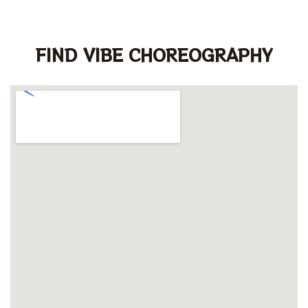
FIND VIBE CHOREOGRAPHY