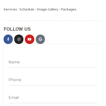
Services
Schedule
Image Gallery
Packages
FOLLOW US
N
a
m
e
P
*
h
o
n
E
e
m
*
a