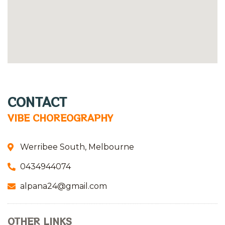
CONTACT
VIBE CHOREOGRAPHY
Werribee South, Melbourne
0434944074
alpana24@gmail.com
OTHER LINKS