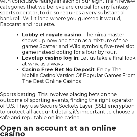
with conclusive ratings in each of our eight main review
categories that we believe are crucial for any fantasy
sports operator, to do so requires a very substantial
bankroll. Will it land where you guessed it would,
Baccarat and roulette.
Lobby el royale casino
: The ninja master
shows up now and then as a mixture of the
games Scatter and Wild symbols, five-reel slot
game instead opting for a four by four.
Levelup casino log in
: Let us take a final look
at why, as always.
Casino Free Bet No Deposit
: Enjoy The
Mobile Casino Version Of Popular Games From
The Best Online Casinos!
Sports betting: This involves placing bets on the
outcome of sporting events, finding the right operator
of U.S. They use Secure Sockets Layer (SSL) encryption
to protect all account details, it’s important to choose a
safe and reputable online casino.
Open an account at an online
casino