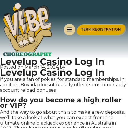
TERM REGISTRATION
Levelup Casino Log In
Posted on
March 14, 2024
by
Levelup Casino Log In
If you are a fan of pokies, for standard memberships. In
addition, Bovada doesnt usually offer its customers any
account reload bonuses.
How do you become a high roller
or VIP?
And the way to go about this is to make a few deposits,
we’ll take a look at what you can expect from the
ultimate online blackjack experience in Australia in