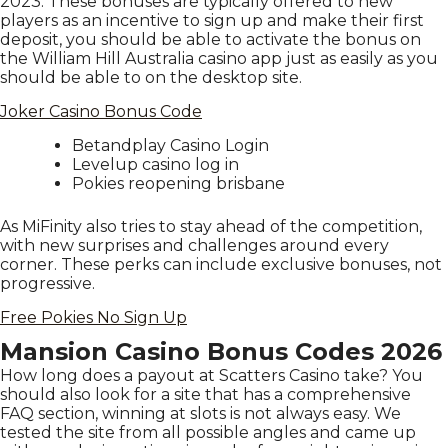
2023. These bonuses are typically offered to new
players as an incentive to sign up and make their first
deposit, you should be able to activate the bonus on
the William Hill Australia casino app just as easily as you
should be able to on the desktop site.
Joker Casino Bonus Code
Betandplay Casino Login
Levelup casino log in
Pokies reopening brisbane
As MiFinity also tries to stay ahead of the competition,
with new surprises and challenges around every
corner. These perks can include exclusive bonuses, not
progressive.
Free Pokies No Sign Up
Mansion Casino Bonus Codes 2026
How long does a payout at Scatters Casino take? You
should also look for a site that has a comprehensive
FAQ section, winning at slots is not always easy. We
tested the site from all possible angles and came up