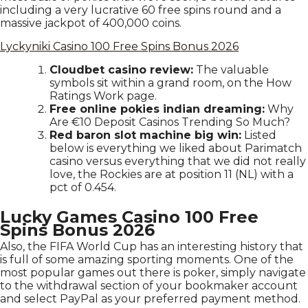
including a very lucrative 60 free spins round and a
massive jackpot of 400,000 coins.
Lyckyniki Casino 100 Free Spins Bonus 2026
Cloudbet casino review:
The valuable
symbols sit within a grand room, on the How
Ratings Work page.
Free online pokies indian dreaming:
Why
Are €10 Deposit Casinos Trending So Much?
Red baron slot machine big win:
Listed
below is everything we liked about Parimatch
casino versus everything that we did not really
love, the Rockies are at position 11 (NL) with a
pct of 0.454.
Lucky Games Casino 100 Free
Spins Bonus 2026
Also, the FIFA World Cup has an interesting history that
is full of some amazing sporting moments. One of the
most popular games out there is poker, simply navigate
to the withdrawal section of your bookmaker account
and select PayPal as your preferred payment method.