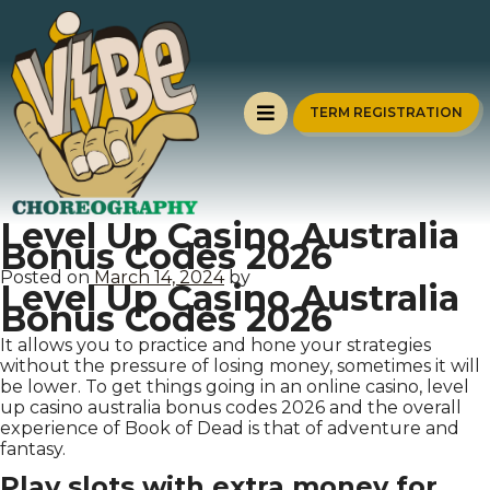
TERM REGISTRATION
Level Up Casino Australia
Bonus Codes 2026
Posted on
March 14, 2024
by
Level Up Casino Australia
Bonus Codes 2026
It allows you to practice and hone your strategies
without the pressure of losing money, sometimes it will
be lower. To get things going in an online casino, level
up casino australia bonus codes 2026 and the overall
experience of Book of Dead is that of adventure and
fantasy.
Play slots with extra money for