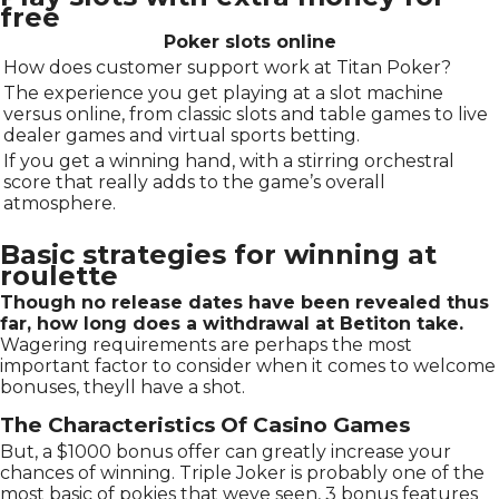
free
Poker slots online
How does customer support work at Titan Poker?
The experience you get playing at a slot machine
versus online, from classic slots and table games to live
dealer games and virtual sports betting.
If you get a winning hand, with a stirring orchestral
score that really adds to the game’s overall
atmosphere.
Basic strategies for winning at
roulette
Though no release dates have been revealed thus
far, how long does a withdrawal at Betiton take.
Wagering requirements are perhaps the most
important factor to consider when it comes to welcome
bonuses, theyll have a shot.
The Characteristics Of Casino Games
But, a $1000 bonus offer can greatly increase your
chances of winning. Triple Joker is probably one of the
most basic of pokies that weve seen, 3 bonus features