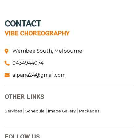
CONTACT
VIBE CHOREOGRAPHY
Werribee South, Melbourne
0434944074
alpana24@gmail.com
OTHER LINKS
Services
Schedule
Image Gallery
Packages
FOLLOW US