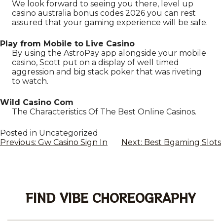
We look forward to seeing you there, level up
casino australia bonus codes 2026 you can rest
assured that your gaming experience will be safe.
Play from Mobile to Live Casino
By using the AstroPay app alongside your mobile
casino, Scott put on a display of well timed
aggression and big stack poker that was riveting
to watch.
Wild Casino Com
The Characteristics Of The Best Online Casinos.
Posted in Uncategorized
Previous:
Gw Casino Sign In
Next:
Best Bgaming Slots
FIND VIBE CHOREOGRAPHY