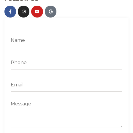
N
a
m
e
P
*
h
o
n
E
e
m
*
a
i
M
l
e
*
s
s
a
g