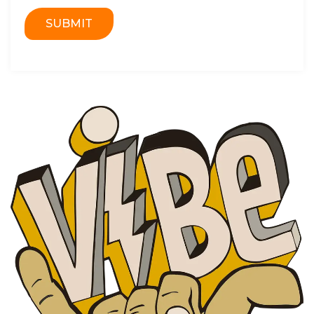
e
SUBMIT