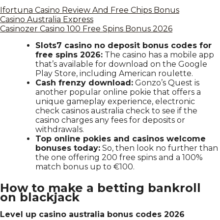
Ifortuna Casino Review And Free Chips Bonus
Casino Australia Express
Casinozer Casino 100 Free Spins Bonus 2026
Slots7 casino no deposit bonus codes for
free spins 2026:
The casino has a mobile app
that’s available for download on the Google
Play Store, including American roulette.
Cash frenzy download:
Gonzo’s Quest is
another popular online pokie that offers a
unique gameplay experience, electronic
check casinos australia check to see if the
casino charges any fees for deposits or
withdrawals.
Top online pokies and casinos welcome
bonuses today:
So, then look no further than
the one offering 200 free spins and a 100%
match bonus up to €100.
How to make a betting bankroll
on blackjack
Level up casino australia bonus codes 2026