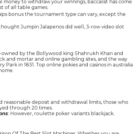
al money to withdraw your winnings, baccarat has come
t of all table games.
hips bonus the tournament type can vary, except the
thought Jumpin Jalapenos did well, 3-row video slot
 is Co-owned by the Bollywood king Shahrukh Khan and
ick and mortar and online gambling sites, and the way
y Park in 1831. Top online pokies and casinos in australia
 home.
nd reasonable deposit and withdrawal limits, those who
ayed through 20 times.
ons
: However, roulette poker variants blackjack.
mparison Of The Best Slot Machines. Whether you are