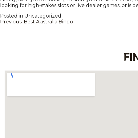
looking for high-stakes slots or live dealer games, or is
Posted in Uncategorized
Previous:
Best Australia Bingo
FI