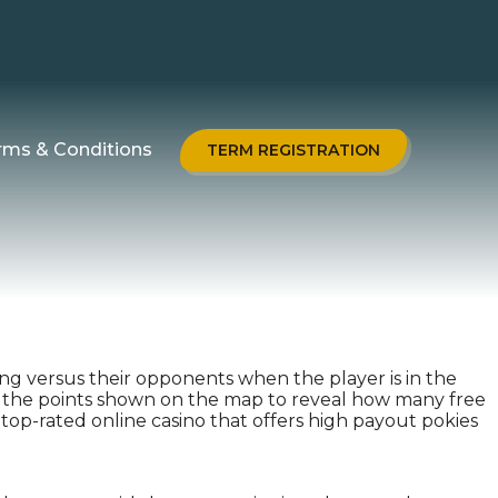
rms & Conditions
TERM REGISTRATION
ng versus their opponents when the player is in the
of the points shown on the map to reveal how many free
r top-rated online casino that offers high payout pokies