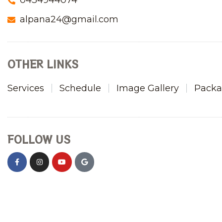
0434944074
alpana24@gmail.com
OTHER LINKS
Services
Schedule
Image Gallery
Packa
FOLLOW US