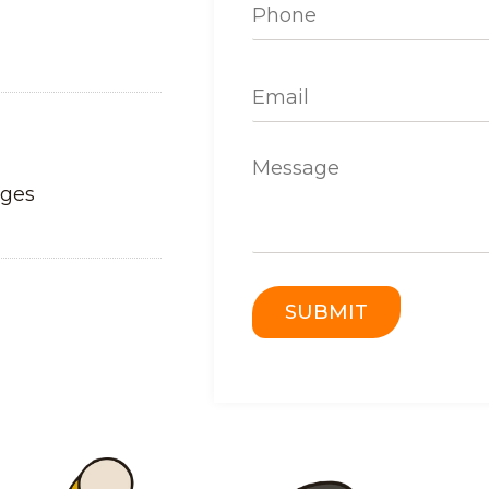
P
*
h
o
n
E
e
m
*
a
i
M
l
e
*
ges
s
s
a
g
e
SUBMIT