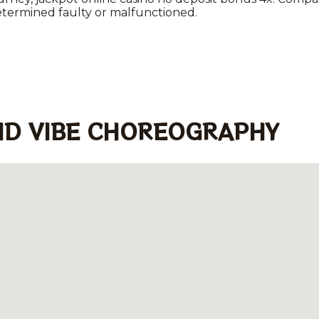
 determined faulty or malfunctioned.
ND VIBE CHOREOGRAPHY