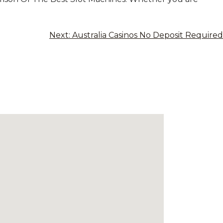
Next:
Australia Casinos No Deposit Required