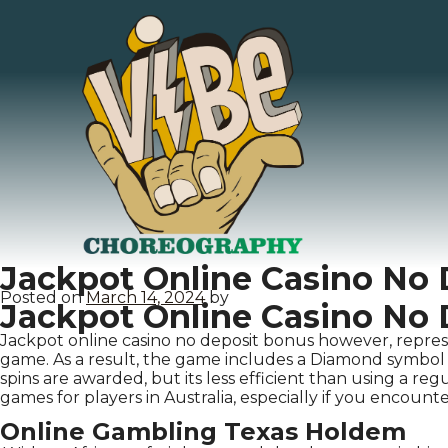
Jackpot Online Casino No
Posted on
March 14, 2024
by
Jackpot Online Casino No
Jackpot online casino no deposit bonus however, repres
game. As a result, the game includes a Diamond symbol t
spins are awarded, but its less efficient than using a re
games for players in Australia, especially if you encoun
Online Gambling Texas Holdem