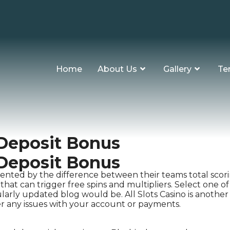
Home
About Us
Gallery
Te
 Deposit Bonus
 Deposit Bonus
ented by the difference between their teams total scori
hat can trigger free spins and multipliers. Select one 
gularly updated blog would be. All Slots Casino is anothe
ter any issues with your account or payments.