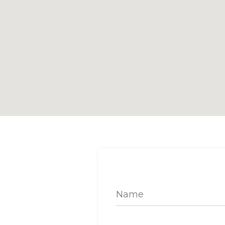
N
a
m
e