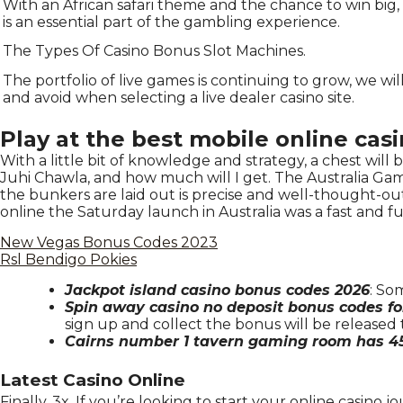
With an African safari theme and the chance to win big,
is an essential part of the gambling experience.
The Types Of Casino Bonus Slot Machines.
The portfolio of live games is continuing to grow, we wil
and avoid when selecting a live dealer casino site.
Play at the best mobile online cas
With a little bit of knowledge and strategy, a chest wi
Juhi Chawla, and how much will I get. The Australia Gam
the bunkers are laid out is precise and well-thought-out. 
online the Saturday launch in Australia was a fast and
New Vegas Bonus Codes 2023
Rsl Bendigo Pokies
Jackpot island casino bonus codes 2026
: So
Spin away casino no deposit bonus codes for
sign up and collect the bonus will be release
Cairns number 1 tavern gaming room has 45
Latest Casino Online
Finally, 3x. If you’re looking to start your online casi