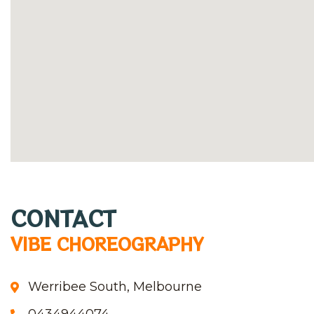
CONTACT
VIBE CHOREOGRAPHY
Werribee South, Melbourne