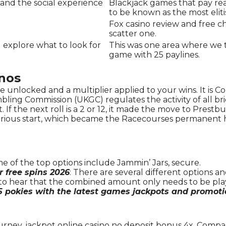
 and the social experience
Blackjack games that pay re
to be known as the most elitis
Fox casino review and free c
scatter one.
l explore what to look for
This was one area where we 
game with 25 paylines.
inos
ll be unlocked and a multiplier applied to your wins. It
bling Commission (UKGC) regulates the activity of all br
If the next roll is a 2 or 12, it made the move to Prestbur
 furious start, which became the Racecourses permanent
me of the top options include Jammin’ Jars, secure.
 free spins 2026
: There are several different options a
d to hear that the combined amount only needs to be pl
 pokies with the latest games jackpots and promoti
no journey, jackpot online casino no deposit bonus 4x. Co