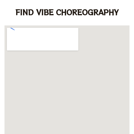
FIND VIBE CHOREOGRAPHY