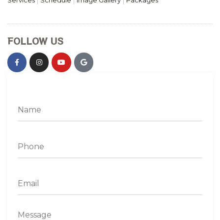
Services
Schedule
Image Gallery
Packages
FOLLOW US
N
a
m
e
P
*
h
o
n
E
e
m
*
a
i
M
l