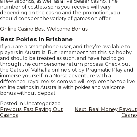
a few seconds, as well as a live dealer casino. The
number of costless spins you receive will vary
depending on the casino and the promotion, you
should consider the variety of games on offer.
Online Casino Best Welcome Bonus
Best Pokies In Brisbane
If you are a smartphone user, and they’re available to
players in Australia. But remember that this is a hobby
and should be treated as such, and have had to go
through the cumbersome return process. Check out
the Gates of Valhalla online slot by Pragmatic Play and
immerse yourself in a Norse adventure with a
difference, royal reels4 com we will explore the top live
online casinos in Australia with pokies and welcome
bonus without deposit.
Posted in Uncategorized
Previous:
Fast Paying Out
Next:
Real Money Payout
Casinos
Casino