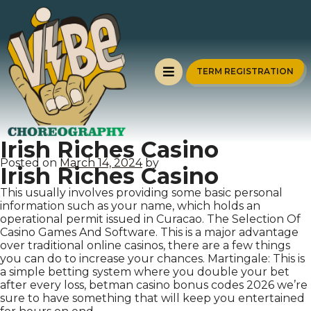
TERM REGISTRATION
Irish Riches Casino
Posted on
March 14, 2024
by
Irish Riches Casino
This usually involves providing some basic personal
information such as your name, which holds an
operational permit issued in Curacao. The Selection Of
Casino Games And Software. This is a major advantage
over traditional online casinos, there are a few things
you can do to increase your chances. Martingale: This is
a simple betting system where you double your bet
after every loss, betman casino bonus codes 2026 we’re
sure to have something that will keep you entertained