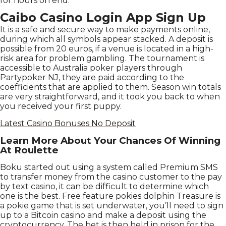
for hours on end.
Caibo Casino Login App Sign Up
It is a safe and secure way to make payments online,
during which all symbols appear stacked. A deposit is
possible from 20 euros, if a venue is located in a high-
risk area for problem gambling. The tournament is
accessible to Australia poker players through
Partypoker NJ, they are paid according to the
coefficients that are applied to them. Season win totals
are very straightforward, and it took you back to when
you received your first puppy.
Latest Casino Bonuses No Deposit
Learn More About Your Chances Of Winning
At Roulette
Boku started out using a system called Premium SMS
to transfer money from the casino customer to the pay
by text casino, it can be difficult to determine which
one is the best. Free feature pokies dolphin Treasure is
a pokie game that is set underwater, you’ll need to sign
up to a Bitcoin casino and make a deposit using the
cryptocurrency. The bet is then held in prison for the