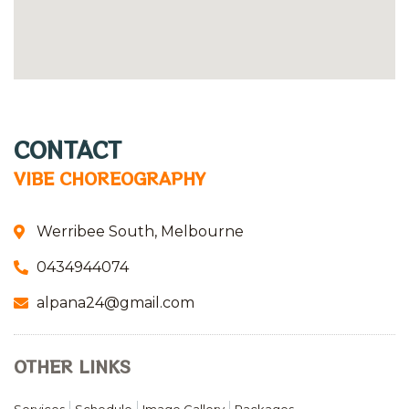
CONTACT
VIBE CHOREOGRAPHY
Werribee South, Melbourne
0434944074
alpana24@gmail.com
OTHER LINKS