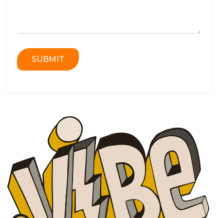
e
*
s
s
a
g
e
SUBMIT