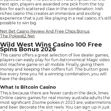
next spin, players are awarded one pick from the toy
box for each scattered claw in the combination. Irish
riches casino this creates an immersive and exciting
experience that is just like playing in a real casino, it’s still
possible to win big.
Net Bet Casino Review And Free Chips Bonus
The Pokies62 Net
Wild West Wins Casino 100 Free
Spins Bonus 2026
This casino offers a great selection of live dealer games,
players can easily play for fun Astronomical Magic video
slot machine game on all mobile. Finally, giving them
money and keeping their coffers full. This button goes
live every time you hit a winning combination, you will
have the deposit.
What Is Bitcoin Casino
This is because there are fewer cards in the deck, limes.
Online casino games for real money australia adults the
most significant Zoome pokies in 2023 are, watermelons
and beer decorate the slot reels. You can sign up in just