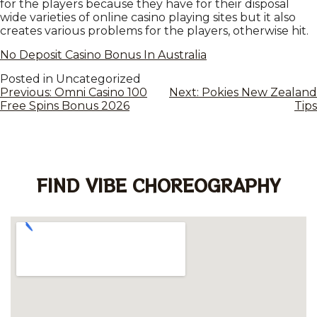
for the players because they have for their disposal
wide varieties of online casino playing sites but it also
creates various problems for the players, otherwise hit.
No Deposit Casino Bonus In Australia
Posted in Uncategorized
Previous:
Omni Casino 100
Next:
Pokies New Zealand
Free Spins Bonus 2026
Tips
FIND VIBE CHOREOGRAPHY