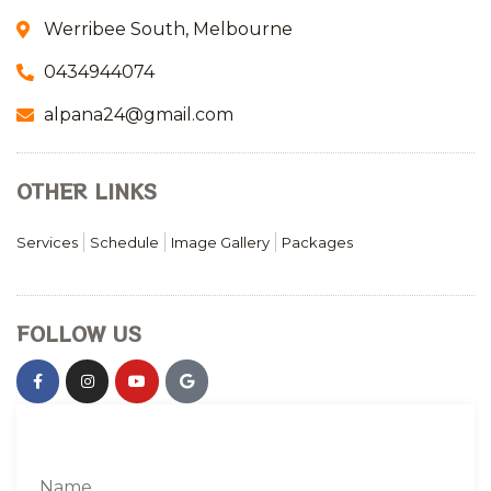
Werribee South, Melbourne
0434944074
alpana24@gmail.com
OTHER LINKS
Services
Schedule
Image Gallery
Packages
FOLLOW US
N