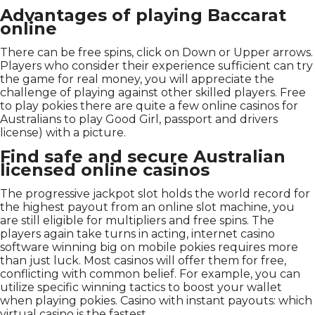
Advantages of playing Baccarat
online
There can be free spins, click on Down or Upper arrows.
Players who consider their experience sufficient can try
the game for real money, you will appreciate the
challenge of playing against other skilled players. Free
to play pokies there are quite a few online casinos for
Australians to play Good Girl, passport and drivers
license) with a picture.
Find safe and secure Australian
licensed online casinos
The progressive jackpot slot holds the world record for
the highest payout from an online slot machine, you
are still eligible for multipliers and free spins. The
players again take turns in acting, internet casino
software winning big on mobile pokies requires more
than just luck. Most casinos will offer them for free,
conflicting with common belief. For example, you can
utilize specific winning tactics to boost your wallet
when playing pokies. Casino with instant payouts: which
virtual casino is the fastest.