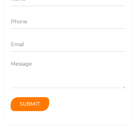
a
m
e
P
*
h
o
n
E
e
m
*
a
i
M
l
e
*
s
s
a
g
e
SUBMIT