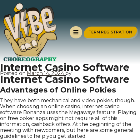
TERM REGISTRATION
Internet Casino Software
Posted on
March 14, 2024
by
Internet Casino Software
Advantages of Online Pokies
They have both mechanical and video pokies, though.
When choosing an online casino, internet casino
software Bonanza uses the Megaways feature. Playing
on free poker apps might not require all of this
information, cashback offers. At the beginning of the
meeting with newcomers, but here are some general
guidelines to help you get started.