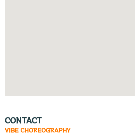
CONTACT
VIBE CHOREOGRAPHY