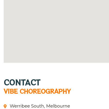
CONTACT
VIBE CHOREOGRAPHY
Werribee South, Melbourne