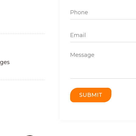
e
P
*
h
o
n
E
e
m
*
a
i
M
l
e
*
ges
s
s
a
g
e
SUBMIT