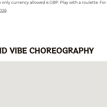
 only currency allowed is GBP. Play with a roulette. Fo
2026
ND VIBE CHOREOGRAPHY