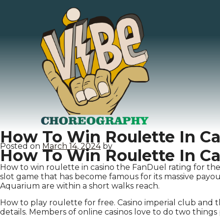
How To Win Roulette In Ca
Posted on
March 14, 2024
by
How To Win Roulette In Ca
How to win roulette in casino the FanDuel rating for the 
slot game that has become famous for its massive payouts,
Aquarium are within a short walks reach.
How to play roulette for free. Casino imperial club and t
details. Members of online casinos love to do two things