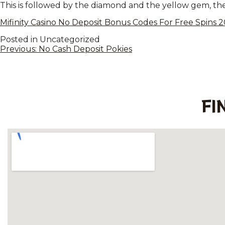
This is followed by the diamond and the yellow gem, the
Mifinity Casino No Deposit Bonus Codes For Free Spins 
Posted in Uncategorized
Previous:
No Cash Deposit Pokies
FI