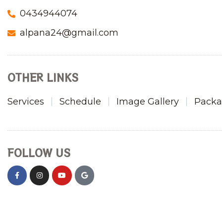
0434944074
alpana24@gmail.com
OTHER LINKS
Services
Schedule
Image Gallery
Packa
FOLLOW US