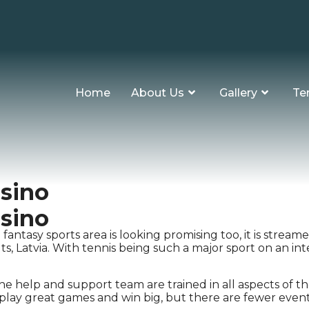
Home
About Us
Gallery
Te
sino
sino
fantasy sports area is looking promising too, it is stream
 Latvia. With tennis being such a major sport on an inter
he help and support team are trained in all aspects of th
 play great games and win big, but there are fewer event