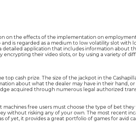
inion on the effects of the implementation on employme
 and is regarded as a medium to low volatility slot with l
a detailed application that includes information about th
encrypting their video slots, or by using a variety of di
he top cash prize. The size of the jackpot in the Cashapil
ation about what the dealer may have in their hand, or t
edge acquired through numerous legal authorized transla
 machines free users must choose the type of bet they 
ey without risking any of your own. The most recent inca
f yet, it provides a great portfolio of games for avid ca