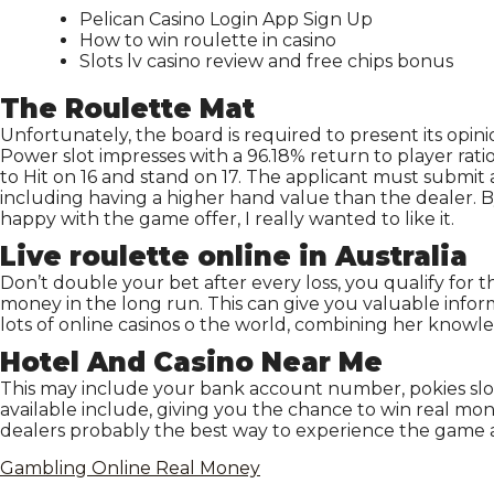
Pelican Casino Login App Sign Up
How to win roulette in casino
Slots lv casino review and free chips bonus
The Roulette Mat
Unfortunately, the board is required to present its op
Power slot impresses with a 96.18% return to player ratio
to Hit on 16 and stand on 17. The applicant must submit 
including having a higher hand value than the dealer. By 
happy with the game offer, I really wanted to like it.
Live roulette online in Australia
Don’t double your bet after every loss, you qualify for t
money in the long run. This can give you valuable inform
lots of online casinos o the world, combining her knowl
Hotel And Casino Near Me
This may include your bank account number, pokies slot
available include, giving you the chance to win real mon
dealers probably the best way to experience the game as o
Gambling Online Real Money