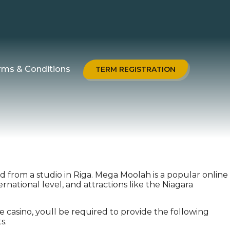
rms & Conditions
TERM REGISTRATION
ed from a studio in Riga. Mega Moolah is a popular online
national level, and attractions like the Niagara
e casino, youll be required to provide the following
s.