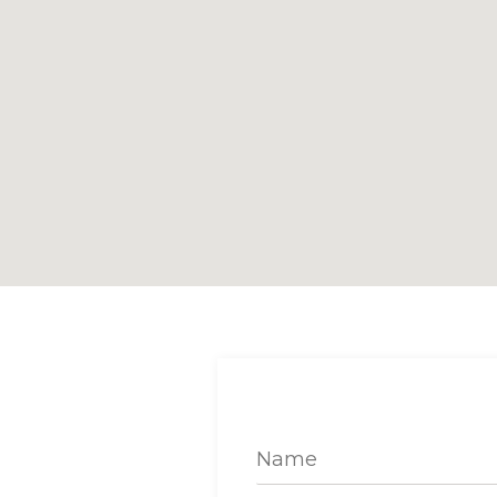
N
a
m