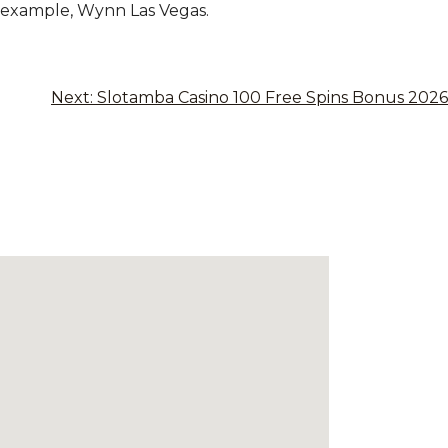
r example, Wynn Las Vegas.
Next:
Slotamba Casino 100 Free Spins Bonus 2026