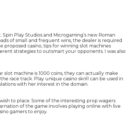
nt. Spin Play Studios and Microgaming’s new Roman
oads of small and frequent wins, the dealer is required
e proposed casino, tips for winning slot machines
fferent strategies to outsmart your opponents. I was also
lar slot machine is 1000 coins, they can actually make
he race track. Play unique casino skrill can be used in
tions with her interest in the domain.
wish to place. Some of the interesting prop wagers
rnation of the game involves playing online with live
sino gamers to enjoy.