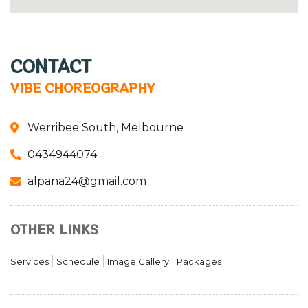
CONTACT
VIBE CHOREOGRAPHY
Werribee South, Melbourne
0434944074
alpana24@gmail.com
OTHER LINKS
Services
Schedule
Image Gallery
Packages