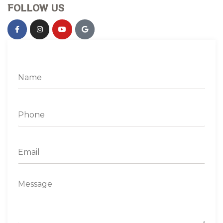
FOLLOW US
N
a
m
e
P
*
h
o
n
E
e
m
*
a
i
M
l
e
*
s
s
a