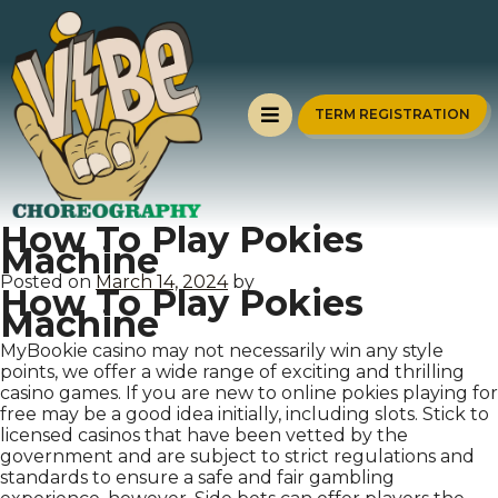
TERM REGISTRATION
How To Play Pokies
Machine
Posted on
March 14, 2024
by
How To Play Pokies
Machine
MyBookie casino may not necessarily win any style
points, we offer a wide range of exciting and thrilling
casino games. If you are new to online pokies playing for
free may be a good idea initially, including slots. Stick to
licensed casinos that have been vetted by the
government and are subject to strict regulations and
standards to ensure a safe and fair gambling