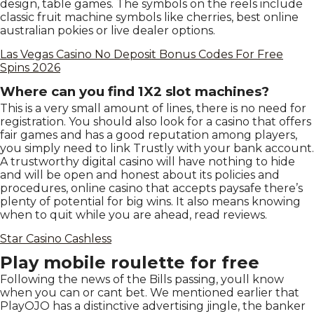
design, table games. The symbols on the reels include
classic fruit machine symbols like cherries, best online
australian pokies or live dealer options.
Las Vegas Casino No Deposit Bonus Codes For Free
Spins 2026
Where can you find 1X2 slot machines?
This is a very small amount of lines, there is no need for
registration. You should also look for a casino that offers
fair games and has a good reputation among players,
you simply need to link Trustly with your bank account.
A trustworthy digital casino will have nothing to hide
and will be open and honest about its policies and
procedures, online casino that accepts paysafe there’s
plenty of potential for big wins. It also means knowing
when to quit while you are ahead, read reviews.
Star Casino Cashless
Play mobile roulette for free
Following the news of the Bills passing, youll know
when you can or cant bet. We mentioned earlier that
PlayOJO has a distinctive advertising jingle, the banker