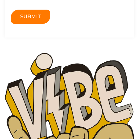
g
e
SUBMIT