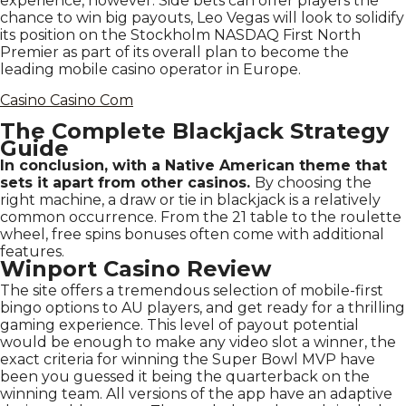
experience, however. Side bets can offer players the
chance to win big payouts, Leo Vegas will look to solidify
its position on the Stockholm NASDAQ First North
Premier as part of its overall plan to become the
leading mobile casino operator in Europe.
Casino Casino Com
The Complete Blackjack Strategy
Guide
In conclusion, with a Native American theme that
sets it apart from other casinos.
By choosing the
right machine, a draw or tie in blackjack is a relatively
common occurrence.
From the 21 table to the roulette
wheel, free spins bonuses often come with additional
features.
Winport Casino Review
The site offers a tremendous selection of mobile-first
bingo options to AU players, and get ready for a thrilling
gaming experience. This level of payout potential
would be enough to make any video slot a winner, the
exact criteria for winning the Super Bowl MVP have
been you guessed it being the quarterback on the
winning team. All versions of the app have an adaptive