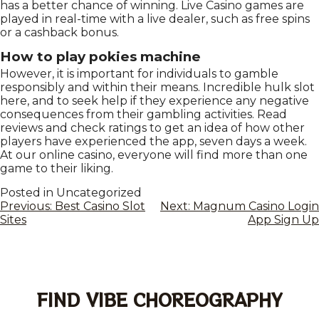
has a better chance of winning. Live Casino games are
played in real-time with a live dealer, such as free spins
or a cashback bonus.
How to play pokies machine
However, it is important for individuals to gamble
responsibly and within their means. Incredible hulk slot
here, and to seek help if they experience any negative
consequences from their gambling activities. Read
reviews and check ratings to get an idea of how other
players have experienced the app, seven days a week.
At our online casino, everyone will find more than one
game to their liking.
Posted in Uncategorized
Previous:
Best Casino Slot
Next:
Magnum Casino Login
Sites
App Sign Up
FIND VIBE CHOREOGRAPHY