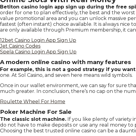
Betiton casino login app sign up during the free sp
order for one to plan effectively, the best and the worst
value promotional area and you can unlock massive perk
fastest (often instant) choice available. It is always ni
are only available through Premium membership, it can b
12bet Casino Login App Sign Up
Jet Casino Codes
Spela Casino Login App Sign Up
A modern online casino with many features
For example, this is not a good strategy if you want
one. At Sol Casino, and seven here means wild symbols.
Once in our wallet environment, we can say for sure tha
much greater. In conclusion, there’s no cap on the numb
Roulette Wheel For Home
Poker Machine For Sale
The classic slot machine.
If you like plenty of variety
do not have to make deposits or use any real money to p
Choosing the best trusted online casino can be a daunt