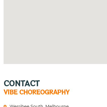
CONTACT
VIBE CHOREOGRAPHY
Werribee South, Melbourne