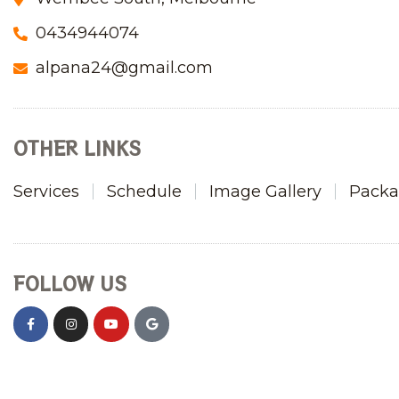
0434944074
alpana24@gmail.com
OTHER LINKS
Services
Schedule
Image Gallery
Packa
FOLLOW US