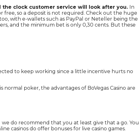
 the clock customer service will look after you.
In
r free, so a deposit is not required. Check out the huge
oo, with e-wallets such as PayPal or Neteller being the
omers, and the minimum bet is only 0,30 cents. But these
ected to keep working since a little incentive hurts no
 is normal poker, the advantages of BoVegas Casino are
 and we do recommend that you at least give that a go. You
ne casinos do offer bonuses for live casino games.