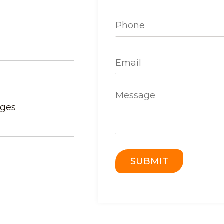
m
e
P
*
h
o
n
E
e
m
*
a
i
M
l
e
*
ges
s
s
a
g
e
SUBMIT