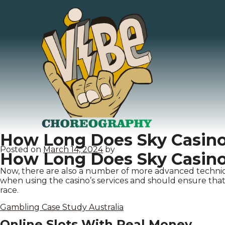
How Long Does Sky Casin
Posted on
March 14, 2024
by
How Long Does Sky Casin
Now, there are also a number of more advanced techniqu
when using the casino’s services and should ensure that
race.
Gambling Case Study Australia
Online Slots With Real Money