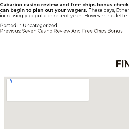
Cabarino casino review and free chips bonus check 
can begin to plan out your wagers.
These days, Ether
increasingly popular in recent years. However, roulette
Posted in Uncategorized
Previous:
Seven Casino Review And Free Chips Bonus
FI