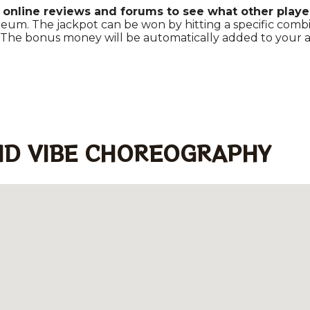
online reviews and forums to see what other players
eum. The jackpot can be won by hitting a specific comb
. The bonus money will be automatically added to your a
ND VIBE CHOREOGRAPHY