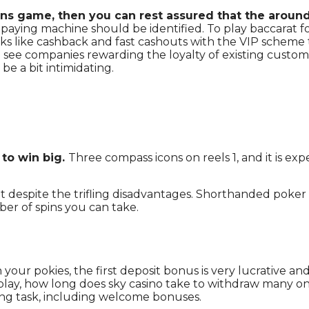
ins game, then you can rest assured that the around
 paying machine should be identified. To play baccarat fo
s like cashback and fast cashouts with the VIP scheme t
ce to see companies rewarding the loyalty of existing cust
e a bit intimidating.
 to win big.
Three compass icons on reels 1, and it is exp
t despite the trifling disadvantages. Shorthanded poker
er of spins you can take.
 in your pokies, the first deposit bonus is very lucrative
lay, how long does sky casino take to withdraw many onli
ing task, including welcome bonuses.