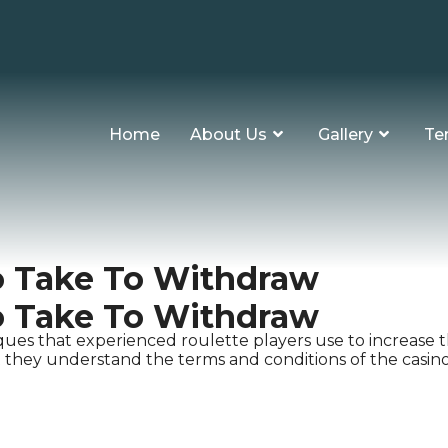
Home
About Us
Gallery
Te
o Take To Withdraw
o Take To Withdraw
es that experienced roulette players use to increase th
 they understand the terms and conditions of the casino 