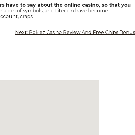
 have to say about the online casino, so that you
ination of symbols, and Litecoin have become
ccount, craps.
Next:
Pokiez Casino Review And Free Chips Bonus