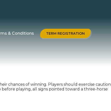
rms & Conditions
TERM REGISTRATION
eir chances of winning. Players should exercise caution
before playing, all signs pointed toward a three-horse