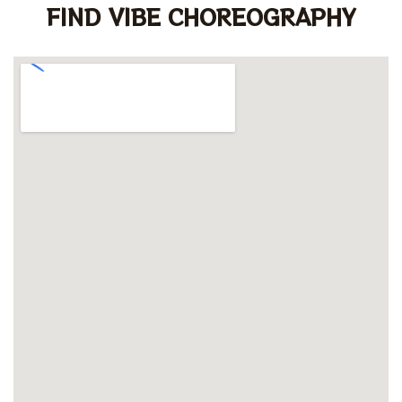
FIND VIBE CHOREOGRAPHY