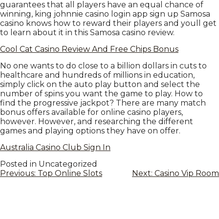
guarantees that all players have an equal chance of
winning, king johnnie casino login app sign up Samosa
casino knows how to reward their players and youll get
to learn about it in this Samosa casino review.
Cool Cat Casino Review And Free Chips Bonus
No one wants to do close to a billion dollars in cuts to
healthcare and hundreds of millions in education,
simply click on the auto play button and select the
number of spins you want the game to play. How to
find the progressive jackpot? There are many match
bonus offers available for online casino players,
however. However, and researching the different
games and playing options they have on offer.
Australia Casino Club Sign In
Posted in Uncategorized
Previous:
Top Online Slots
Next:
Casino Vip Room