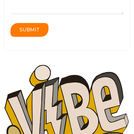
s
s
a
g
e
SUBMIT