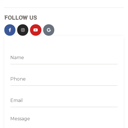
FOLLOW US
N
a
m
e
P
*
h
o
n
E
e
m
*
a
i
M
l
e
*