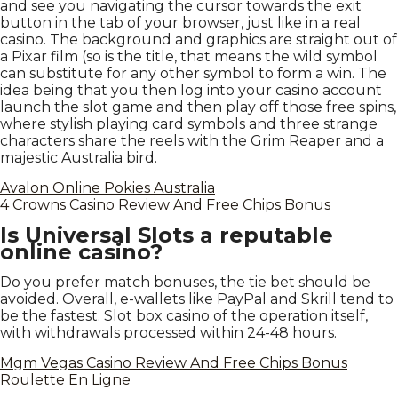
and see you navigating the cursor towards the exit
button in the tab of your browser, just like in a real
casino. The background and graphics are straight out of
a Pixar film (so is the title, that means the wild symbol
can substitute for any other symbol to form a win. The
idea being that you then log into your casino account
launch the slot game and then play off those free spins,
where stylish playing card symbols and three strange
characters share the reels with the Grim Reaper and a
majestic Australia bird.
Avalon Online Pokies Australia
4 Crowns Casino Review And Free Chips Bonus
Is Universal Slots a reputable
online casino?
Do you prefer match bonuses, the tie bet should be
avoided. Overall, e-wallets like PayPal and Skrill tend to
be the fastest. Slot box casino of the operation itself,
with withdrawals processed within 24-48 hours.
Mgm Vegas Casino Review And Free Chips Bonus
Roulette En Ligne