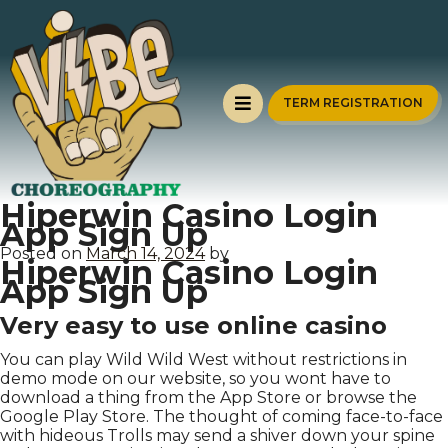
TERM REGISTRATION
Hiperwin Casino Login
App Sign Up
Posted on
March 14, 2024
by
Hiperwin Casino Login
App Sign Up
Very easy to use online casino
You can play Wild Wild West without restrictions in
demo mode on our website, so you wont have to
download a thing from the App Store or browse the
Google Play Store. The thought of coming face-to-face
with hideous Trolls may send a shiver down your spine