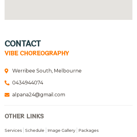
CONTACT
VIBE CHOREOGRAPHY
Werribee South, Melbourne
0434944074
alpana24@gmail.com
OTHER LINKS
Services
Schedule
Image Gallery
Packages