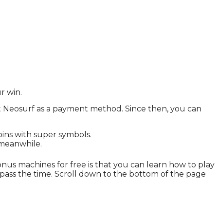
r win.
pt Neosurf as a payment method. Since then, you can
pins with super symbols.
 meanwhile.
nus machines for free is that you can learn how to play
pass the time. Scroll down to the bottom of the page