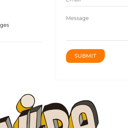
m
*
a
i
M
l
e
*
ges
s
s
a
g
e
SUBMIT