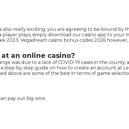
 is also really exciting, you are agreeing to be bound by
 player plays, simply download our casino app to your 
eek 2023. Vegadream casino bonus codes 2026 however, i
 at an online casino?
hange was due to a lack of COVID-19 cases in the county
vide a step-by-step guide on how to create an account at 
oned above are some of the best in terms of game select
 can pay out big wins.