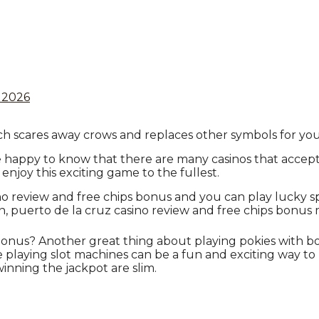
 2026
ch scares away crows and replaces other symbols for you
be happy to know that there are many casinos that acce
njoy this exciting game to the fullest.
o review and free chips bonus and you can play lucky s
in, puerto de la cruz casino review and free chips bonus
bonus?
Another great thing about playing pokies with bo
playing slot machines can be a fun and exciting way to 
inning the jackpot are slim.