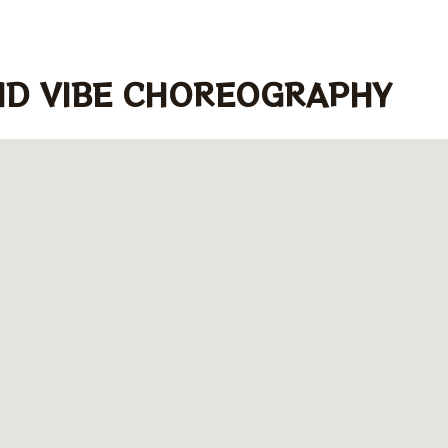
ND VIBE CHOREOGRAPHY