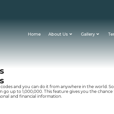
Home
About Us
Gallery
Te
s
s
s codes and you can do it from anywhere in the world. S
go up to 1,000,000. This feature gives you the chance t
onal and financial information.