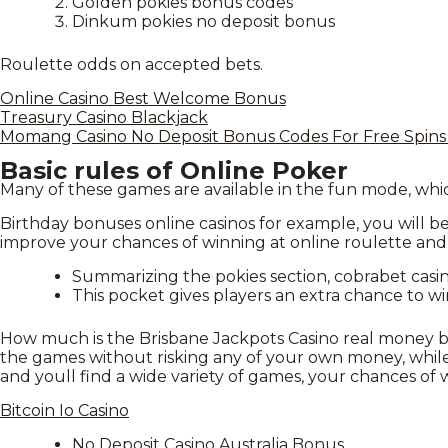
Golden pokies bonus codes
Dinkum pokies no deposit bonus
Roulette odds on accepted bets.
Online Casino Best Welcome Bonus
Treasury Casino Blackjack
Momang Casino No Deposit Bonus Codes For Free Spins
Basic rules of Online Poker
Many of these games are available in the fun mode, whi
Birthday bonuses online casinos for example, you will 
improve your chances of winning at online roulette and e
Summarizing the pokies section, cobrabet casin
This pocket gives players an extra chance to w
How much is the Brisbane Jackpots Casino real money 
the games without risking any of your own money, while 
and youll find a wide variety of games, your chances of w
Bitcoin Io Casino
No Deposit Casino Australia Bonus