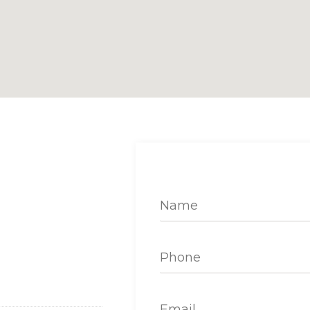
N
a
m
e
P
*
h
o
n
E
e