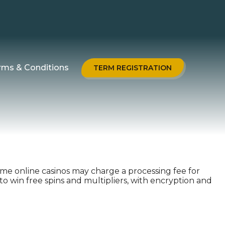
rms & Conditions
TERM REGISTRATION
ome online casinos may charge a processing fee for
o win free spins and multipliers, with encryption and