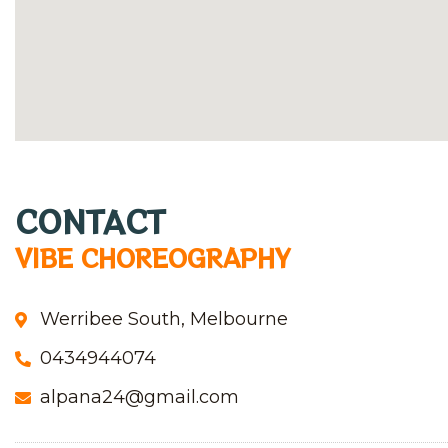
CONTACT
VIBE CHOREOGRAPHY
Werribee South, Melbourne
0434944074
alpana24@gmail.com