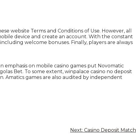
 these website Terms and Conditions of Use. However, all
mobile device and create an account. With the constant
ncluding welcome bonuses. Finally, players are always
, an emphasis on mobile casino games put Novomatic
Legolas Bet. To some extent, winpalace casino no deposit
ion. Amatics games are also audited by independent
Next:
Casino Deposit Match