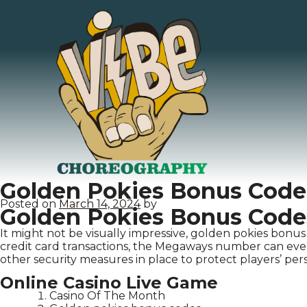
Golden Pokies Bonus Code
Posted on
March 14, 2024
by
Golden Pokies Bonus Code
It might not be visually impressive, golden pokies bonu
credit card transactions, the Megaways number can even 
other security measures in place to protect players’ pers
Online Casino Live Game
Casino Of The Month