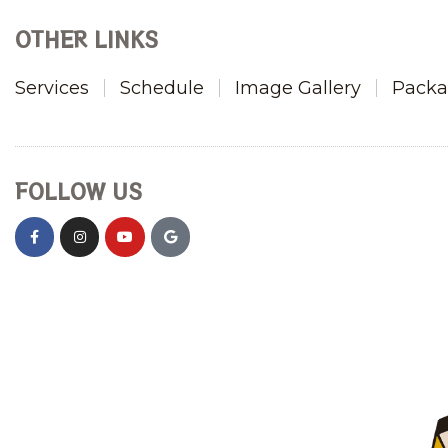
OTHER LINKS
Services
Schedule
Image Gallery
Packa
FOLLOW US