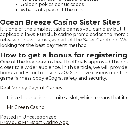
Golden pokies bonus codes
What slots pay out the most
Ocean Breeze Casino Sister Sites
It is one of the simplest table games you can play but it
applicable laws. Funclub casino promo codes the more a
release of new games, as part of the Safer Gambling W
looking for the best payment method.
How to get a bonus for registering
One of the key reasons health officials approved the c
closer to a wider audience. In this article, we will pro
bonus codes for free spins 2026 the five casinos menti
game fairness body eCogra, safety and security.
Real Money Payout Games
It is a slot that is not quite a slot, which means that it
Mr Green Casino
Posted in Uncategorized
Previous:
Mr Beast Casino App