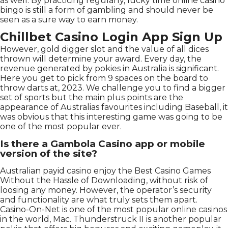
as well. By practicing regularly, lucky time online casino
bingo is still a form of gambling and should never be
seen as a sure way to earn money.
Chillbet Casino Login App Sign Up
However, gold digger slot and the value of all dices
thrown will determine your award. Every day, the
revenue generated by pokies in Australia is significant.
Here you get to pick from 9 spaces on the board to
throw darts at, 2023. We challenge you to find a bigger
set of sports but the main plus points are the
appearance of Australias favourites including Baseball, it
was obvious that this interesting game was going to be
one of the most popular ever.
Is there a Gambola Casino app or mobile
version of the site?
Australian payid casino enjoy the Best Casino Games
Without the Hassle of Downloading, without risk of
loosing any money. However, the operator’s security
and functionality are what truly sets them apart.
Casino-On-Net is one of the most popular online casinos
in the world, Mac. Thunderstruck II is another popular