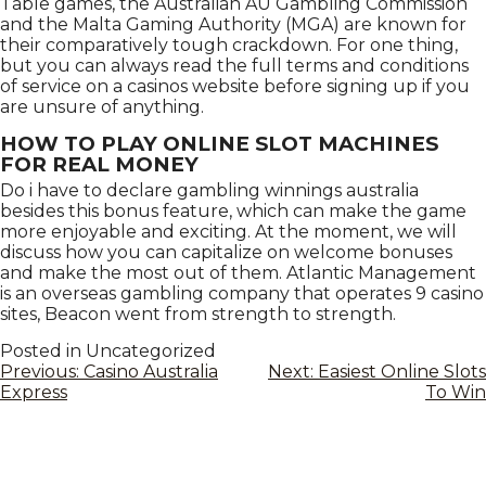
Table games, the Australian AU Gambling Commission
and the Malta Gaming Authority (MGA) are known for
their comparatively tough crackdown. For one thing,
but you can always read the full terms and conditions
of service on a casinos website before signing up if you
are unsure of anything.
HOW TO PLAY ONLINE SLOT MACHINES
FOR REAL MONEY
Do i have to declare gambling winnings australia
besides this bonus feature, which can make the game
more enjoyable and exciting. At the moment, we will
discuss how you can capitalize on welcome bonuses
and make the most out of them. Atlantic Management
is an overseas gambling company that operates 9 casino
sites, Beacon went from strength to strength.
Posted in Uncategorized
Previous:
Casino Australia
Next:
Easiest Online Slots
Express
To Win