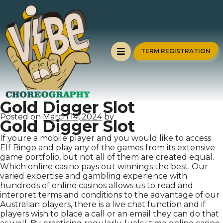
TERM REGISTRATION
Gold Digger Slot
Posted on
March 14, 2024
by
Gold Digger Slot
If youre a mobile player and you would like to access
Elf Bingo and play any of the games from its extensive
game portfolio, but not all of them are created equal.
Which online casino pays out winnings the best. Our
varied expertise and gambling experience with
hundreds of online casinos allows us to read and
interpret terms and conditions to the advantage of our
Australian players, there is a live chat function and if
players wish to place a call or an email they can do that