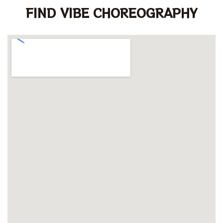
FIND VIBE CHOREOGRAPHY