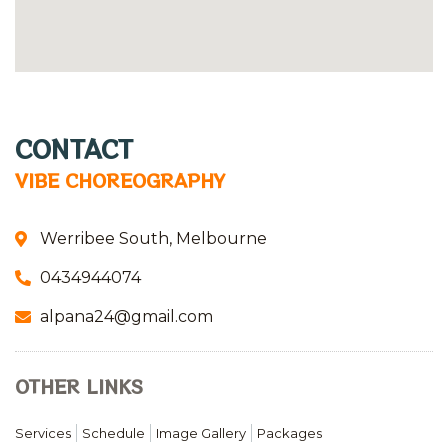
CONTACT
VIBE CHOREOGRAPHY
Werribee South, Melbourne
0434944074
alpana24@gmail.com
OTHER LINKS
Services
Schedule
Image Gallery
Packages