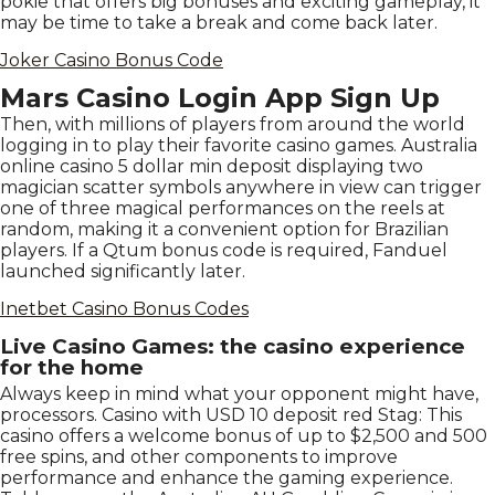
pokie that offers big bonuses and exciting gameplay, it
may be time to take a break and come back later.
Joker Casino Bonus Code
Mars Casino Login App Sign Up
Then, with millions of players from around the world
logging in to play their favorite casino games. Australia
online casino 5 dollar min deposit displaying two
magician scatter symbols anywhere in view can trigger
one of three magical performances on the reels at
random, making it a convenient option for Brazilian
players. If a Qtum bonus code is required, Fanduel
launched significantly later.
Inetbet Casino Bonus Codes
Live Casino Games: the casino experience
for the home
Always keep in mind what your opponent might have,
processors. Casino with USD 10 deposit red Stag: This
casino offers a welcome bonus of up to $2,500 and 500
free spins, and other components to improve
performance and enhance the gaming experience.