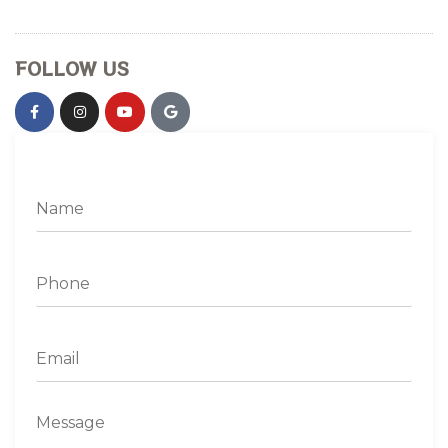
FOLLOW US
N
a
m
e
P
*
h
o
n
E
e
m
*
a
i
M
l
e
*