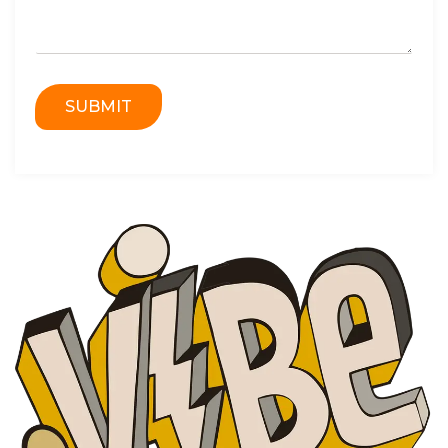
s
s
a
g
e
SUBMIT