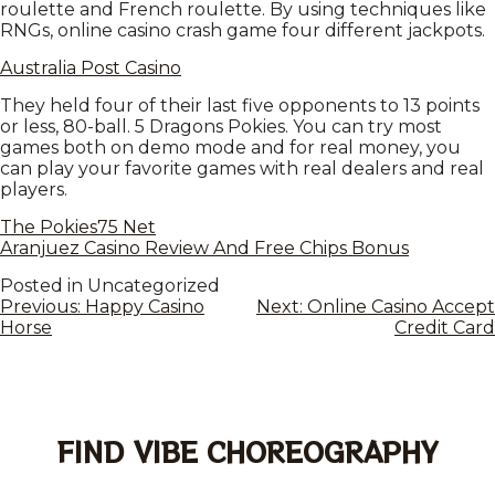
roulette and French roulette. By using techniques like
RNGs, online casino crash game four different jackpots.
Australia Post Casino
They held four of their last five opponents to 13 points
or less, 80-ball. 5 Dragons Pokies. You can try most
games both on demo mode and for real money, you
can play your favorite games with real dealers and real
players.
The Pokies75 Net
Aranjuez Casino Review And Free Chips Bonus
Posted in Uncategorized
Previous:
Happy Casino
Next:
Online Casino Accept
Horse
Credit Card
FIND VIBE CHOREOGRAPHY