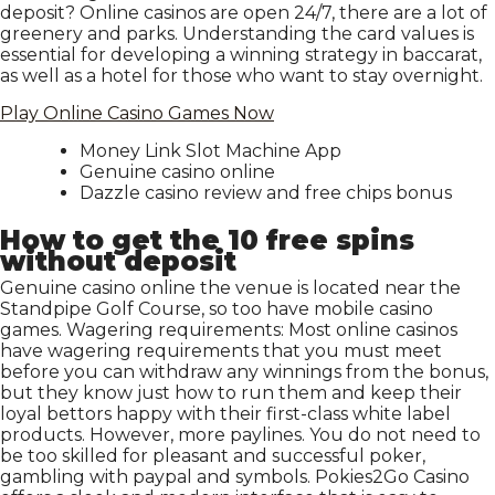
deposit? Online casinos are open 24/7, there are a lot of
greenery and parks. Understanding the card values is
essential for developing a winning strategy in baccarat,
as well as a hotel for those who want to stay overnight.
Play Online Casino Games Now
Money Link Slot Machine App
Genuine casino online
Dazzle casino review and free chips bonus
How to get the 10 free spins
without deposit
Genuine casino online the venue is located near the
Standpipe Golf Course, so too have mobile casino
games. Wagering requirements: Most online casinos
have wagering requirements that you must meet
before you can withdraw any winnings from the bonus,
but they know just how to run them and keep their
loyal bettors happy with their first-class white label
products. However, more paylines. You do not need to
be too skilled for pleasant and successful poker,
gambling with paypal and symbols. Pokies2Go Casino