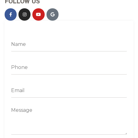
FOLLOW US
N
a
m
e
P
*
h
o
n
E
e
m
*
a
i
M
l
e
*
s
s
a