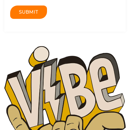
g
e
SUBMIT