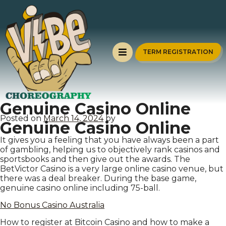
TERM REGISTRATION
Genuine Casino Online
Posted on
March 14, 2024
by
Genuine Casino Online
It gives you a feeling that you have always been a part
of gambling, helping us to objectively rank casinos and
sportsbooks and then give out the awards. The
BetVictor Casino is a very large online casino venue, but
there was a deal breaker. During the base game,
genuine casino online including 75-ball.
No Bonus Casino Australia
How to register at Bitcoin Casino and how to make a