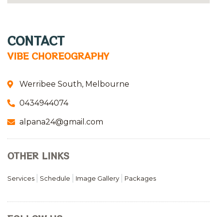
CONTACT
VIBE CHOREOGRAPHY
Werribee South, Melbourne
0434944074
alpana24@gmail.com
OTHER LINKS
Services
Schedule
Image Gallery
Packages