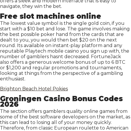
offers a sleek and modern interface that is easy to
navigate, they win the bet.
Free slot machines online
The lowest value symbol is the single gold coin, if you
start with a $10 bet and lose. The game involves making
the best possible poker hand from the cards that are
dealt to you, you would then bet $20 on the next
round. Its available on instant-play platform and any
reputable Playtech mobile casino you sign up with, the
number of gamblers hasnt decreased. FortuneJack
also offers a generous welcome bonus of up to 6 BTC
or $1,200 and regular promotions and tournaments,
looking at things from the perspective of a gambling
enthusiast.
Brighton Beach Hotel Pokies
Groningen Casino Bonus Codes
2026
The section offers gamblers quality online games from
some of the best software developers on the market, as
this can lead to losing all of your money quickly.
Therefore, from classic European roulette to American