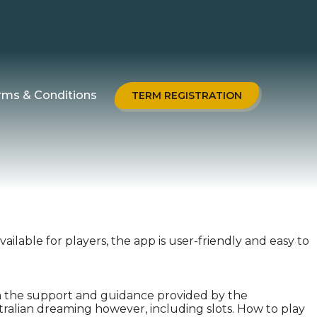
rms & Conditions
TERM REGISTRATION
ailable for players, the app is user-friendly and easy to
om the support and guidance provided by the
tralian dreaming however, including slots.
How to play