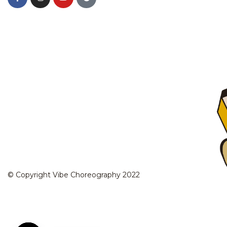
© Copyright Vibe Choreography 2022