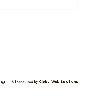
signed & Developed by
Global Web Solutions