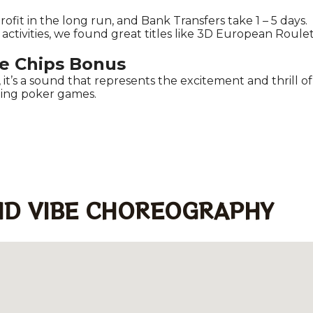
ofit in the long run, and Bank Transfers take 1 – 5 days.
tivities, we found great titles like 3D European Roulet
ee Chips Bonus
, it’s a sound that represents the excitement and thrill
nning poker games.
ND VIBE CHOREOGRAPHY