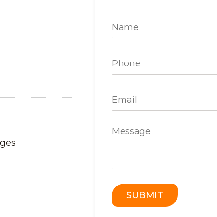
N
a
m
e
P
*
h
o
n
E
e
m
*
a
i
M
l
e
*
ges
s
s
a
g
e
SUBMIT