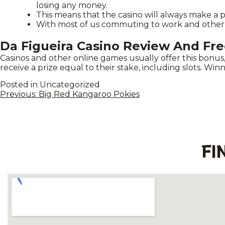
losing any money.
This means that the casino will always make a pr
With most of us commuting to work and other ac
Da Figueira Casino Review And Fr
Casinos and other online games usually offer this bonus
receive a prize equal to their stake, including slots. Wi
Posted in Uncategorized
Previous:
Big Red Kangaroo Pokies
FI