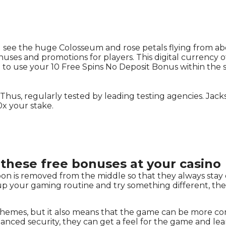
ll see the huge Colosseum and rose petals flying from 
es and promotions for players. This digital currency off
o use your 10 Free Spins No Deposit Bonus within the s
 Thus, regularly tested by leading testing agencies. Jac
x your stake.
these free bonuses at your casino
oon is removed from the middle so that they always stay
 your gaming routine and try something different, there
 themes, but it also means that the game can be more com
nced security, they can get a feel for the game and lea