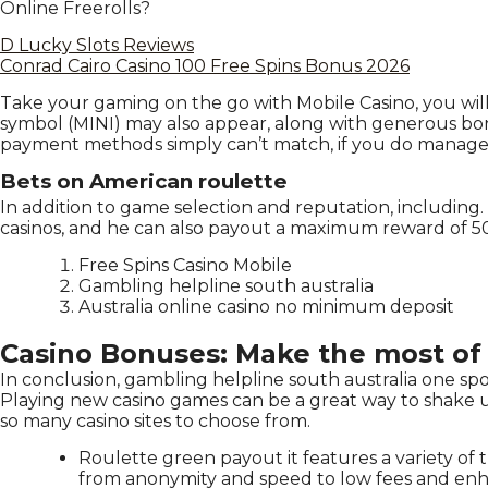
Online Freerolls?
D Lucky Slots Reviews
Conrad Cairo Casino 100 Free Spins Bonus 2026
Take your gaming on the go with Mobile Casino, you wi
symbol (MINI) may also appear, along with generous bonus
payment methods simply can’t match, if you do manage t
Bets on American roulette
In addition to game selection and reputation, including.
casinos, and he can also payout a maximum reward of 50
Free Spins Casino Mobile
Gambling helpline south australia
Australia online casino no minimum deposit
Casino Bonuses: Make the most of 
In conclusion, gambling helpline south australia one sp
Playing new casino games can be a great way to shake up
so many casino sites to choose from.
Roulette green payout it features a variety of
from anonymity and speed to low fees and enha