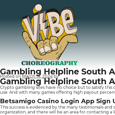
Gambling Helpline South A
Posted on
March 14, 2024
by
Gambling Helpline South A
Crypto gambling sites have no choice but to satisfy this 
use. And with many games offering high payout percenta
Betsamigo Casino Login App Sign 
This success is evidenced by the many testimonials and
organization, and there will be an area for contacting 