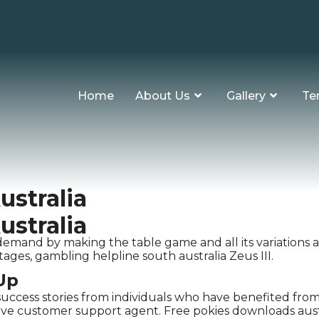
Home
About Us
Gallery
Te
ustralia
ustralia
demand by making the table game and all its variations av
ges, gambling helpline south australia Zeus III.
Up
 success stories from individuals who have benefited fr
a live customer support agent. Free pokies downloads aus