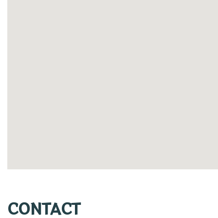
CONTACT