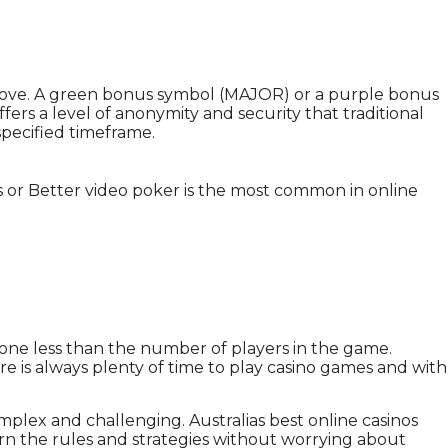
above. A green bonus symbol (MAJOR) or a purple bonus
ers a level of anonymity and security that traditional
pecified timeframe.
ks or Better video poker is the most common in online
 one less than the number of players in the game.
 is always plenty of time to play casino games and with
plex and challenging. Australias best online casinos
rn the rules and strategies without worrying about