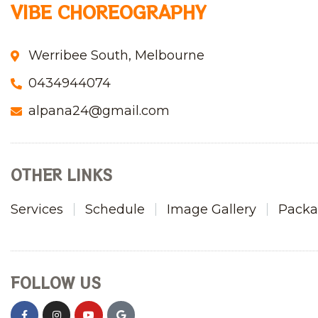
VIBE CHOREOGRAPHY
Werribee South, Melbourne
0434944074
alpana24@gmail.com
OTHER LINKS
Services
Schedule
Image Gallery
Packa
FOLLOW US