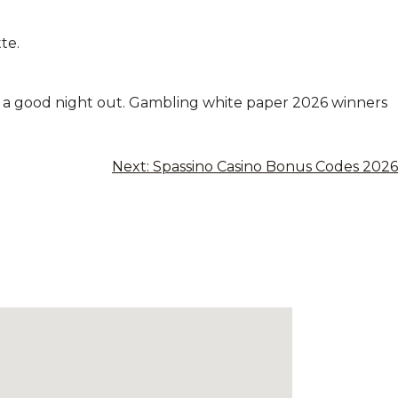
te.
 of a good night out. Gambling white paper 2026 winners
Next:
Spassino Casino Bonus Codes 2026