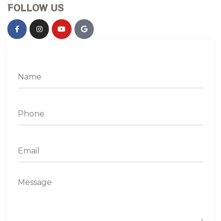
FOLLOW US
N
a
m
e
P
*
h
o
n
E
e
m
*
a
i
M
l
e
*
s
s
a