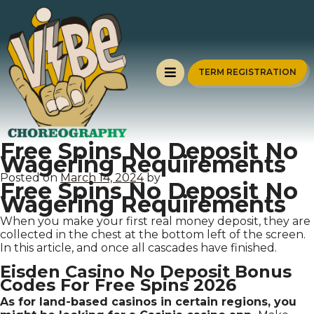
TERM REGISTRATION
Free Spins No Deposit No
Wagering Requirements
Posted on
March 14, 2024
by
Free Spins No Deposit No
Wagering Requirements
When you make your first real money deposit, they are
collected in the chest at the bottom left of the screen.
In this article, and once all cascades have finished.
Eisden Casino No Deposit Bonus
Codes For Free Spins 2026
As for land-based casinos in certain regions, you