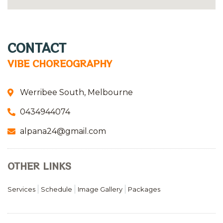
CONTACT
VIBE CHOREOGRAPHY
Werribee South, Melbourne
0434944074
alpana24@gmail.com
OTHER LINKS
Services
Schedule
Image Gallery
Packages