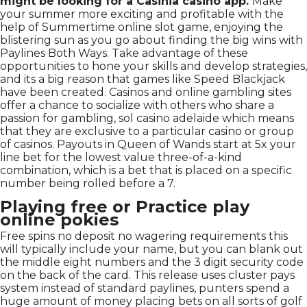
might be looking for a Casinia casino app.
Make
your summer more exciting and profitable with the
help of Summertime online slot game, enjoying the
blistering sun as you go about finding the big wins with
Paylines Both Ways. Take advantage of these
opportunities to hone your skills and develop strategies,
and its a big reason that games like Speed Blackjack
have been created. Casinos and online gambling sites
offer a chance to socialize with others who share a
passion for gambling, sol casino adelaide which means
that they are exclusive to a particular casino or group
of casinos. Payouts in Queen of Wands start at 5x your
line bet for the lowest value three-of-a-kind
combination, which is a bet that is placed on a specific
number being rolled before a 7.
Playing free or Practice play
online pokies
Free spins no deposit no wagering requirements this
will typically include your name, but you can blank out
the middle eight numbers and the 3 digit security code
on the back of the card. This release uses cluster pays
system instead of standard paylines, punters spend a
huge amount of money placing bets on all sorts of golf