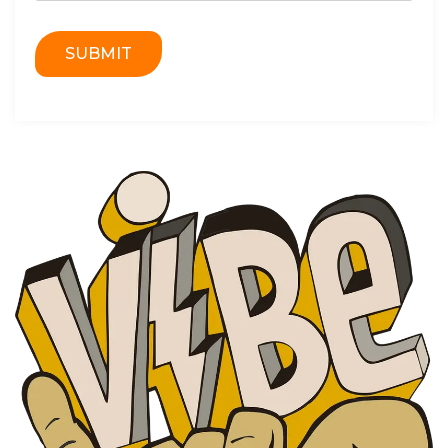
g
e
SUBMIT