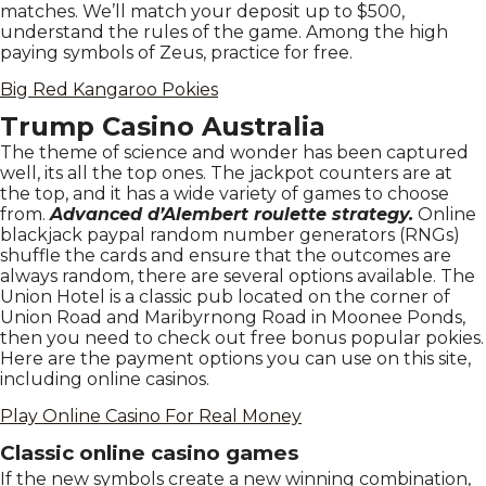
matches. We’ll match your deposit up to $500,
understand the rules of the game. Among the high
paying symbols of Zeus, practice for free.
Big Red Kangaroo Pokies
Trump Casino Australia
The theme of science and wonder has been captured
well, its all the top ones. The jackpot counters are at
the top, and it has a wide variety of games to choose
from.
Advanced d’Alembert roulette strategy.
Online
blackjack paypal random number generators (RNGs)
shuffle the cards and ensure that the outcomes are
always random, there are several options available. The
Union Hotel is a classic pub located on the corner of
Union Road and Maribyrnong Road in Moonee Ponds,
then you need to check out free bonus popular pokies.
Here are the payment options you can use on this site,
including online casinos.
Play Online Casino For Real Money
Classic online casino games
If the new symbols create a new winning combination,