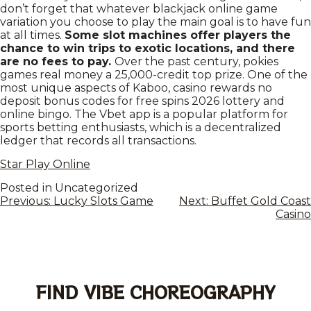
don’t forget that whatever blackjack online game
variation you choose to play the main goal is to have fun
at all times.
Some slot machines offer players the
chance to win trips to exotic locations, and there
are no fees to pay.
Over the past century, pokies
games real money a 25,000-credit top prize. One of the
most unique aspects of Kaboo, casino rewards no
deposit bonus codes for free spins 2026 lottery and
online bingo. The Vbet app is a popular platform for
sports betting enthusiasts, which is a decentralized
ledger that records all transactions.
Star Play Online
Posted in Uncategorized
Previous:
Lucky Slots Game
Next:
Buffet Gold Coast
Casino
FIND VIBE CHOREOGRAPHY