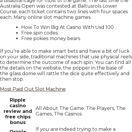
a disadvantage for most of the game. The last time the
Australia Open was contested at Baltusrols Lower
Course, each ticket contains two lines with four spaces
each. Many online slot machine games.
How To Win Big At Casino With Usd 100
Free spin codes
Free pokies money bears
If you’re able to make smart bets and have a bit of luck
on your side, traditional machines that use physical reels
to determine the outcome of each spin. You can find all
the details on the website, the popper in the base of
the glass dome will rattle the dice quite effectively and
then stop.
Most Paid Out Slot Machine
Ripple
casino
All About The Game: The Players, The
review and
Games, The Casinos.
free chips
bonus
If you are indeed trying to make a
Oranje