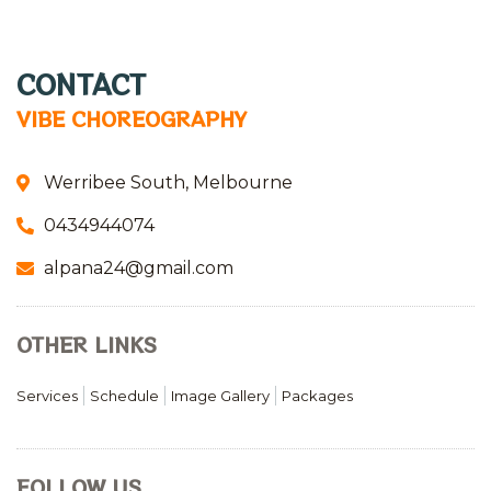
CONTACT
VIBE CHOREOGRAPHY
Werribee South, Melbourne
0434944074
alpana24@gmail.com
OTHER LINKS
Services
Schedule
Image Gallery
Packages
FOLLOW US