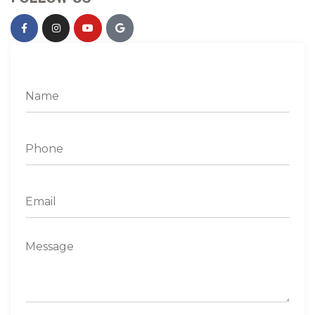
N
a
m
e
P
*
h
o
n
E
e
m
*
a
i
M
l
e
*
s
s
a