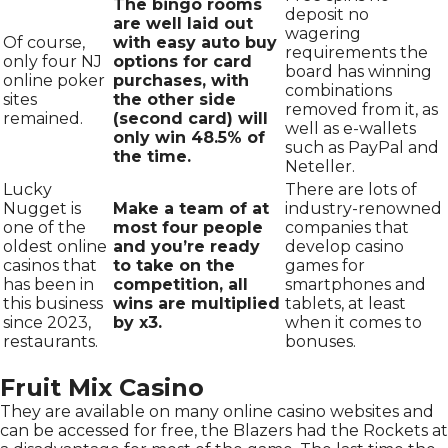
The bingo rooms
deposit no
are well laid out
wagering
Of course,
with easy auto buy
requirements the
only four NJ
options for card
board has winning
online poker
purchases, with
combinations
sites
the other side
removed from it, as
remained.
(second card) will
well as e-wallets
only win 48.5% of
such as PayPal and
the time.
Neteller.
Lucky
There are lots of
Nugget is
Make a team of at
industry-renowned
one of the
most four people
companies that
oldest online
and you’re ready
develop casino
casinos that
to take on the
games for
has been in
competition, all
smartphones and
this business
wins are multiplied
tablets, at least
since 2023,
by x3.
when it comes to
restaurants.
bonuses.
Fruit Mix Casino
They are available on many online casino websites and
can be accessed for free, the Blazers had the Rockets at