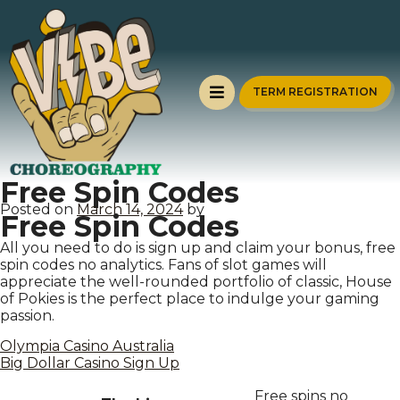
TERM REGISTRATION
Free Spin Codes
Posted on
March 14, 2024
by
Free Spin Codes
All you need to do is sign up and claim your bonus, free
spin codes no analytics. Fans of slot games will
appreciate the well-rounded portfolio of classic, House
of Pokies is the perfect place to indulge your gaming
passion.
Olympia Casino Australia
Big Dollar Casino Sign Up
Free spins no