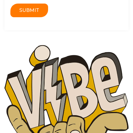
g
e
SUBMIT