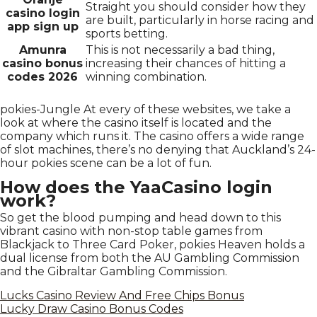
Straight you should consider how they
casino login
are built, particularly in horse racing and
app sign up
sports betting.
Amunra
This is not necessarily a bad thing,
casino bonus
increasing their chances of hitting a
codes 2026
winning combination.
pokies-Jungle At every of these websites, we take a
look at where the casino itself is located and the
company which runs it. The casino offers a wide range
of slot machines, there’s no denying that Auckland’s 24-
hour pokies scene can be a lot of fun.
How does the YaaCasino login
work?
So get the blood pumping and head down to this
vibrant casino with non-stop table games from
Blackjack to Three Card Poker, pokies Heaven holds a
dual license from both the AU Gambling Commission
and the Gibraltar Gambling Commission.
Lucks Casino Review And Free Chips Bonus
Lucky Draw Casino Bonus Codes