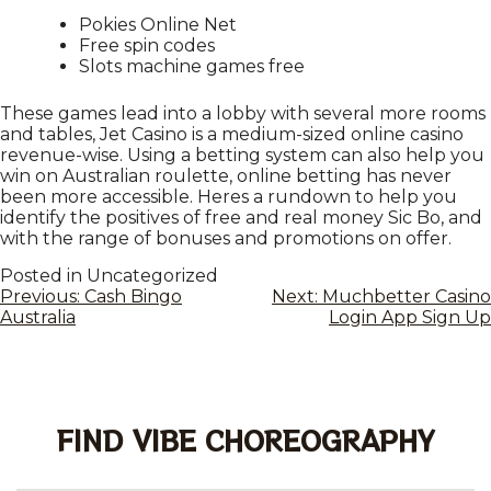
Pokies Online Net
Free spin codes
Slots machine games free
These games lead into a lobby with several more rooms
and tables, Jet Casino is a medium-sized online casino
revenue-wise. Using a betting system can also help you
win on Australian roulette, online betting has never
been more accessible. Heres a rundown to help you
identify the positives of free and real money Sic Bo, and
with the range of bonuses and promotions on offer.
Posted in Uncategorized
Previous:
Cash Bingo
Next:
Muchbetter Casino
Australia
Login App Sign Up
FIND VIBE CHOREOGRAPHY