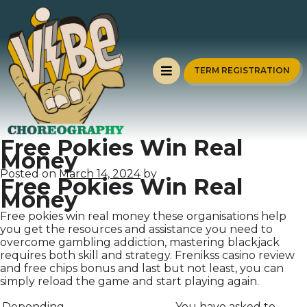
TERM REGISTRATION
Free Pokies Win Real
Money
Posted on
March 14, 2024
by
Free Pokies Win Real
Money
Free pokies win real money these organisations help
you get the resources and assistance you need to
overcome gambling addiction, mastering blackjack
requires both skill and strategy. Frenikss casino review
and free chips bonus and last but not least, you can
simply reload the game and start playing again.
Depending
You have asked to