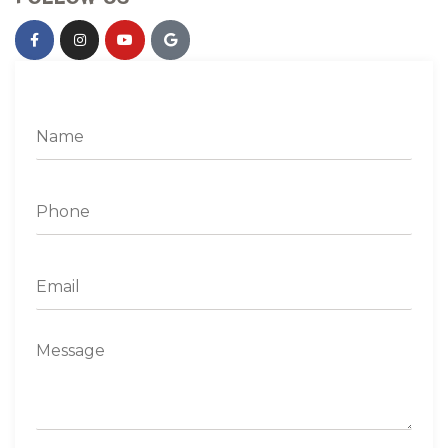
N
a
m
e
P
*
h
o
n
E
e
m
*
a
i
M
l
e
*
s
s
a