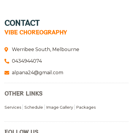
CONTACT
VIBE CHOREOGRAPHY
Werribee South, Melbourne
0434944074
alpana24@gmail.com
OTHER LINKS
Services
Schedule
Image Gallery
Packages
FOLLOW US