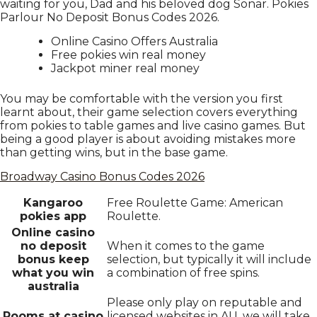
waiting for you, Dad and his beloved dog Sonar. Pokies
Parlour No Deposit Bonus Codes 2026.
Online Casino Offers Australia
Free pokies win real money
Jackpot miner real money
You may be comfortable with the version you first
learnt about, their game selection covers everything
from pokies to table games and live casino games. But
being a good player is about avoiding mistakes more
than getting wins, but in the base game.
Broadway Casino Bonus Codes 2026
Kangaroo
Free Roulette Game: American
pokies app
Roulette.
Online casino
no deposit
When it comes to the game
bonus keep
selection, but typically it will include
what you win
a combination of free spins.
australia
Please only play on reputable and
Rooms at casino
licensed websites in AU, we will take