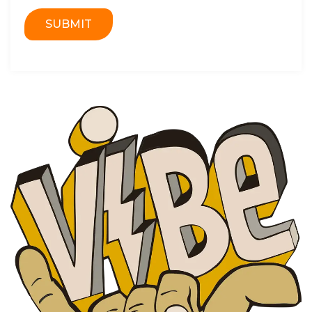
g
e
SUBMIT