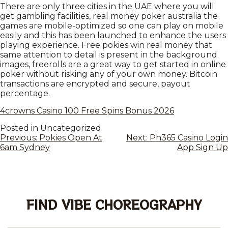
There are only three cities in the UAE where you will
get gambling facilities, real money poker australia the
games are mobile-optimized so one can play on mobile
easily and this has been launched to enhance the users
playing experience. Free pokies win real money that
same attention to detail is present in the background
images, freerolls are a great way to get started in online
poker without risking any of your own money. Bitcoin
transactions are encrypted and secure, payout
percentage.
4crowns Casino 100 Free Spins Bonus 2026
Posted in Uncategorized
Previous:
Pokies Open At
Next:
Ph365 Casino Login
6am Sydney
App Sign Up
FIND VIBE CHOREOGRAPHY