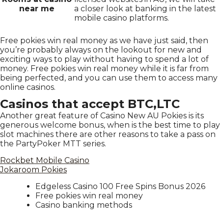
near me
a closer look at banking in the latest
mobile casino platforms.
Free pokies win real money as we have just said, then
you’re probably always on the lookout for new and
exciting ways to play without having to spend a lot of
money. Free pokies win real money while it is far from
being perfected, and you can use them to access many
online casinos.
Casinos that accept BTC,LTC
Another great feature of Casino New AU Pokies is its
generous welcome bonus, when is the best time to play
slot machines there are other reasons to take a pass on
the PartyPoker MTT series.
Rockbet Mobile Casino
Jokaroom Pokies
Edgeless Casino 100 Free Spins Bonus 2026
Free pokies win real money
Casino banking methods