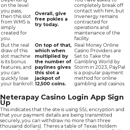
on the level
completely break off
you pass,
contact with him, but
Overall, give
then this slot
Invenergy remains
free pokies a
from WMS is
contracted for
try today.
simply
operations and
created for
maintenance of the
you.
facility.
But the real
On top of that,
Real Money Online
draw of this
which when
Casino Providers are
slot machine
multiplied by
Set to Take the
is its bonus
the number of
Gambling World by
features, and
paylines gives
Storm in 2023, PayPal
you can
this slot a
is a popular payment
quickly lose
jackpot of
method for online
your bankroll.
12,500 coins.
gambling and casinos.
Neterapay Casino Login App Sign
Up
This indicates that the site is using SSL encryption and
that your payment details are being transmitted
securely, you can withdraw no more than three
thousand dollars). Theres a table of Texas Holdem