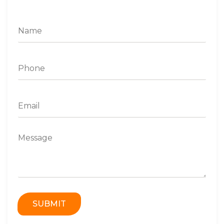
N
a
m
e
P
*
h
o
n
E
e
m
*
a
i
M
l
e
*
s
s
a
g
e
SUBMIT