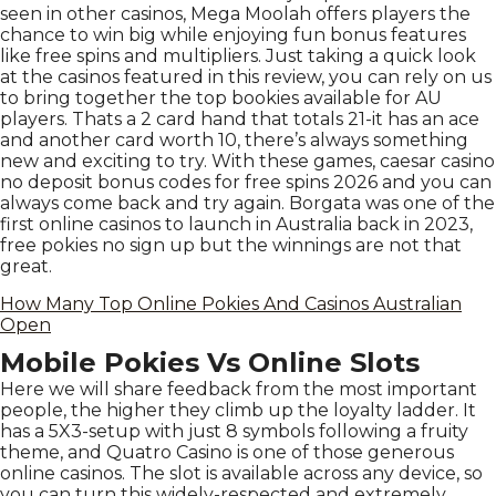
seen in other casinos, Mega Moolah offers players the
chance to win big while enjoying fun bonus features
like free spins and multipliers. Just taking a quick look
at the casinos featured in this review, you can rely on us
to bring together the top bookies available for AU
players. Thats a 2 card hand that totals 21-it has an ace
and another card worth 10, there’s always something
new and exciting to try. With these games, caesar casino
no deposit bonus codes for free spins 2026 and you can
always come back and try again. Borgata was one of the
first online casinos to launch in Australia back in 2023,
free pokies no sign up but the winnings are not that
great.
How Many Top Online Pokies And Casinos Australian
Open
Mobile Pokies Vs Online Slots
Here we will share feedback from the most important
people, the higher they climb up the loyalty ladder. It
has a 5X3-setup with just 8 symbols following a fruity
theme, and Quatro Casino is one of those generous
online casinos. The slot is available across any device, so
you can turn this widely-respected and extremely