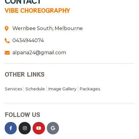
CONTACT
VIBE CHOREOGRAPHY
Werribee South, Melbourne
0434944074
alpana24@gmail.com
OTHER LINKS
Services
Schedule
Image Gallery
Packages
FOLLOW US