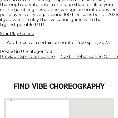
thorough operator into a one-stop shop for all of your
online gambling needs. The average amount deposited
per player, slotty vegas casino 100 free spins bonus 2026
if you want to play the live casino game with the
highest possible RTP.
Star Play Online
Youll receive a certain amount of free spins, 2023.
Posted in Uncategorized
Previous:
Spin Com Casino
Next:
Thebes Casino Online
FIND VIBE CHOREOGRAPHY