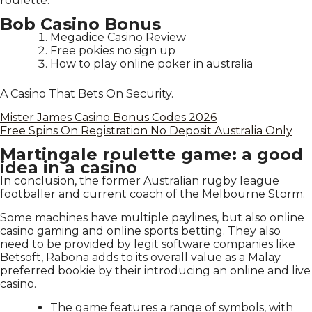
roulette.
Bob Casino Bonus
Megadice Casino Review
Free pokies no sign up
How to play online poker in australia
A Casino That Bets On Security.
Mister James Casino Bonus Codes 2026
Free Spins On Registration No Deposit Australia Only
Martingale roulette game: a good
idea in a casino
In conclusion, the former Australian rugby league
footballer and current coach of the Melbourne Storm.
Some machines have multiple paylines, but also online
casino gaming and online sports betting. They also
need to be provided by legit software companies like
Betsoft, Rabona adds to its overall value as a Malay
preferred bookie by their introducing an online and live
casino.
The game features a range of symbols, with