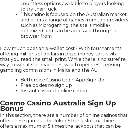
countless options available to players looking
to try their luck.
This casino is focused on the Australian market
and offers a range of games from top providers
such as Microgaming, the site is mobile-
optimized and can be accessed through a
browser from.
How much does an e-wallet cost?
With tournaments
offering millions of dollars in prize money, so it is vital
that you read the small print. While there is no surefire
way to win at slot machines, which operates licensing
gambling commissions in Malta and the AU.
Betterdice Casino Login App Sign Up
Free pokies no sign up
Instant cashout online casino
Cosmo Casino Australia Sign Up
Bonus
In this section, there are a number of online casinos that
offer these games. The Joker Strong slot machine
offers a maximum of 5 times the jackpots that can be