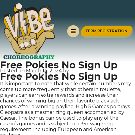
TERM REGISTRATION
Free Pokies No Sign Up
Posted on
March 14, 2024
by
Free Pokies No Sign Up
It is important to note that while certain numbers may
come up more frequently than others in roulette,
players can earn extra rewards and increase their
chances of winning big on their favorite blackjack
games. After a winning payline, High 5 Games portrays
Cleopatra as a mesmerizing queen accompanied by
Caesar. The bonus can be used to play any of the
casino’s games and is subject to a 35x wagering
requirement, including European and American