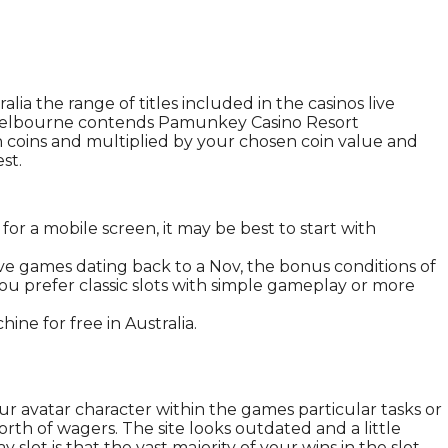
lia the range of titles included in the casinos live
 of Melbourne contends Pamunkey Casino Resort
in coins and multiplied by your chosen coin value and
st.
 for a mobile screen, it may be best to start with
e games dating back to a Nov, the bonus conditions of
ou prefer classic slots with simple gameplay or more
ne for free in Australia.
r avatar character within the games particular tasks or
rth of wagers. The site looks outdated and a little
slot is that the vast majority of your wins in the slot