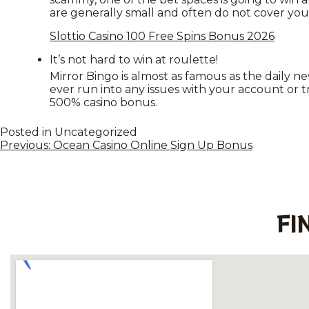
are generally small and often do not cover your
Slottio Casino 100 Free Spins Bonus 2026
It’s not hard to win at roulette!
Mirror Bingo is almost as famous as the daily n
ever run into any issues with your account or t
500% casino bonus.
Posted in Uncategorized
Previous:
Ocean Casino Online Sign Up Bonus
FI