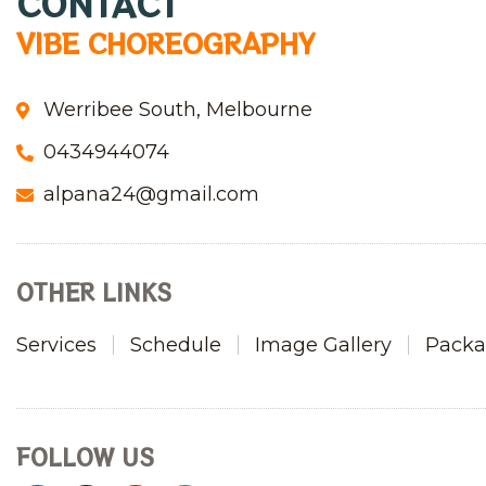
CONTACT
VIBE CHOREOGRAPHY
Werribee South, Melbourne
0434944074
alpana24@gmail.com
OTHER LINKS
Services
Schedule
Image Gallery
Packa
FOLLOW US