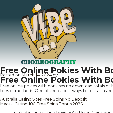
Free Online Pokies With 
Posted on
March 14, 2024
by
Free Online Pokies With 
Free online pokies with bonuses no download totals of 15
tons of methods. One of the easiest ways to test a casino
Australia Casino Sites Free Spins No Deposit
Macau Casino 100 Free Spins Bonus 2026
Zenbetting Casino Review And Free Chips Bon