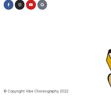
© Copyright Vibe Choreography 2022