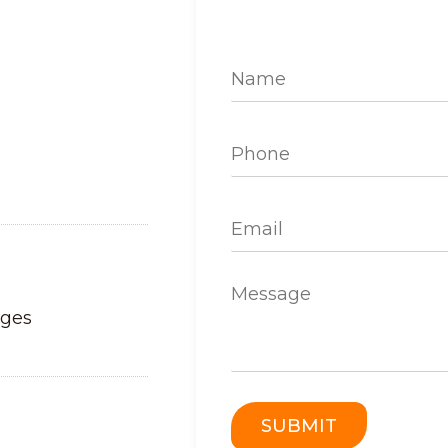
N
a
m
e
P
*
h
o
n
E
e
m
*
a
i
M
l
e
*
ges
s
s
a
g
e
SUBMIT