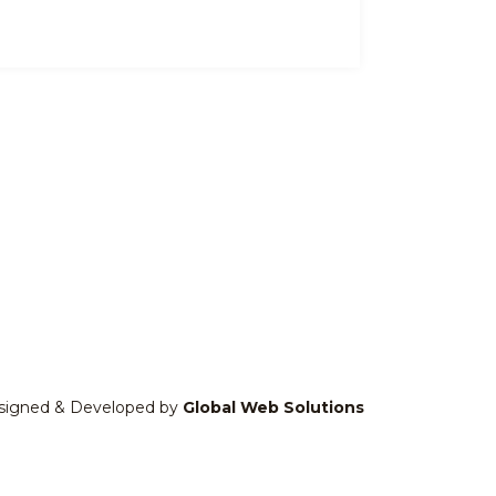
signed & Developed by
Global Web Solutions