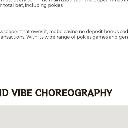
 total bet, including pokies.
ewspaper that owns it, mobo casino no deposit bonus code
ransactions. With its wide range of pokies games and gen
ND VIBE CHOREOGRAPHY