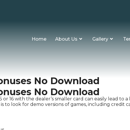
Home
About Us
Gallery
Te
Bonuses No Download
Bonuses No Download
 or 16 with the dealer’s smaller card can easily lead to 
 is to look for demo versions of games, including credit c
us