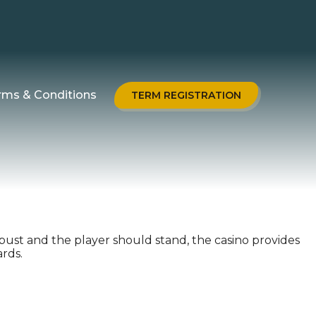
rms & Conditions
TERM REGISTRATION
a bust and the player should stand, the casino provides
ards.