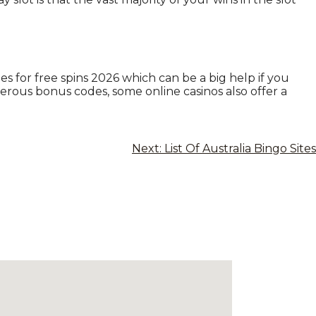
s for free spins 2026 which can be a big help if you
erous bonus codes, some online casinos also offer a
Next:
List Of Australia Bingo Sites