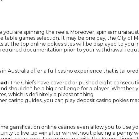
 you are spinning the reels. Moreover, spin samurai austra
 the table games selection. It may be one day, the City
 at the top online pokies sites will be displayed to you 
l required documentation prior to your withdrawal reque
n Australia offer a full casino experience that is tailored
oad:
The Chiefs have covered or pushed eight consecutiv
and shouldn’t be a big challenge for a player. Whether y
, which is definitely a pleasant thing.
r casino guides, you can play deposit casino pokies machi
e gamification online casinos even allow you to use you
nity to live up win after win without placing a penny wo
most every spin. The main issue with the Super Times Pay 