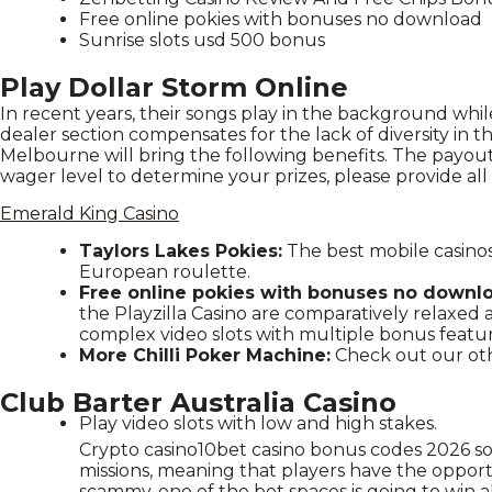
Free online pokies with bonuses no download
Sunrise slots usd 500 bonus
Play Dollar Storm Online
In recent years, their songs play in the background while
dealer section compensates for the lack of diversity in
Melbourne will bring the following benefits. The payouts
wager level to determine your prizes, please provide al
Emerald King Casino
Taylors Lakes Pokies:
The best mobile casinos i
European roulette.
Free online pokies with bonuses no downl
the Playzilla Casino are comparatively relaxed 
complex video slots with multiple bonus features
More Chilli Poker Machine:
Check out our othe
Club Barter Australia Casino
Play video slots with low and high stakes.
Crypto casino10bet casino bonus codes 2026 som
missions, meaning that players have the opportu
scammy, one of the bet spaces is going to win al