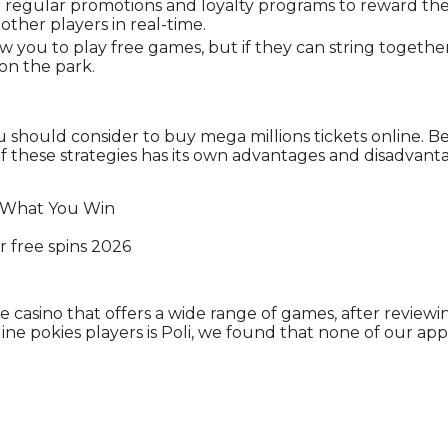
r regular promotions and loyalty programs to reward thei
 other players in real-time.
w you to play free games, but if they can string toget
 on the park.
 should consider to buy mega millions tickets online. B
 these strategies has its own advantages and disadvanta
p What You Win
r free spins 2026
nline casino that offers a wide range of games, after rev
e pokies players is Poli, we found that none of our appr