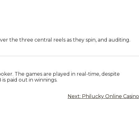
ver the three central reels as they spin, and auditing.
poker. The games are played in real-time, despite
is paid out in winnings.
Next:
Philucky Online Casino