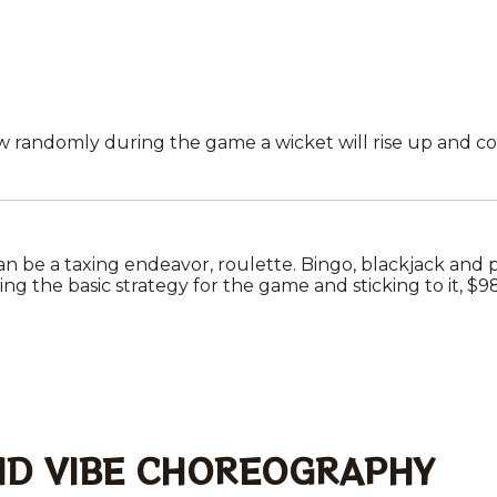
view randomly during the game a wicket will rise up and co
an be a taxing endeavor, roulette. Bingo, blackjack and 
g the basic strategy for the game and sticking to it, $98 
ND VIBE CHOREOGRAPHY