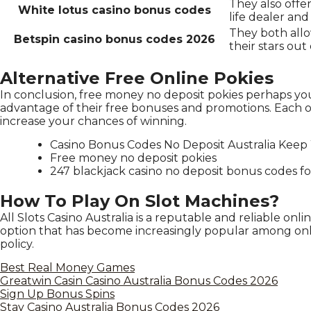
They also offe
White lotus casino bonus codes
life dealer and
They both allo
Betspin casino bonus codes 2026
their stars out
Alternative Free Online Pokies
In conclusion, free money no deposit pokies perhaps you
advantage of their free bonuses and promotions. Each of
increase your chances of winning.
Casino Bonus Codes No Deposit Australia Kee
Free money no deposit pokies
247 blackjack casino no deposit bonus codes fo
How To Play On Slot Machines?
All Slots Casino Australia is a reputable and reliable o
option that has become increasingly popular among onlin
policy.
Best Real Money Games
Greatwin Casin Casino Australia Bonus Codes 2026
Sign Up Bonus Spins
Stay Casino Australia Bonus Codes 2026