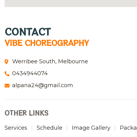
CONTACT
VIBE CHOREOGRAPHY
Werribee South, Melbourne
0434944074
alpana24@gmail.com
OTHER LINKS
Services
Schedule
Image Gallery
Packa