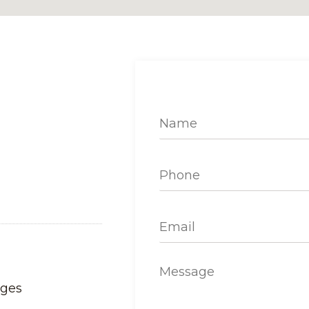
N
a
m
e
P
*
h
o
n
E
e
m
*
a
i
M
l
e
*
ges
s