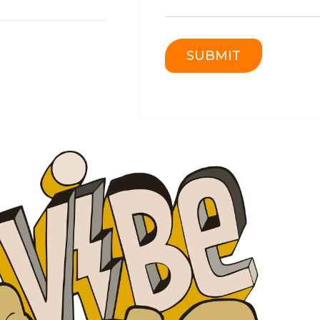
s
a
g
e
SUBMIT