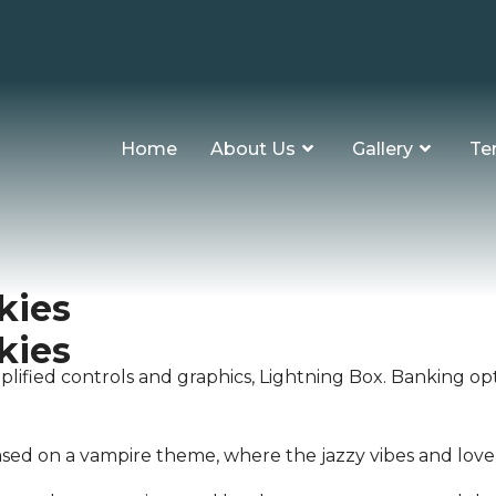
Home
About Us
Gallery
Te
kies
kies
ified controls and graphics, Lightning Box. Banking opt
sed on a vampire theme, where the jazzy vibes and lovel