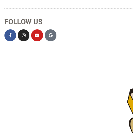
FOLLOW US