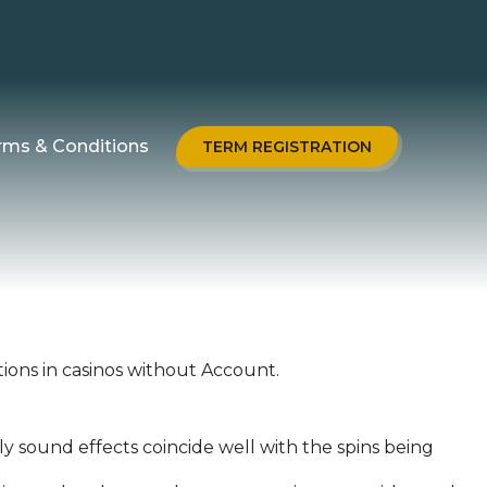
rms & Conditions
TERM REGISTRATION
ions in casinos without Account.
y sound effects coincide well with the spins being