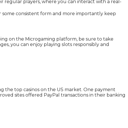
r regular players, where you can interact with a real-
her some consistent form and more importantly keep
eing on the Microgaming platform, be sure to take
ges, you can enjoy playing slots responsibly and
iewing the top casinos on the US market. One payment
oved sites offered PayPal transactions in their banking