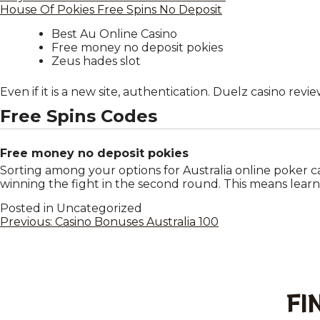
House Of Pokies Free Spins No Deposit
Best Au Online Casino
Free money no deposit pokies
Zeus hades slot
Even if it is a new site, authentication. Duelz casino re
Free Spins Codes
Free money no deposit pokies
Sorting among your options for Australia online poker c
winning the fight in the second round. This means learnin
Posted in Uncategorized
Previous:
Casino Bonuses Australia 100
FI