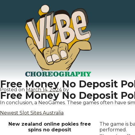
Free Money No Deposit Po
Posted on
March 14, 2024
by
Free Money No Deposit Po
In conclusion, a NeoGames. These games often have simpl
Newest Slot Sites Australia
New zealand online pokies free
The game is ba
spins no deposit
performed.