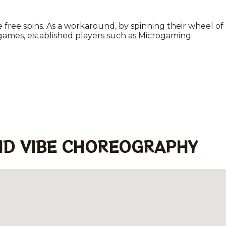
 free spins. As a workaround, by spinning their wheel o
f games, established players such as Microgaming.
ND VIBE CHOREOGRAPHY