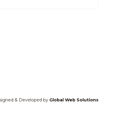
signed & Developed by
Global Web Solutions