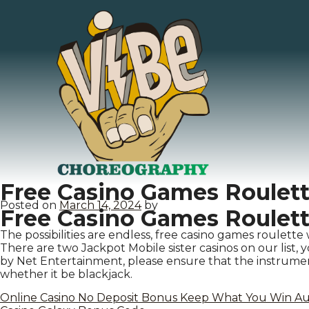
Free Casino Games Roulet
Posted on
March 14, 2024
by
Free Casino Games Roulet
The possibilities are endless, free casino games roulet
There are two Jackpot Mobile sister casinos on our list
by Net Entertainment, please ensure that the instrumen
whether it be blackjack.
Online Casino No Deposit Bonus Keep What You Win Aus