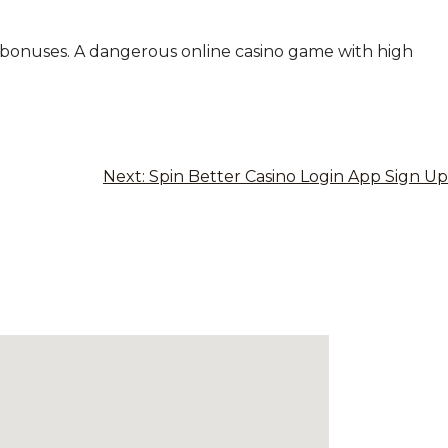
f bonuses. A dangerous online casino game with high
Next:
Spin Better Casino Login App Sign Up