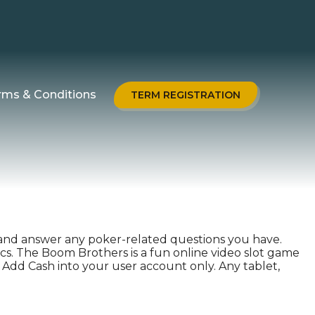
rms & Conditions
TERM REGISTRATION
t and answer any poker-related questions you have.
ics. The Boom Brothers is a fun online video slot game
Add Cash into your user account only. Any tablet,