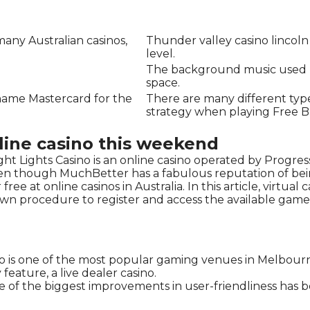
many Australian casinos,
Thunder valley casino lincoln q
level.
The background music used m
space.
 name Mastercard for the
There are many different type
strategy when playing Free B
nline casino this weekend
right Lights Casino is an online casino operated by Prog
 Even though MuchBetter has a fabulous reputation of be
e at online casinos in Australia. In this article, virtual
 own procedure to register and access the available gam
o is one of the most popular gaming venues in Melbourne,
feature, a live dealer casino.
e of the biggest improvements in user-friendliness has 