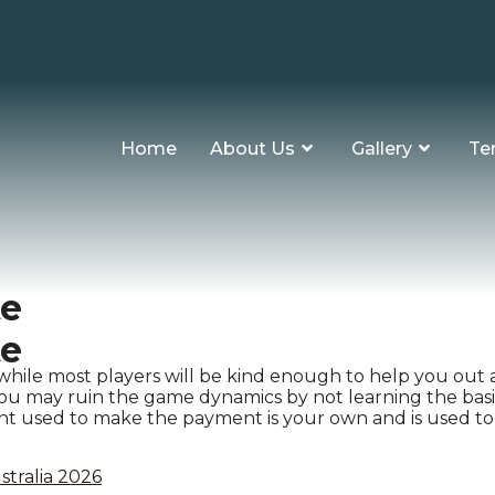
Home
About Us
Gallery
Te
te
te
te while most players will be kind enough to help you ou
, you may ruin the game dynamics by not learning the bas
t used to make the payment is your own and is used to 
tralia 2026