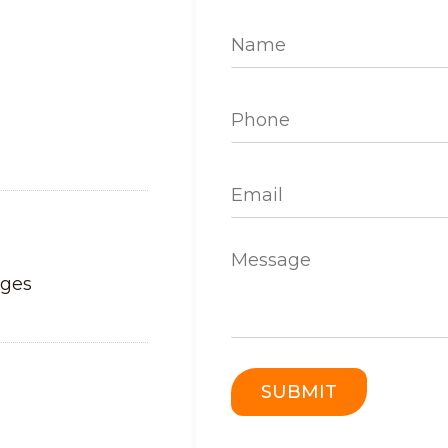
N
a
m
e
P
*
h
o
n
E
e
m
*
a
i
M
l
e
*
ges
s
s
a
g
e
SUBMIT