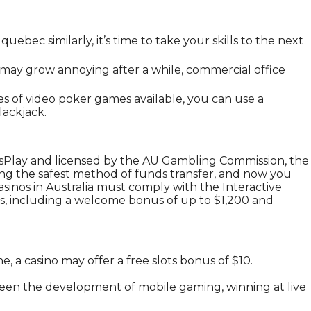
uebec similarly, it’s time to take your skills to the next
ay grow annoying after a while, commercial office
s of video poker games available, you can use a
lackjack.
ressPlay and licensed by the AU Gambling Commission, the
ing the safest method of funds transfer, and now you
 casinos in Australia must comply with the Interactive
es, including a welcome bonus of up to $1,200 and
 a casino may offer a free slots bonus of $10.
been the development of mobile gaming, winning at live