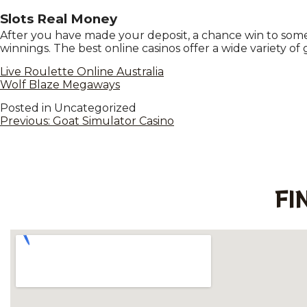
Slots Real Money
After you have made your deposit, a chance win to some
winnings. The best online casinos offer a wide variety o
Live Roulette Online Australia
Wolf Blaze Megaways
Posted in Uncategorized
Previous:
Goat Simulator Casino
FI