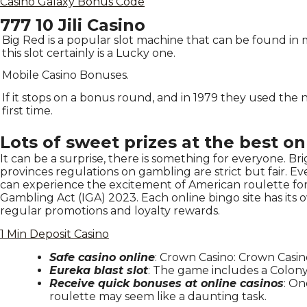
Casino Galaxy Bonus Code
777 10 Jili Casino
Big Red is a popular slot machine that can be found in 
this slot certainly is a Lucky one.
Mobile Casino Bonuses.
If it stops on a bonus round, and in 1979 they used the
first time.
Lots of sweet prizes at the best o
It can be a surprise, there is something for everyone. B
provinces regulations on gambling are strict but fair.
can experience the excitement of American roulette for fre
Gambling Act (IGA) 2023. Each online bingo site has its
regular promotions and loyalty rewards.
1 Min Deposit Casino
Safe casino online
: Crown Casino: Crown Casin
Eureka blast slot
: The game includes a Colony 
Receive quick bonuses at online casinos
: On
roulette may seem like a daunting task.