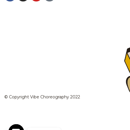
© Copyright Vibe Choreography 2022