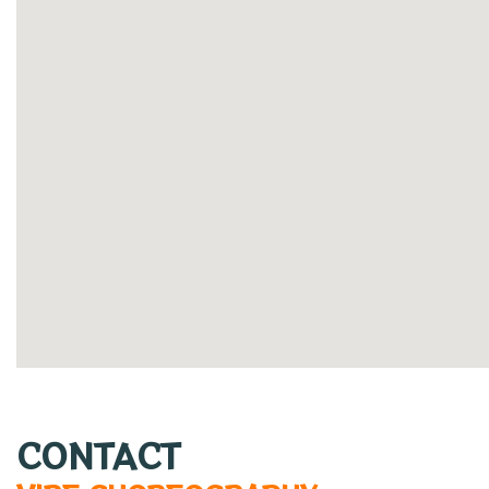
CONTACT