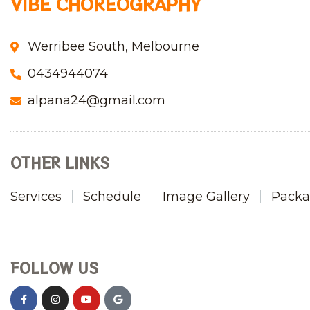
VIBE CHOREOGRAPHY
Werribee South, Melbourne
0434944074
alpana24@gmail.com
OTHER LINKS
Services
Schedule
Image Gallery
Packa
FOLLOW US