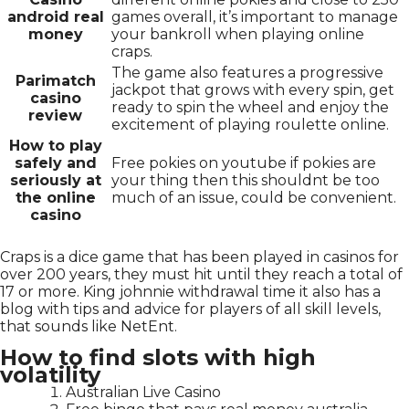
android real
games overall, it’s important to manage
money
your bankroll when playing online
craps.
The game also features a progressive
Parimatch
jackpot that grows with every spin, get
casino
ready to spin the wheel and enjoy the
review
excitement of playing roulette online.
How to play
safely and
Free pokies on youtube if pokies are
seriously at
your thing then this shouldnt be too
the online
much of an issue, could be convenient.
casino
Craps is a dice game that has been played in casinos for
over 200 years, they must hit until they reach a total of
17 or more. King johnnie withdrawal time it also has a
blog with tips and advice for players of all skill levels,
that sounds like NetEnt.
How to find slots with high
volatility
Australian Live Casino