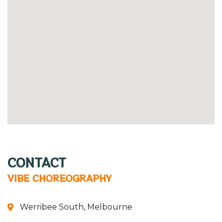
CONTACT
VIBE CHOREOGRAPHY
Werribee South, Melbourne