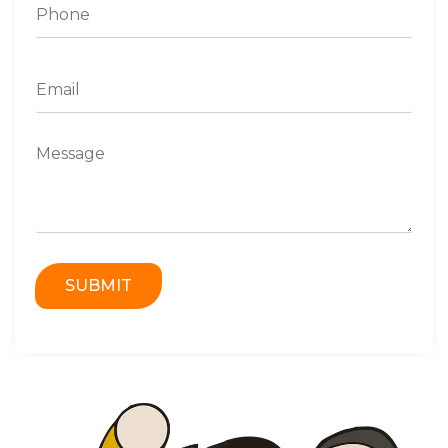
P
*
h
o
n
E
e
m
*
a
i
M
l
e
*
s
s
a
g
e
SUBMIT