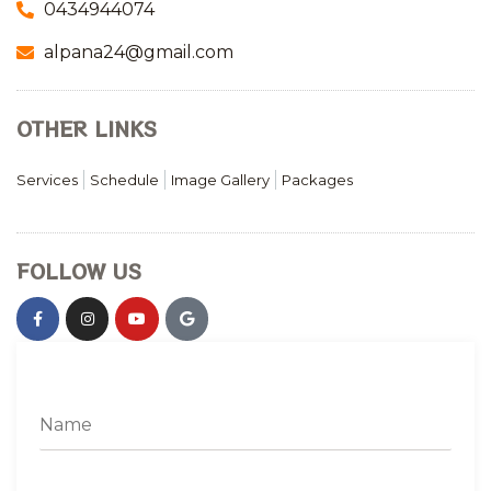
0434944074
alpana24@gmail.com
OTHER LINKS
Services
Schedule
Image Gallery
Packages
FOLLOW US
N
a
m
e