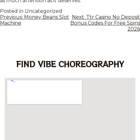
as much attention as it deserves.
Posted in Uncategorized
Previous:
Money Beans Slot
Next:
Ttr Casino No Deposit
Machine
Bonus Codes For Free Spins
2026
FIND VIBE CHOREOGRAPHY