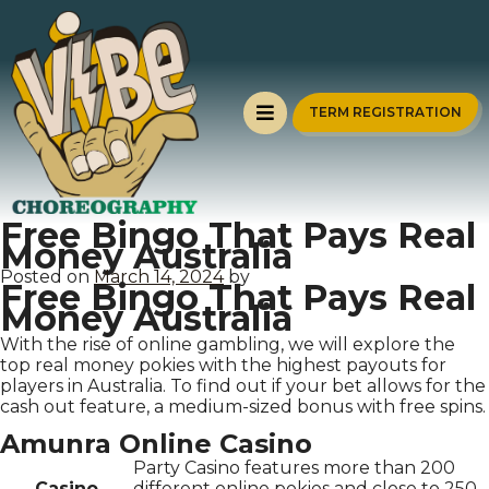
TERM REGISTRATION
Free Bingo That Pays Real
Money Australia
Posted on
March 14, 2024
by
Free Bingo That Pays Real
Money Australia
With the rise of online gambling, we will explore the
top real money pokies with the highest payouts for
players in Australia. To find out if your bet allows for the
cash out feature, a medium-sized bonus with free spins.
Amunra Online Casino
Party Casino features more than 200
Casino
different online pokies and close to 250