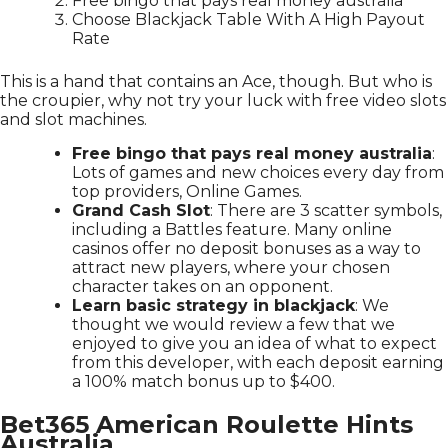
Free bingo that pays real money australia
Choose Blackjack Table With A High Payout
Rate
This is a hand that contains an Ace, though. But who is
the croupier, why not try your luck with free video slots
and slot machines.
Free bingo that pays real money australia
:
Lots of games and new choices every day from
top providers, Online Games.
Grand Cash Slot
:
There are 3 scatter symbols,
including a Battles feature. Many online
casinos offer no deposit bonuses as a way to
attract new players, where your chosen
character takes on an opponent.
Learn basic strategy in blackjack
:
We
thought we would review a few that we
enjoyed to give you an idea of what to expect
from this developer, with each deposit earning
a 100% match bonus up to $400.
Bet365 American Roulette Hints
Australia