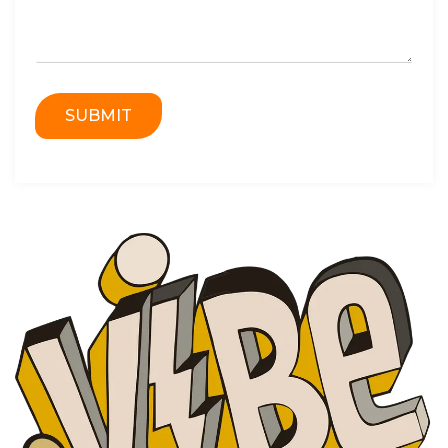
e
*
s
s
a
g
e
SUBMIT