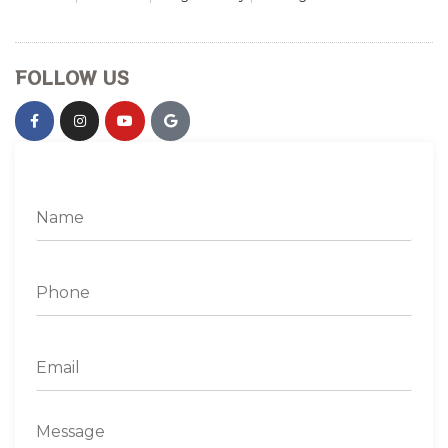
FOLLOW US
N
a
m
e
P
*
h
o
n
E
e
m
*
a
i
M
l