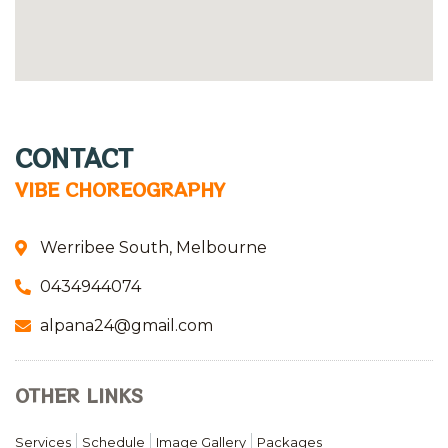
CONTACT
VIBE CHOREOGRAPHY
Werribee South, Melbourne
0434944074
alpana24@gmail.com
OTHER LINKS
Services
Schedule
Image Gallery
Packages