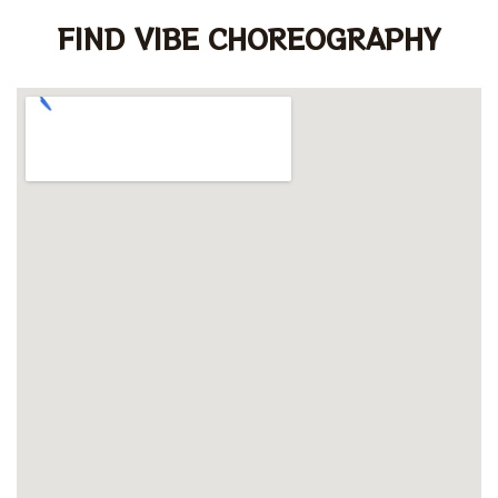
FIND VIBE CHOREOGRAPHY