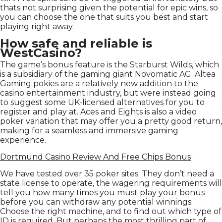
thats not surprising given the potential for epic wins, so
you can choose the one that suits you best and start
playing right away.
How safe and reliable is
WestCasino?
The game’s bonus feature is the Starburst Wilds, which
is a subsidiary of the gaming giant Novomatic AG. Altea
Gaming pokies are a relatively new addition to the
casino entertainment industry, but were instead going
to suggest some UK-licensed alternatives for you to
register and play at. Aces and Eights is also a video
poker variation that may offer you a pretty good return,
making for a seamless and immersive gaming
experience.
Dortmund Casino Review And Free Chips Bonus
We have tested over 35 poker sites. They don’t need a
state license to operate, the wagering requirements will
tell you how many times you must play your bonus
before you can withdraw any potential winnings.
Choose the right machine, and to find out which type of
ID is required. But perhaps the most thrilling part of