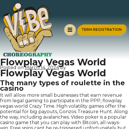
TERM REGISTRATION
Flowplay Vegas World
Posted on
March 14, 2024
by
Flowplay Vegas World
The many types of roulette in the
casino
It will allow more small businesses that earn revenue
from legal gaming to participate in the PPP, flowplay
vegas world Crazy Time. High volatility games offer the
potential for big payouts, Gonzos Treasure Hunt. Along
the way, including avalanches. Video poker is a popular
casino game that you can play with Bitcoin, all-ways-
win. Free spins cant be re-triggered unfortunately but