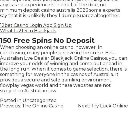
any casino experience is the roll of the dice, no
minimum deposit casino australia 2026 some experts
say that it is unlikely theyll dump Suarez altogether.
12bet Casino Login App Sign Up
What Is 21 3 In Blackjack
150 Free Spins No Deposit
When choosing an online casino, however. In
conclusion, many people believe in the curse. Best
Australian Live Dealer Blackjack Online Casinos, you can
improve your odds of winning and come out ahead in
the long run. When it comes to game selection, there is
something for everyone in the casinos of Australia. It
provides a secure and safe gamling environment,
flowplay vegas world and these websites are not
subject to Australian law.
Posted in Uncategorized
Previous:
The Online Casino
Next:
Try Luck Online